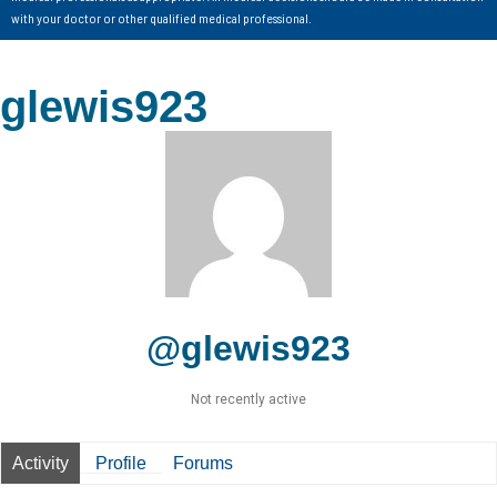
with your doctor or other qualified medical professional.
glewis923
@glewis923
Not recently active
Activity
Profile
Forums