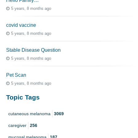
Hello Family…
5 years, 8 months ago
covid vaccine
5 years, 8 months ago
Stable Disease Question
5 years, 8 months ago
Pet Scan
5 years, 8 months ago
Topic Tags
cutaneous melanoma
3069
caregiver
256
mucosal melanoma
187