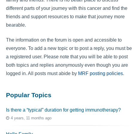
different parts of your journey with this cancer and find the
friends and support resources to make that journey more
bearable.
The information on the forum is open and accessible to
everyone. To add a new topic or to post a reply, you must be
a registered user. Please note that you will be able to post
both topics and replies anonymously even though you are
logged in. All posts must abide by
MRF posting policies
.
Popular Topics
Is there a “typical” duration for getting immunotherapy?
4 years, 11 months ago