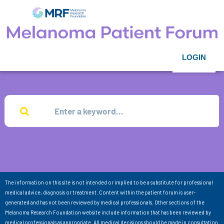
LOGIN
The information on this site is not intended or implied to be a substitute for professional
medical advice, diagnosis or treatment. Content within the patient forum is user-
generated and has not been reviewed by medical professionals. Other sections of the
Melanoma Research Foundation website include information that has been reviewed by
medical professionals as appropriate. All medical decisions should be made in consultation