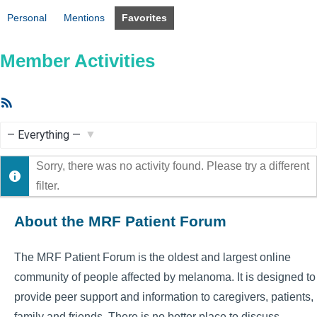
Personal
Mentions
Favorites
Member Activities
RSS
Feed
Show:
Sorry, there was no activity found. Please try a different
filter.
About the MRF Patient Forum
The MRF Patient Forum is the oldest and largest online
community of people affected by melanoma. It is designed to
provide peer support and information to caregivers, patients,
family and friends. There is no better place to discuss