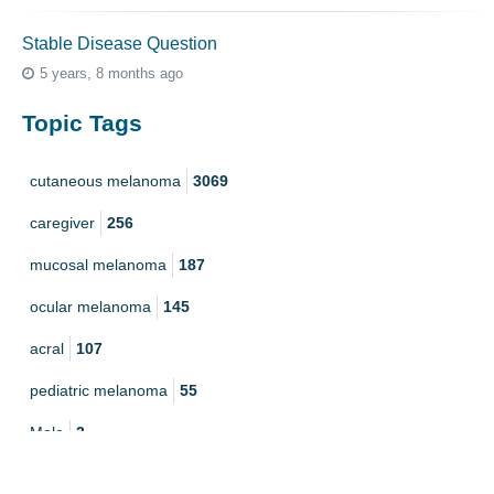
Stable Disease Question
5 years, 8 months ago
Topic Tags
cutaneous melanoma
3069
caregiver
256
mucosal melanoma
187
ocular melanoma
145
acral
107
pediatric melanoma
55
Mole
3