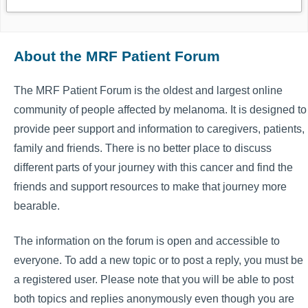
About the MRF Patient Forum
The MRF Patient Forum is the oldest and largest online
community of people affected by melanoma. It is designed to
provide peer support and information to caregivers, patients,
family and friends. There is no better place to discuss
different parts of your journey with this cancer and find the
friends and support resources to make that journey more
bearable.
The information on the forum is open and accessible to
everyone. To add a new topic or to post a reply, you must be
a registered user. Please note that you will be able to post
both topics and replies anonymously even though you are