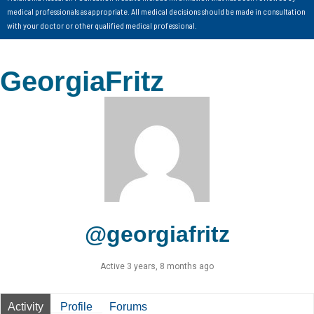
medical professionals as appropriate. All medical decisions should be made in consultation
with your doctor or other qualified medical professional.
GeorgiaFritz
@georgiafritz
Active 3 years, 8 months ago
Activity
Profile
Forums