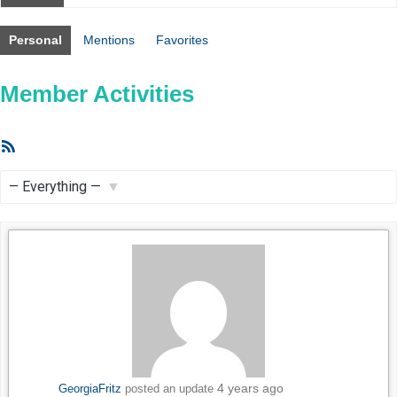
Personal
Mentions
Favorites
Member Activities
RSS
Feed
Show:
4 years ago
GeorgiaFritz
posted an update