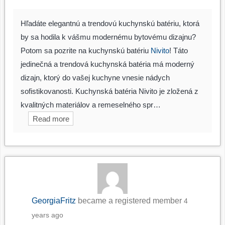
Hľadáte elegantnú a trendovú kuchynskú batériu, ktorá
by sa hodila k vášmu modernému bytovému dizajnu?
Potom sa pozrite na kuchynskú batériu
Nivito
! Táto
jedinečná a trendová kuchynská batéria má moderný
dizajn, ktorý do vašej kuchyne vnesie nádych
sofistikovanosti. Kuchynská batéria Nivito je zložená z
kvalitných materiálov a remeselného spr…
Read more
GeorgiaFritz
became a registered member
4
years ago