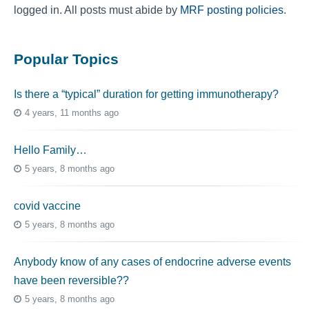
logged in. All posts must abide by
MRF posting policies
.
Popular Topics
Is there a “typical” duration for getting immunotherapy?
4 years, 11 months ago
Hello Family…
5 years, 8 months ago
covid vaccine
5 years, 8 months ago
Anybody know of any cases of endocrine adverse events
have been reversible??
5 years, 8 months ago