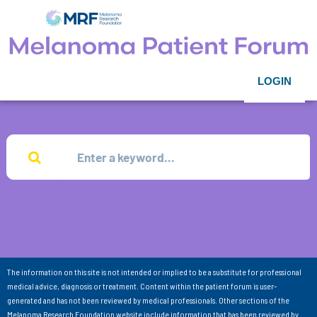
LOGIN
The information on this site is not intended or implied to be a substitute for professional
medical advice, diagnosis or treatment. Content within the patient forum is user-
generated and has not been reviewed by medical professionals. Other sections of the
Melanoma Research Foundation website include information that has been reviewed by