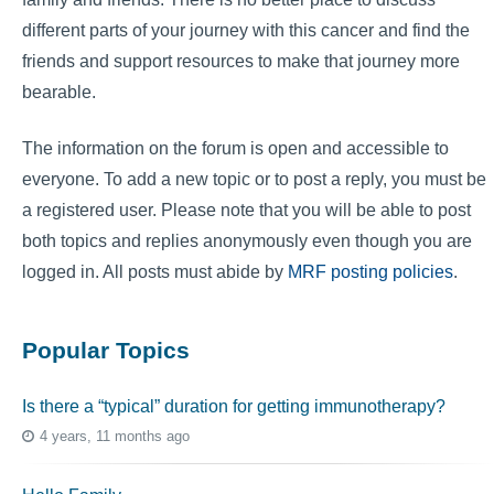
different parts of your journey with this cancer and find the
friends and support resources to make that journey more
bearable.
The information on the forum is open and accessible to
everyone. To add a new topic or to post a reply, you must be
a registered user. Please note that you will be able to post
both topics and replies anonymously even though you are
logged in. All posts must abide by
MRF posting policies
.
Popular Topics
Is there a “typical” duration for getting immunotherapy?
4 years, 11 months ago