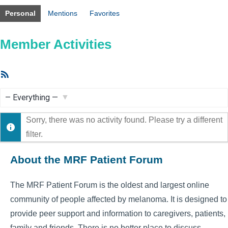
Personal
Mentions
Favorites
Member Activities
RSS
Feed
Show:
Sorry, there was no activity found. Please try a different
filter.
About the MRF Patient Forum
The MRF Patient Forum is the oldest and largest online
community of people affected by melanoma. It is designed to
provide peer support and information to caregivers, patients,
family and friends. There is no better place to discuss