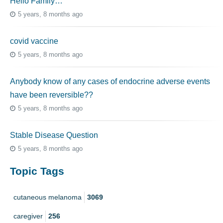
Hello Family…
5 years, 8 months ago
covid vaccine
5 years, 8 months ago
Anybody know of any cases of endocrine adverse events
have been reversible??
5 years, 8 months ago
Stable Disease Question
5 years, 8 months ago
Topic Tags
cutaneous melanoma
3069
caregiver
256