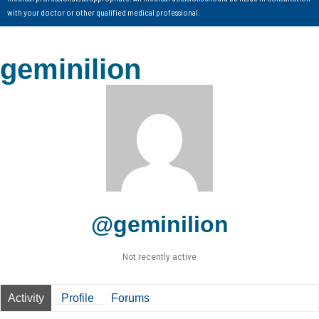
with your doctor or other qualified medical professional.
geminilion
@geminilion
Not recently active
Activity
Profile
Forums