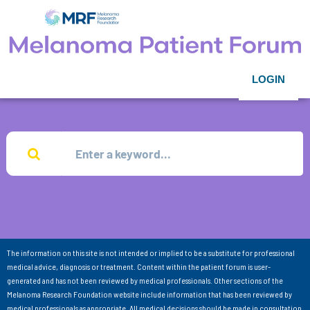
LOGIN
The information on this site is not intended or implied to be a substitute for professional
medical advice, diagnosis or treatment. Content within the patient forum is user-
generated and has not been reviewed by medical professionals. Other sections of the
Melanoma Research Foundation website include information that has been reviewed by
medical professionals as appropriate. All medical decisions should be made in consultation