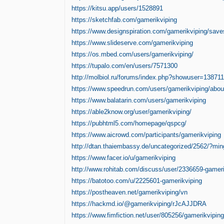
https://kitsu.app/users/1528891
https://sketchfab.com/gamerikviping
https://www.designspiration.com/gamerikviping/save
https://www.slideserve.com/gamerikviping
https://os.mbed.com/users/gamerikviping/
https://tupalo.com/en/users/7571300
http://molbiol.ru/forums/index.php?showuser=13871
https://www.speedrun.com/users/gamerikviping/abou
https://www.balatarin.com/users/gamerikviping
https://able2know.org/user/gamerikviping/
https://pubhtml5.com/homepage/qspcg/
https://www.aicrowd.com/participants/gamerikviping
http://dtan.thaiembassy.de/uncategorized/2562/?min
https://www.facer.io/u/gamerikviping
http://www.rohitab.com/discuss/user/2336659-gameri
https://batotoo.com/u/2225601-gamerikviping
https://postheaven.net/gamerikviping/vn
https://hackmd.io/@gamerikviping/rJcAJJDRA
https://www.fimfiction.net/user/805256/gamerikviping