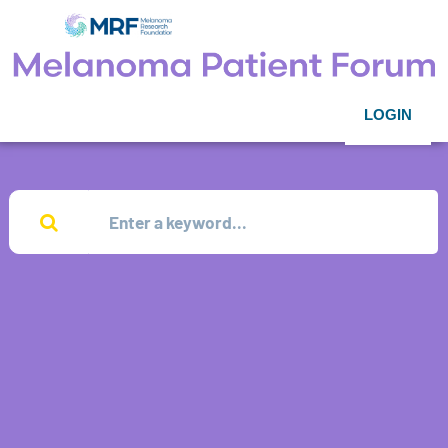
LOGIN