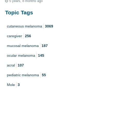
5 years, 8 months ago
Topic Tags
cutaneous melanoma
3069
caregiver
256
mucosal melanoma
187
ocular melanoma
145
acral
107
pediatric melanoma
55
Mole
3