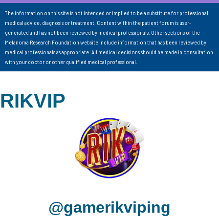
The information on this site is not intended or implied to be a substitute for professional
medical advice, diagnosis or treatment. Content within the patient forum is user-
generated and has not been reviewed by medical professionals. Other sections of the
Melanoma Research Foundation website include information that has been reviewed by
medical professionals as appropriate. All medical decisions should be made in consultation
with your doctor or other qualified medical professional.
RIKVIP
@gamerikviping