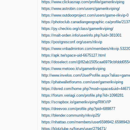
https://www.clickasnap.com/profile/gamerikviping
https://www.astrobin.com/users/gamerikviping/
https://www.outdoorproject.com/users/game-rikvip-0
https://photoclub.canadiangeographic.ca/profile/213
https://py.checkio.org/class/gamerikviping/
https://malt-orden.info/userinfo.php?uid=381001
https://postgresconf.org/users/rikvip
https://www.vnbadminton.com/members/rikvip.53220
https://apk.tw/space-uid-6675127.html
https://doselect.com/@82ab1505caa6979cbfddd055
https://www.metooo.it/u/gamerikviping
http://www.invelos.com/UserProfile.aspx?alias=game
https://phatwalletforums.com/user/gamerikviping
https://dsred.com/home.php?mod=space&uid=4467
https://forum.veriagi.com/profile.php?id=1098281
https://scrapbox.io/gamerikviping/RIKVIP
https://dreevoo.com/profile.php?pid=689877
https://blender.community/rikvip25/
https://nhattao.com/members/user6598942.6598942
https://klotzlube.ru/forum/user/279471/