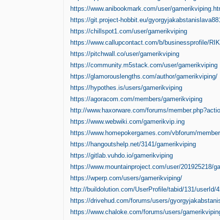
https://www.anibookmark.com/user/gamerikviping.ht
https://git.project-hobbit.eu/gyorgyjakabstanislava88
https://chillspot1.com/user/gamerikviping
https://www.callupcontact.com/b/businessprofile/R
https://pitchwall.co/user/gamerikviping
https://community.m5stack.com/user/gamerikviping
https://glamorouslengths.com/author/gamerikviping/
https://hypothes.is/users/gamerikviping
https://agoracom.com/members/gamerikviping
http://www.haxorware.com/forums/member.php?actio
https://www.webwiki.com/gamerikvip.ing
https://www.homepokergames.com/vbforum/member
https://hangoutshelp.net/3141/gamerikviping
https://gitlab.vuhdo.io/gamerikviping
https://www.mountainproject.com/user/201925218/ga
https://wperp.com/users/gamerikviping/
http://buildolution.com/UserProfile/tabid/131/userId
https://drivehud.com/forums/users/gyorgyjakabstani
https://www.chaloke.com/forums/users/gamerikvipin