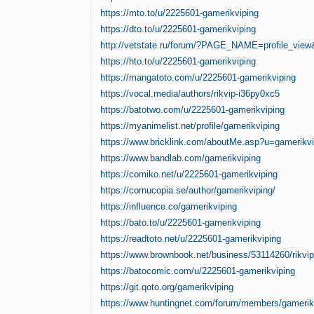
https://mto.to/u/2225601-gamerikviping
https://dto.to/u/2225601-gamerikviping
http://vetstate.ru/forum/?PAGE_NAME=profile_vie
https://hto.to/u/2225601-gamerikviping
https://mangatoto.com/u/2225601-gamerikviping
https://vocal.media/authors/rikvip-i36py0xc5
https://batotwo.com/u/2225601-gamerikviping
https://myanimelist.net/profile/gamerikviping
https://www.bricklink.com/aboutMe.asp?u=gamerikvi
https://www.bandlab.com/gamerikviping
https://comiko.net/u/2225601-gamerikviping
https://cornucopia.se/author/gamerikviping/
https://influence.co/gamerikviping
https://bato.to/u/2225601-gamerikviping
https://readtoto.net/u/2225601-gamerikviping
https://www.brownbook.net/business/53114260/rikvip
https://batocomic.com/u/2225601-gamerikviping
https://git.qoto.org/gamerikviping
https://www.huntingnet.com/forum/members/gamerik