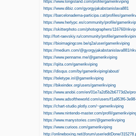
https://www.longisland.com/profile/gamerikviping
https://www.dibiz.com/gyorgyjakabstanislava881
https://barcelonadema-participa.cat/profiles/gamerikv
https://www.herlypc.es/community/profile/gamerikvip
https://skitterphoto.com/photographers/116760/rikvip
http://fort-raevskiy.ru/community/profile/gamerikvipin
https://bioimagingcore.be/q2a/user/gamerikviping
https://medium.com/@gyorgyjakabstanislava881/rik
https://www.penname.me/@gamerikviping
https://qiita.com/gamerikviping
https://disqus.com/by/gamerikviping/about/
https://teletype.in/@gamerikviping
https://bikeindex.org/users/gamerikviping
https://www.anobii.com/en/01e7a2d5b2b6773d2e/profi
https://www.adsoftheworld.com/users/f1a953f6-3e98
https://chart-studio.plotly.com/~gamerikviping
https://www.nintendo-master.com/profil/gamerikvipin
https://www.manystories.com/@gamerikviping
https://www.curioos.com/gamerikviping
http://onlineboxing.net/jforum/user/editDone/315278