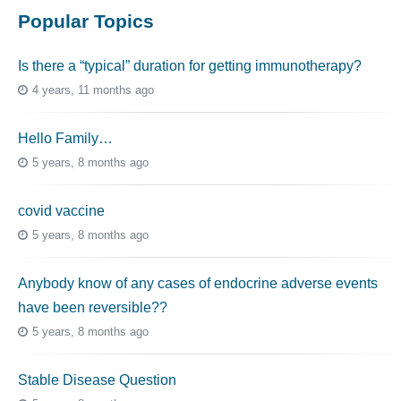
Popular Topics
Is there a “typical” duration for getting immunotherapy?
4 years, 11 months ago
Hello Family…
5 years, 8 months ago
covid vaccine
5 years, 8 months ago
Anybody know of any cases of endocrine adverse events
have been reversible??
5 years, 8 months ago
Stable Disease Question