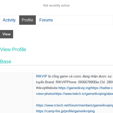
Not recently active
Activity
Profile
Forums
View
View Profile
Base
RIKVIP
là cổng game cá cược đang nhận được sự qua
tuyến.Brand: RIKVIPPhone: 093667895Địa Chỉ: 280
#rikvip
Website:
https://gamerikvip.ing/
https://twitter
view=photos
https://www.twitch.tv/gamerikviping/abo
https://www.rctech.net/forum/members/gamerikvipin
https://camp-fire.jp/profile/gamerikviping