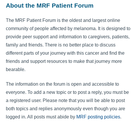
About the MRF Patient Forum
The MRF Patient Forum is the oldest and largest online
community of people affected by melanoma. It is designed to
provide peer support and information to caregivers, patients,
family and friends. There is no better place to discuss
different parts of your journey with this cancer and find the
friends and support resources to make that journey more
bearable.
The information on the forum is open and accessible to
everyone. To add a new topic or to post a reply, you must be
a registered user. Please note that you will be able to post
both topics and replies anonymously even though you are
logged in. All posts must abide by
MRF posting policies
.