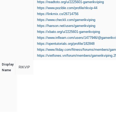
https://readtoto.org/u/2225601-gamerikviping
https://www.pozible.com/profile/rikvip-44
https://linkmix.co/26714756
https://www.checkli.com/gamerikviping
https://hanson.net/users/gamerikviping
https://xbato.org/u/2225601-gamerikviping
https://www.inflearn.com/users/1477946/@gamerikvi
https://opentutorials.org/profile/182848
https://www.fitday.com/fitness/forums/members/game
https://vietfones.vn/forum/members/gamerikviping.2
Display
RIKVIP
Name