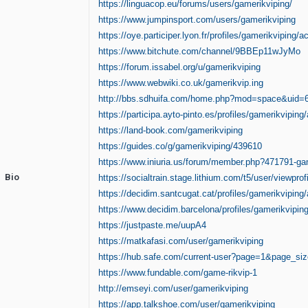
https://linguacop.eu/forums/users/gamerikviping/
https://www.jumpinsport.com/users/gamerikviping
https://oye.participer.lyon.fr/profiles/gamerikviping/ac
https://www.bitchute.com/channel/9BBEp11wJyMo
https://forum.issabel.org/u/gamerikviping
https://www.webwiki.co.uk/gamerikvip.ing
http://bbs.sdhuifa.com/home.php?mod=space&uid=
https://participa.ayto-pinto.es/profiles/gamerikviping/
https://land-book.com/gamerikviping
https://guides.co/g/gamerikviping/439610
https://www.iniuria.us/forum/member.php?471791-ga
Bio
https://socialtrain.stage.lithium.com/t5/user/viewpro
https://decidim.santcugat.cat/profiles/gamerikviping/
https://www.decidim.barcelona/profiles/gamerikviping
https://justpaste.me/uupA4
https://matkafasi.com/user/gamerikviping
https://hub.safe.com/current-user?page=1&page_si
https://www.fundable.com/game-rikvip-1
http://emseyi.com/user/gamerikviping
https://app.talkshoe.com/user/gamerikviping