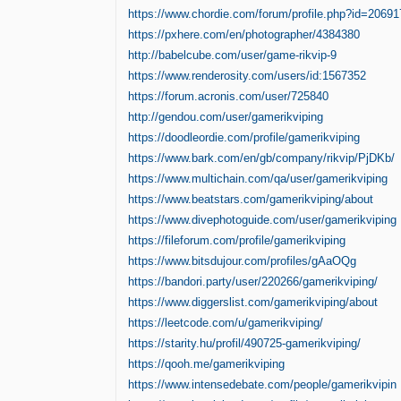
https://www.chordie.com/forum/profile.php?id=20691
https://pxhere.com/en/photographer/4384380
http://babelcube.com/user/game-rikvip-9
https://www.renderosity.com/users/id:1567352
https://forum.acronis.com/user/725840
http://gendou.com/user/gamerikviping
https://doodleordie.com/profile/gamerikviping
https://www.bark.com/en/gb/company/rikvip/PjDKb/
https://www.multichain.com/qa/user/gamerikviping
https://www.beatstars.com/gamerikviping/about
https://www.divephotoguide.com/user/gamerikviping
https://fileforum.com/profile/gamerikviping
https://www.bitsdujour.com/profiles/gAaOQg
https://bandori.party/user/220266/gamerikviping/
https://www.diggerslist.com/gamerikviping/about
https://leetcode.com/u/gamerikviping/
https://starity.hu/profil/490725-gamerikviping/
https://qooh.me/gamerikviping
https://www.intensedebate.com/people/gamerikvipin