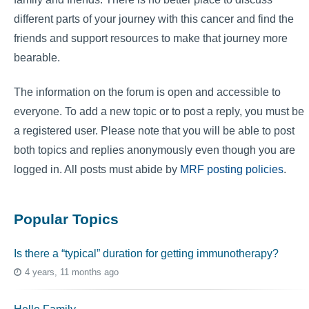
different parts of your journey with this cancer and find the
friends and support resources to make that journey more
bearable.
The information on the forum is open and accessible to
everyone. To add a new topic or to post a reply, you must be
a registered user. Please note that you will be able to post
both topics and replies anonymously even though you are
logged in. All posts must abide by
MRF posting policies
.
Popular Topics
Is there a “typical” duration for getting immunotherapy?
4 years, 11 months ago