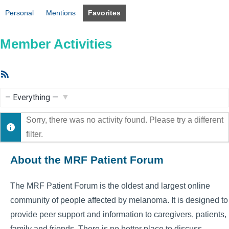
Personal
Mentions
Favorites
Member Activities
RSS
Feed
Show:
Sorry, there was no activity found. Please try a different
filter.
About the MRF Patient Forum
The MRF Patient Forum is the oldest and largest online
community of people affected by melanoma. It is designed to
provide peer support and information to caregivers, patients,
family and friends. There is no better place to discuss