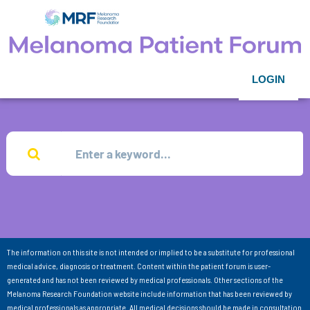
LOGIN
The information on this site is not intended or implied to be a substitute for professional
medical advice, diagnosis or treatment. Content within the patient forum is user-
generated and has not been reviewed by medical professionals. Other sections of the
Melanoma Research Foundation website include information that has been reviewed by
medical professionals as appropriate. All medical decisions should be made in consultation