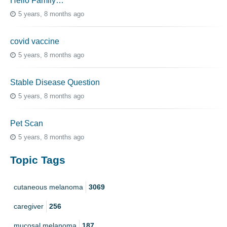
Hello Family…
5 years, 8 months ago
covid vaccine
5 years, 8 months ago
Stable Disease Question
5 years, 8 months ago
Pet Scan
5 years, 8 months ago
Topic Tags
cutaneous melanoma
3069
caregiver
256
mucosal melanoma
187