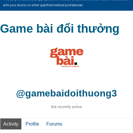
with your doctor or other qualified medical professional.
Game bài đổi thưởng
@gamebaidoithuong3
Not recently active
Activity
Profile
Forums