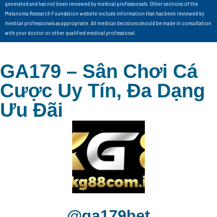
generated and has not been reviewed by medical professionals. Other sections of the
Melanoma Research Foundation website include information that has been reviewed by
medical professionals as appropriate. All medical decisions should be made in consultation
with your doctor or other qualified medical professional.
GA179 – Sân Chơi Cá
Cược Uy Tín, Đa Dạng
Ưu Đãi
@ga179bet