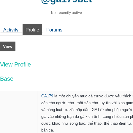
Not recently active
Activity
Profile
Forums
View
View Profile
Base
GA179
là một chuyên mục cá cược được yêu thích 
đến cho người chơi một sân chơi uy tín với kho ga
và hàng loạt ưu đãi hấp dẫn. GA179 cho phép người
gia vào những trận đá gà kịch tính, cùng nhiều sản 
cược khác như sòng bạc, thể thao, thể thao điện tử,
bắn cá.