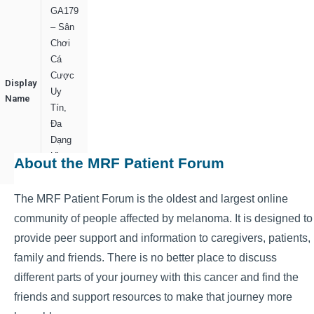
GA179
– Sân
Chơi
Cá
Cược
Display
Uy
Name
Tín,
Đa
Dạng
Ưu
About the MRF Patient Forum
Đãi
The MRF Patient Forum is the oldest and largest online
community of people affected by melanoma. It is designed to
provide peer support and information to caregivers, patients,
family and friends. There is no better place to discuss
different parts of your journey with this cancer and find the
friends and support resources to make that journey more