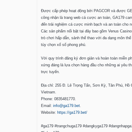
Được cấp phép hoạt động bởi PAGCOR và được 
công nhận là trang web cá cược an toàn, GA179 ca
đến trải nghiệm cá cược minh bạch và an toàn cho 
Các sản phẩm nổi bật tại đây bao gồm Venus Casino
trò chơi hấp dẫn, sảnh thể thao với đa dạng môn thể
tùy chọn xổ số phong phú.
Với quy trình đăng ký đơn giản và hoàn toàn miễn p
xứng đáng là lựa chọn hàng đầu cho những ai yêu t
trực tuyến.
Địa chỉ: 255 Đ. Lê Trọng Tấn, Sơn Kỳ, Tân Phú, Hồ 
Vietnam.
Phone: 0835481770.
Email:
info@ga179.bet
.
Website:
https://ga179.bet/
#ga179 #trangchuga179 #dangkyga179 #dangnhapga