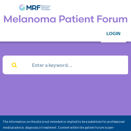
LOGIN
The information on this site is not intended or implied to be a substitute for professional
medical advice, diagnosis or treatment. Content within the patient forum is user-