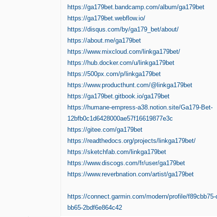
https://ga179bet.bandcamp.com/album/ga179bet
https://ga179bet.webflow.io/
https://disqus.com/by/ga179_bet/about/
https://about.me/ga179bet
https://www.mixcloud.com/linkga179bet/
https://hub.docker.com/u/linkga179bet
https://500px.com/p/linkga179bet
https://www.producthunt.com/@linkga179bet
https://ga179bet.gitbook.io/ga179bet
https://humane-empress-a38.notion.site/Ga179-Bet-
12bfb0c1d6428000ae57f16619877e3c
https://gitee.com/ga179bet
https://readthedocs.org/projects/linkga179bet/
https://sketchfab.com/linkga179bet
https://www.discogs.com/fr/user/ga179bet
https://www.reverbnation.com/artist/ga179bet
https://connect.garmin.com/modern/profile/f89cbb75
bb65-2bdf6e864c42