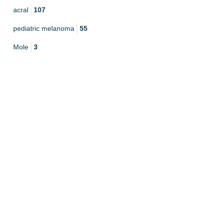
acral
107
pediatric melanoma
55
Mole
3