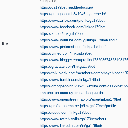
#linkga179
https://ga179bet.readthedocs.io/
https://gmngoanninh341945.systeme.io/
https://www.zillow.com/profile/ga179bet
https://www.facebook.com/linkga179bet
https://x.com/linkga179bet
https://www.youtube.com/@linkga179bet/about
Bio
https://www.pinterest.com/linkga179bet/
https://vimeo.com/linkga179bet
https://www.blogger.com/profile/17320367482319817
https://gravatar.com/linkga179bet
https://talk.plesk.com/members/gamotbaychinbeet.3
https://www.tumblr.com/linkga179bet
https://gmngoanninh341945.wixsite.com/ga179bet/po
san-choi-ca-cuoc-uy-tin-da-dang-uu-dai
https://www.openstreetmap.org/user/linkga179bet
https://profile.hatena.ne.jp/linkga179bet/profile
https://issuu.com/linkga179bet
https://www.twitch.tv/linkga179bet/about
https://www.linkedin.com/in/ga179bet/