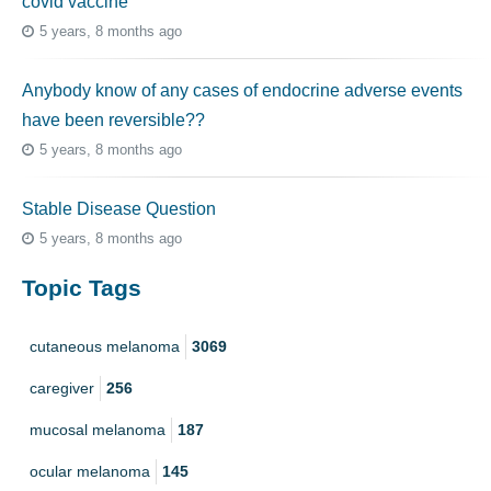
covid vaccine
5 years, 8 months ago
Anybody know of any cases of endocrine adverse events
have been reversible??
5 years, 8 months ago
Stable Disease Question
5 years, 8 months ago
Topic Tags
cutaneous melanoma
3069
caregiver
256
mucosal melanoma
187
ocular melanoma
145