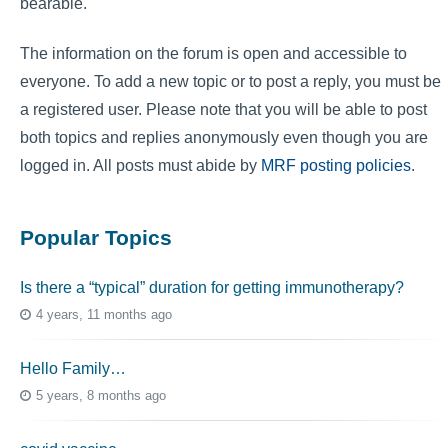
bearable.
The information on the forum is open and accessible to
everyone. To add a new topic or to post a reply, you must be
a registered user. Please note that you will be able to post
both topics and replies anonymously even though you are
logged in. All posts must abide by
MRF posting policies
.
Popular Topics
Is there a “typical” duration for getting immunotherapy?
4 years, 11 months ago
Hello Family…
5 years, 8 months ago