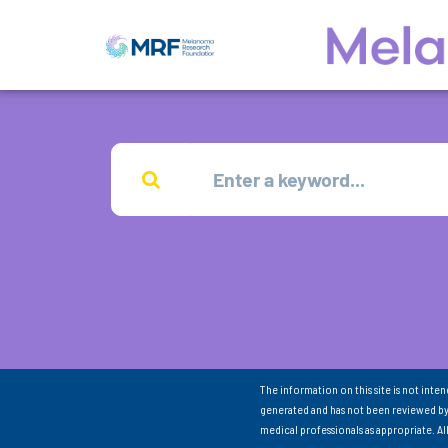
The information on this site is not inte
generated and has not been reviewed by
medical professionals as appropriate. A