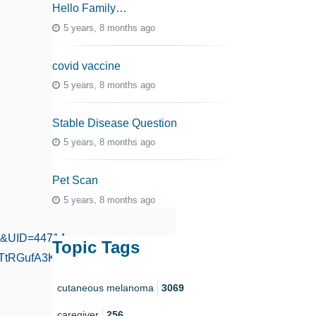
Hello Family…
5 years, 8 months ago
covid vaccine
5 years, 8 months ago
Stable Disease Question
5 years, 8 months ago
Pet Scan
5 years, 8 months ago
ew&UID=44714
Topic Tags
6ESxTtRGufA3KEDkXV_CX1TcizKR?
cutaneous melanoma
3069
caregiver
256