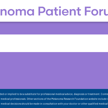
nded or implied to be a substitute for professional medical advice, diagnosis or treatment. Conte
 medical professionals. Other sections of the Melanoma Research Foundation website include 
ll medical decisions should be made in consultation with your doctor or other qualified medical