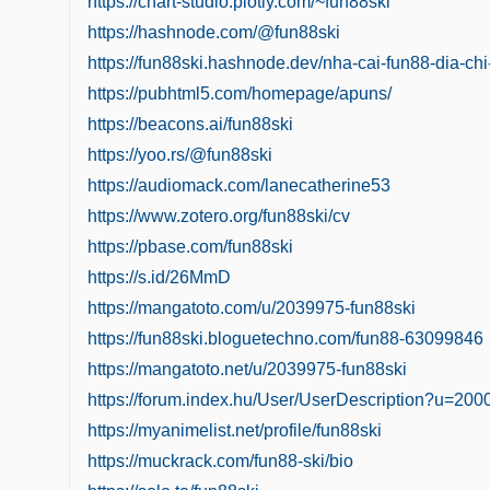
https://chart-studio.plotly.com/~fun88ski
https://hashnode.com/@fun88ski
https://fun88ski.hashnode.dev/nha-cai-fun88-dia-chi
https://pubhtml5.com/homepage/apuns/
https://beacons.ai/fun88ski
https://yoo.rs/@fun88ski
https://audiomack.com/lanecatherine53
https://www.zotero.org/fun88ski/cv
https://pbase.com/fun88ski
https://s.id/26MmD
https://mangatoto.com/u/2039975-fun88ski
https://fun88ski.bloguetechno.com/fun88-63099846
https://mangatoto.net/u/2039975-fun88ski
https://forum.index.hu/User/UserDescription?u=200
https://myanimelist.net/profile/fun88ski
https://muckrack.com/fun88-ski/bio