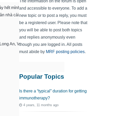
The information on the forum is open
háy hết mình cùng những trận cầu
and accessible to everyone. To add a
ản nhà cái tham gia đăt cược
new topic or to post a reply, you must
be a registered user. Please note that
you will be able to post both topics
and replies anonymously even
 Long An, Việt Nam
though you are logged in. All posts
must abide by
MRF posting policies
.
Popular Topics
Is there a “typical” duration for getting
immunotherapy?
4 years, 11 months ago