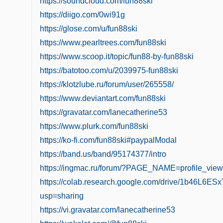
https://soundcloud.com/fun88ski
https://diigo.com/0wi91g
https://glose.com/u/fun88ski
https://www.pearltrees.com/fun88ski
https://www.scoop.it/topic/fun88-by-fun88ski
https://batotoo.com/u/2039975-fun88ski
https://klotzlube.ru/forum/user/265558/
https://www.deviantart.com/fun88ski
https://gravatar.com/lanecatherine53
https://www.plurk.com/fun88ski
https://ko-fi.com/fun88ski#paypalModal
https://band.us/band/95174377/intro
https://ingmac.ru/forum/?PAGE_NAME=profile_vi
https://colab.research.google.com/drive/1b46L
usp=sharing
https://vi.gravatar.com/lanecatherine53