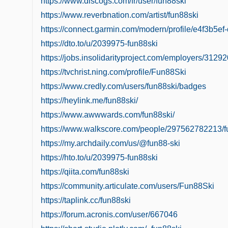
https://www.discogs.com/fr/user/fun88ski
https://www.reverbnation.com/artist/fun88ski
https://connect.garmin.com/modern/profile/e4f3b5
https://dto.to/u/2039975-fun88ski
https://jobs.insolidarityproject.com/employers/3129
https://tvchrist.ning.com/profile/Fun88Ski
https://www.credly.com/users/fun88ski/badges
https://heylink.me/fun88ski/
https://www.awwwards.com/fun88ski/
https://www.walkscore.com/people/297562782213/
https://my.archdaily.com/us/@fun88-ski
https://hto.to/u/2039975-fun88ski
https://qiita.com/fun88ski
https://community.articulate.com/users/Fun88Ski
https://taplink.cc/fun88ski
https://forum.acronis.com/user/667046