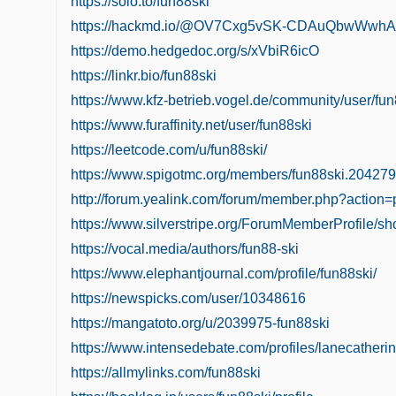
https://solo.to/fun88ski
https://hackmd.io/@OV7Cxg5vSK-CDAuQbwWwhA/
https://demo.hedgedoc.org/s/xVbiR6icO
https://linkr.bio/fun88ski
https://www.kfz-betrieb.vogel.de/community/user/fun
https://www.furaffinity.net/user/fun88ski
https://leetcode.com/u/fun88ski/
https://www.spigotmc.org/members/fun88ski.204279
http://forum.yealink.com/forum/member.php?action
https://www.silverstripe.org/ForumMemberProfile/s
https://vocal.media/authors/fun88-ski
https://www.elephantjournal.com/profile/fun88ski/
https://newspicks.com/user/10348616
https://mangatoto.org/u/2039975-fun88ski
https://www.intensedebate.com/profiles/lanecatheri
https://allmylinks.com/fun88ski