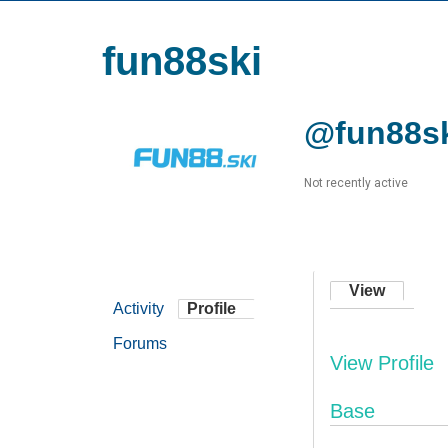
fun88ski
@fun88s
Not recently active
View
Activity
Profile
Forums
View Profile
Base