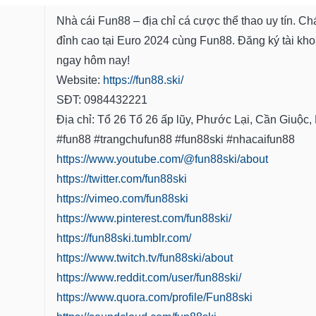
Nhà cái Fun88 – địa chỉ cá cược thể thao uy tín. C
đỉnh cao tại Euro 2024 cùng Fun88. Đăng ký tài kho
ngay hôm nay!
Website:
https://fun88.ski/
SĐT: 0984432221
Địa chỉ: Tổ 26 Tổ 26 ấp lũy, Phước Lại, Cần Giuộc,
#fun88 #trangchufun88 #fun88ski #nhacaifun88
https://www.youtube.com/@fun88ski/about
https://twitter.com/fun88ski
https://vimeo.com/fun88ski
https://www.pinterest.com/fun88ski/
https://fun88ski.tumblr.com/
https://www.twitch.tv/fun88ski/about
https://www.reddit.com/user/fun88ski/
https://www.quora.com/profile/Fun88ski