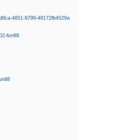
ef-d8ca-4851-9799-48172fb4529a
202-fun88
fun88