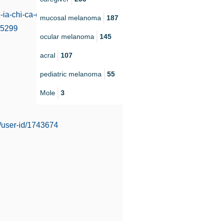
-ia-chi-ca-cuoc-thao-uy-tin.html
mucosal melanoma
187
75299
ocular melanoma
145
acral
107
pediatric melanoma
55
Mole
3
e/user-id/1743674