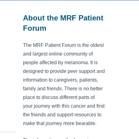
About the MRF Patient
Forum
The MRF Patient Forum is the oldest
and largest online community of
people affected by melanoma. It is
designed to provide peer support and
information to caregivers, patients,
family and friends. There is no better
place to discuss different parts of
your journey with this cancer and find
the friends and support resources to
make that journey more bearable.