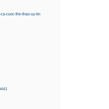
-ca-cuoc-the-thao-uy-tin
0441