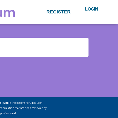
LOGIN
REGISTER
nt within the patient forum is user-
information that has been reviewed by
 professional.