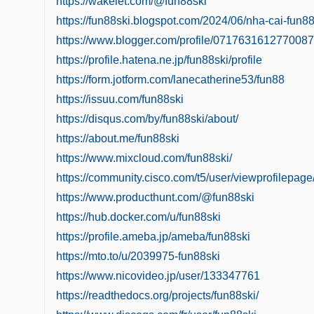
https://wakelet.com/@fun88ski
https://fun88ski.blogspot.com/2024/06/nha-cai-fun88
https://www.blogger.com/profile/071763161277008
https://profile.hatena.ne.jp/fun88ski/profile
https://form.jotform.com/lanecatherine53/fun88
https://issuu.com/fun88ski
https://disqus.com/by/fun88ski/about/
https://about.me/fun88ski
https://www.mixcloud.com/fun88ski/
https://community.cisco.com/t5/user/viewprofilepag
https://www.producthunt.com/@fun88ski
https://hub.docker.com/u/fun88ski
https://profile.ameba.jp/ameba/fun88ski
https://mto.to/u/2039975-fun88ski
https://www.nicovideo.jp/user/133347761
https://readthedocs.org/projects/fun88ski/