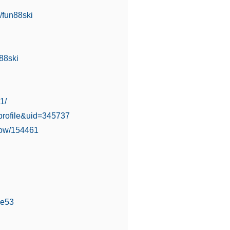
fun88ski
88ski
1/
=profile&uid=345737
how/154461
ne53