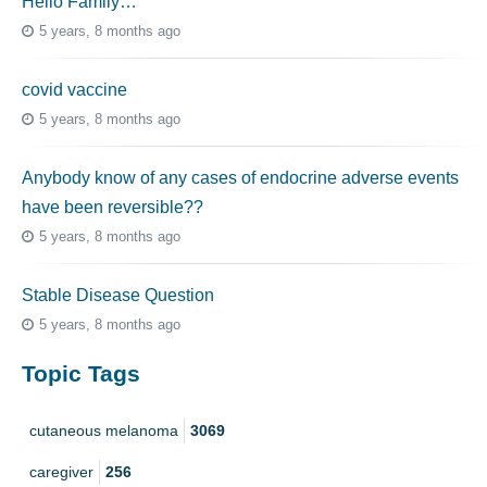
Hello Family…
5 years, 8 months ago
covid vaccine
5 years, 8 months ago
Anybody know of any cases of endocrine adverse events
have been reversible??
5 years, 8 months ago
Stable Disease Question
5 years, 8 months ago
Topic Tags
cutaneous melanoma
3069
caregiver
256