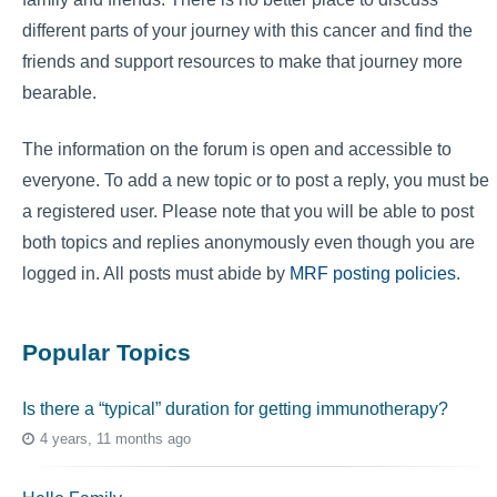
different parts of your journey with this cancer and find the
friends and support resources to make that journey more
bearable.
The information on the forum is open and accessible to
everyone. To add a new topic or to post a reply, you must be
a registered user. Please note that you will be able to post
both topics and replies anonymously even though you are
logged in. All posts must abide by
MRF posting policies
.
Popular Topics
Is there a “typical” duration for getting immunotherapy?
4 years, 11 months ago