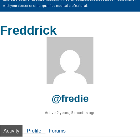
with your doctor or other qualified medical professional.
Freddrick
@fredie
Active 2 years, 5 months ago
Activity
Profile
Forums