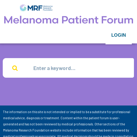
LOGIN
The information on this site is not intended or implied to be a substitute for professional
medical advice, diagnosis or treatment. Content within the patient forum is user-
generated and has not been reviewed by medical professionals. Other sections of the
Melanoma Research Foundation website include information that has been reviewed by
medical professionals as appropriate. All medical decisions should be made in consultation