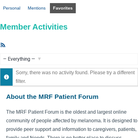
Personal
Mentions
Favorites
Member Activities
RSS
Feed
Show:
Sorry, there was no activity found. Please try a different
filter.
About the MRF Patient Forum
The MRF Patient Forum is the oldest and largest online
community of people affected by melanoma. It is designed to
provide peer support and information to caregivers, patients,
family and friends. There is no better place to discuss