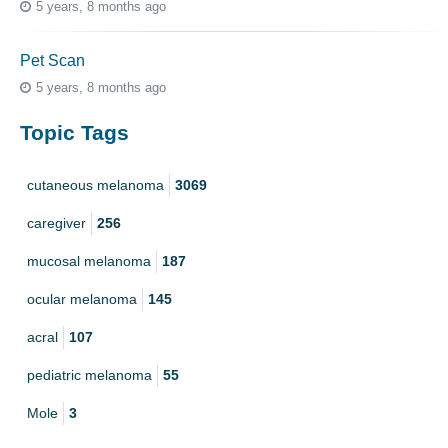
5 years, 8 months ago
Pet Scan
5 years, 8 months ago
Topic Tags
cutaneous melanoma
3069
caregiver
256
mucosal melanoma
187
ocular melanoma
145
acral
107
pediatric melanoma
55
Mole
3