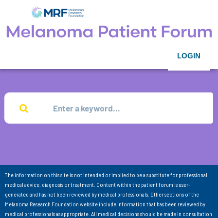
LOGIN
The information on this site is not intended or implied to be a substitute for professional
medical advice, diagnosis or treatment. Content within the patient forum is user-
generated and has not been reviewed by medical professionals. Other sections of the
Melanoma Research Foundation website include information that has been reviewed by
medical professionals as appropriate. All medical decisions should be made in consultation