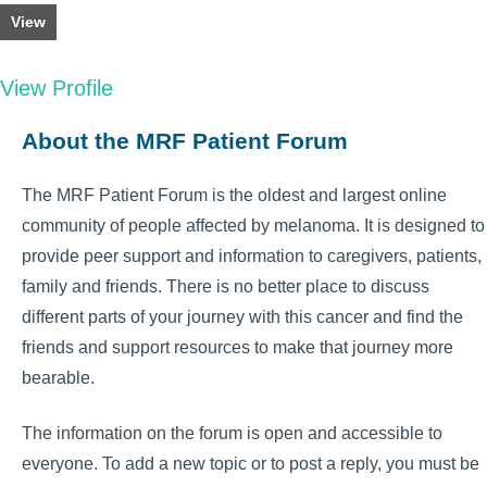
View
View Profile
About the MRF Patient Forum
The MRF Patient Forum is the oldest and largest online
community of people affected by melanoma. It is designed to
provide peer support and information to caregivers, patients,
family and friends. There is no better place to discuss
different parts of your journey with this cancer and find the
friends and support resources to make that journey more
bearable.
The information on the forum is open and accessible to
everyone. To add a new topic or to post a reply, you must be