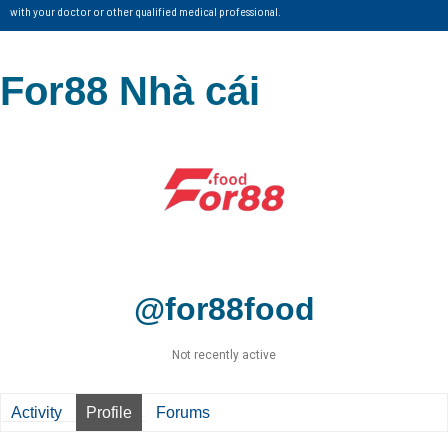
with your doctor or other qualified medical professional.
For88 Nhà cái
@for88food
Not recently active
Activity
Profile
Forums