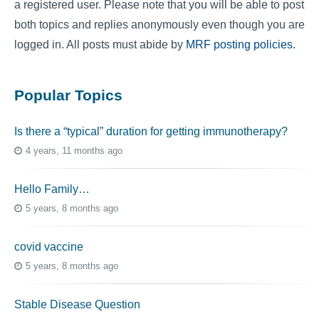
a registered user. Please note that you will be able to post
both topics and replies anonymously even though you are
logged in. All posts must abide by
MRF posting policies
.
Popular Topics
Is there a “typical” duration for getting immunotherapy?
4 years, 11 months ago
Hello Family…
5 years, 8 months ago
covid vaccine
5 years, 8 months ago
Stable Disease Question