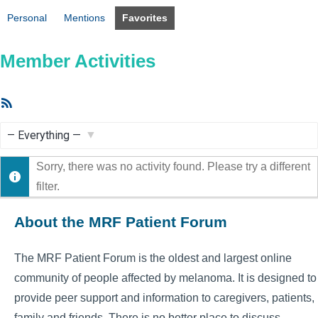
Personal
Mentions
Favorites
Member Activities
RSS
Feed
Show:
Sorry, there was no activity found. Please try a different
filter.
About the MRF Patient Forum
The MRF Patient Forum is the oldest and largest online
community of people affected by melanoma. It is designed to
provide peer support and information to caregivers, patients,
family and friends. There is no better place to discuss