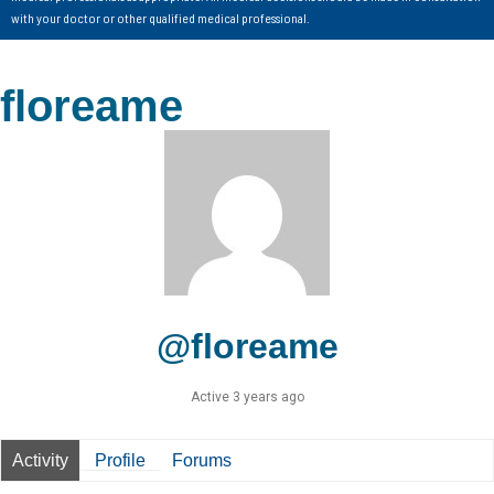
with your doctor or other qualified medical professional.
floreame
@floreame
Active 3 years ago
Activity
Profile
Forums