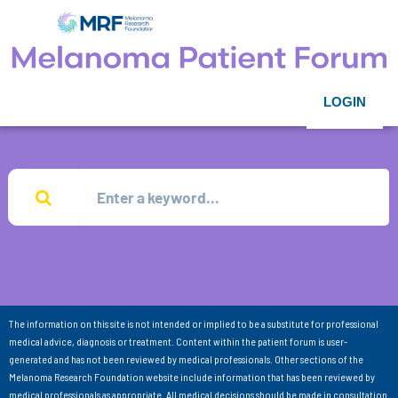
LOGIN
The information on this site is not intended or implied to be a substitute for professional
medical advice, diagnosis or treatment. Content within the patient forum is user-
generated and has not been reviewed by medical professionals. Other sections of the
Melanoma Research Foundation website include information that has been reviewed by
medical professionals as appropriate. All medical decisions should be made in consultation