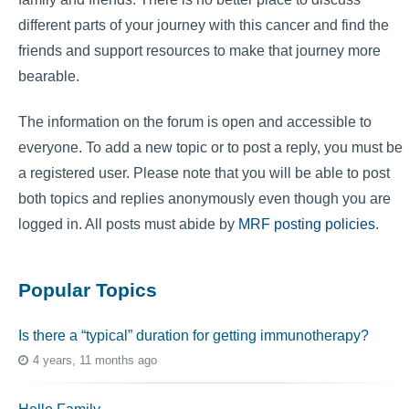
different parts of your journey with this cancer and find the
friends and support resources to make that journey more
bearable.
The information on the forum is open and accessible to
everyone. To add a new topic or to post a reply, you must be
a registered user. Please note that you will be able to post
both topics and replies anonymously even though you are
logged in. All posts must abide by
MRF posting policies
.
Popular Topics
Is there a “typical” duration for getting immunotherapy?
4 years, 11 months ago