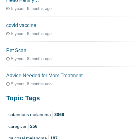
Hello Family…
5 years, 8 months ago
covid vaccine
5 years, 8 months ago
Pet Scan
5 years, 8 months ago
Advice Needed for Mom Treatment
5 years, 8 months ago
Topic Tags
cutaneous melanoma
3069
caregiver
256
mucosal melanoma
187