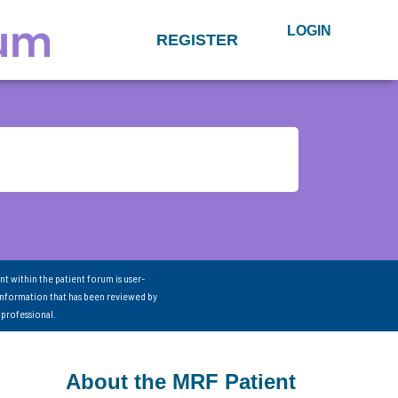
LOGIN
REGISTER
nt within the patient forum is user-
information that has been reviewed by
 professional.
About the MRF Patient