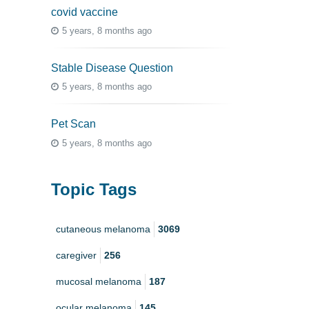
covid vaccine
5 years, 8 months ago
Stable Disease Question
5 years, 8 months ago
Pet Scan
5 years, 8 months ago
Topic Tags
cutaneous melanoma
3069
caregiver
256
mucosal melanoma
187
ocular melanoma
145