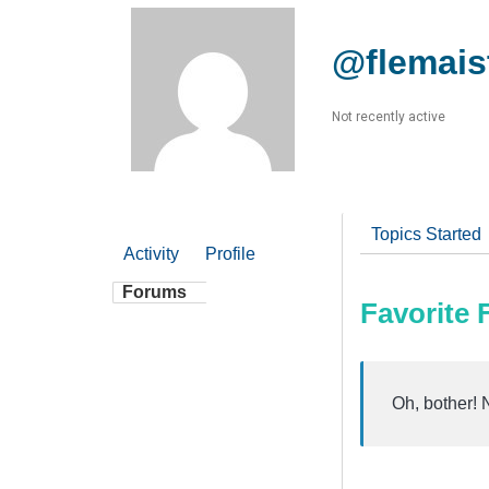
@flemais
Not recently active
Topics Started
Activity
Profile
Forums
Favorite
Oh, bother! 