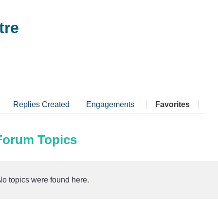
tre
Replies Created
Engagements
Favorites
 Forum Topics
No topics were found here.