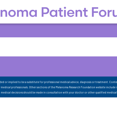
nded or implied to be a substitute for professional medical advice, diagnosis or treatment. Conte
 medical professionals. Other sections of the Melanoma Research Foundation website include 
ll medical decisions should be made in consultation with your doctor or other qualified medical