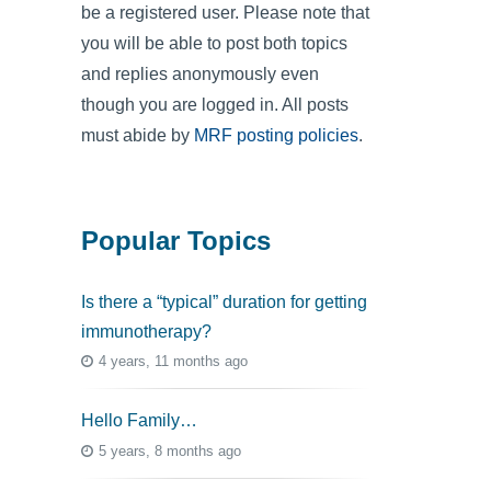
be a registered user. Please note that
you will be able to post both topics
and replies anonymously even
though you are logged in. All posts
must abide by
MRF posting policies
.
Popular Topics
Is there a “typical” duration for getting
immunotherapy?
4 years, 11 months ago
Hello Family…
5 years, 8 months ago