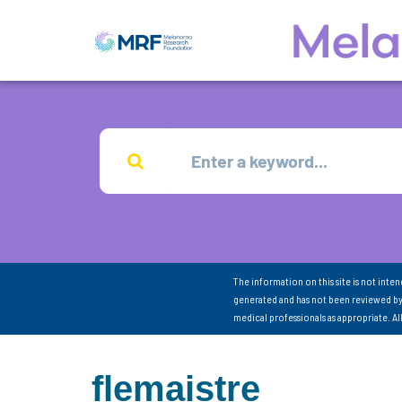
The information on this site is not inte
generated and has not been reviewed by
medical professionals as appropriate. A
flemaistre