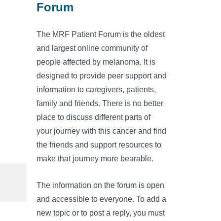
Forum
The MRF Patient Forum is the oldest
and largest online community of
people affected by melanoma. It is
designed to provide peer support and
information to caregivers, patients,
family and friends. There is no better
place to discuss different parts of
your journey with this cancer and find
the friends and support resources to
make that journey more bearable.
The information on the forum is open
and accessible to everyone. To add a
new topic or to post a reply, you must