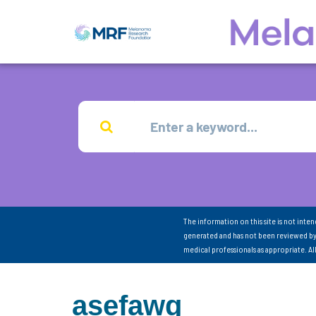
The information on this site is not inte
generated and has not been reviewed by
medical professionals as appropriate. A
asefawg