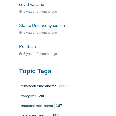
covid vaccine
5 years, 8 months ago
Stable Disease Question
5 years, 8 months ago
Pet Scan
5 years, 9 months ago
Topic Tags
cutaneous melanoma
3069
caregiver
256
mucosal melanoma
187
ocular melanoma
145