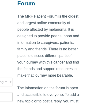
Forum
The MRF Patient Forum is the oldest
and largest online community of
people affected by melanoma. It is
designed to provide peer support and
information to caregivers, patients,
family and friends. There is no better
place to discuss different parts of
your journey with this cancer and find
the friends and support resources to
make that journey more bearable.
The information on the forum is open
and accessible to everyone. To add a
new topic or to post a reply, you must