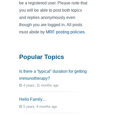
be a registered user. Please note that
you will be able to post both topics
and replies anonymously even
though you are logged in. All posts
must abide by
MRF posting policies
.
Popular Topics
Is there a “typical” duration for getting
immunotherapy?
4 years, 11 months ago
Hello Family…
5 years, 8 months ago