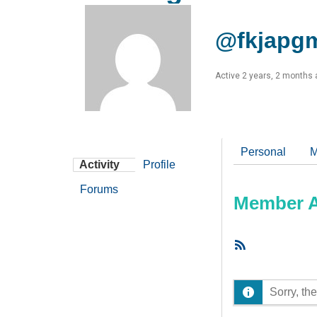
@fkjapg
Active 2 years, 2 months
Personal
M
Activity
Profile
Forums
Member Ac
RSS
Feed
Sorry, the