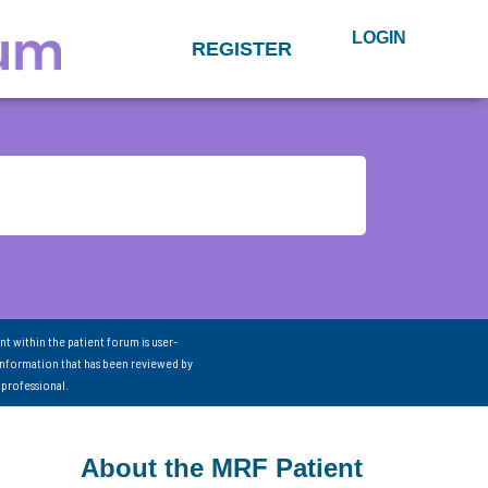
LOGIN
REGISTER
nt within the patient forum is user-
information that has been reviewed by
 professional.
About the MRF Patient