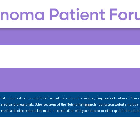
nded or implied to be a substitute for professional medical advice, diagnosis or treatment. Conte
 medical professionals. Other sections of the Melanoma Research Foundation website include 
ll medical decisions should be made in consultation with your doctor or other qualified medical