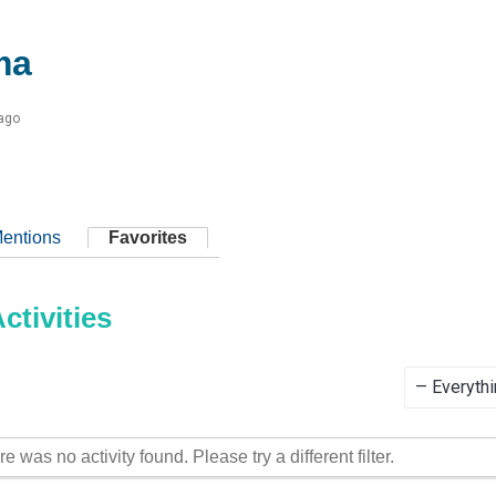
ma
 ago
entions
Favorites
tivities
Show:
re was no activity found. Please try a different filter.