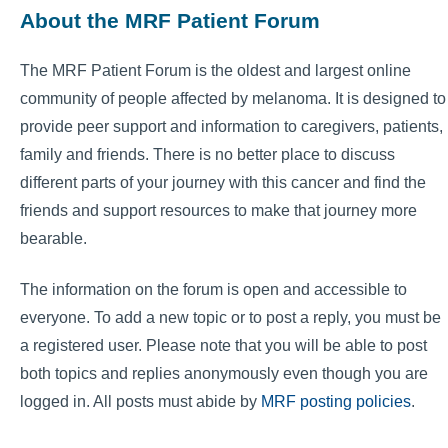
About the MRF Patient Forum
The MRF Patient Forum is the oldest and largest online
community of people affected by melanoma. It is designed to
provide peer support and information to caregivers, patients,
family and friends. There is no better place to discuss
different parts of your journey with this cancer and find the
friends and support resources to make that journey more
bearable.
The information on the forum is open and accessible to
everyone. To add a new topic or to post a reply, you must be
a registered user. Please note that you will be able to post
both topics and replies anonymously even though you are
logged in. All posts must abide by
MRF posting policies
.