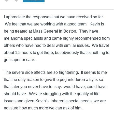
I appreciate the responses that we have received so far.
We feel that we are working with a good team. Kevin is
being treated at Mass General in Boston. They have
melanoma specialists and came highly recommended from
others who have had to deal with similar issues. We travel
about 1.5 hours to get there, but obviously that is nothing to
get superior care.
The severe side affects are so frightening. It seems to me
that the only reason to give the peg-interfuron a try is so
that later you never have to say: would have, could have,
should have. We are struggling with the quality of life
issues and given Kevin's inherent special needs, we are
not sure how much more we can ask of him.