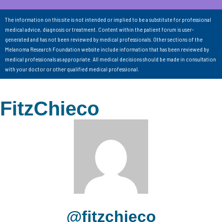
The information on this site is not intended or implied to be a substitute for professional
medical advice, diagnosis or treatment. Content within the patient forum is user-
generated and has not been reviewed by medical professionals. Other sections of the
Melanoma Research Foundation website include information that has been reviewed by
medical professionals as appropriate. All medical decisions should be made in consultation
with your doctor or other qualified medical professional.
FitzChieco
@fitzchieco