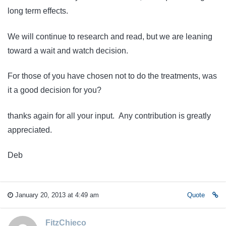
long term effects.
We will continue to research and read, but we are leaning
toward a wait and watch decision.
For those of you have chosen not to do the treatments, was
it a good decision for you?
thanks again for all your input. Any contribution is greatly
appreciated.
Deb
January 20, 2013 at 4:49 am
Quote
FitzChieco