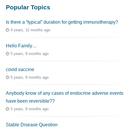
Popular Topics
Is there a “typical” duration for getting immunotherapy?
4 years, 11 months ago
Hello Family…
5 years, 8 months ago
covid vaccine
5 years, 8 months ago
Anybody know of any cases of endocrine adverse events
have been reversible??
5 years, 8 months ago
Stable Disease Question