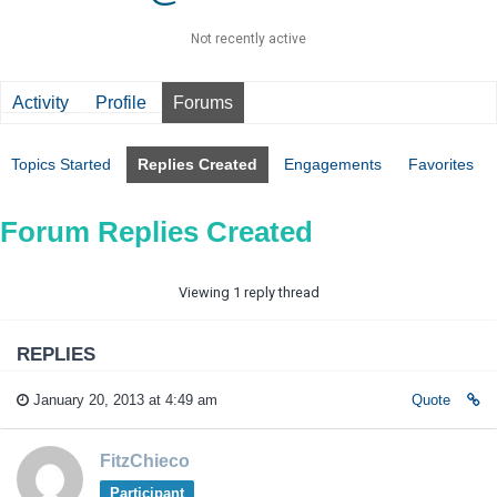
Not recently active
Activity
Profile
Forums
Topics Started
Replies Created
Engagements
Favorites
Forum Replies Created
Viewing 1 reply thread
REPLIES
January 20, 2013 at 4:49 am
Quote
FitzChieco
Participant