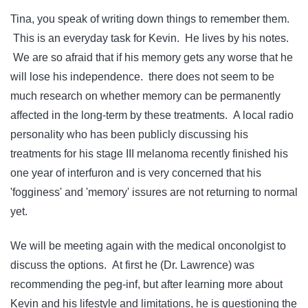
Tina, you speak of writing down things to remember them.
This is an everyday task for Kevin. He lives by his notes.
We are so afraid that if his memory gets any worse that he
will lose his independence. there does not seem to be
much research on whether memory can be permanently
affected in the long-term by these treatments. A local radio
personality who has been publicly discussing his
treatments for his stage III melanoma recently finished his
one year of interfuron and is very concerned that his
'fogginess' and 'memory' issures are not returning to normal
yet.
We will be meeting again with the medical onconolgist to
discuss the options. At first he (Dr. Lawrence) was
recommending the peg-inf, but after learning more about
Kevin and his lifestyle and limitations, he is questioning the