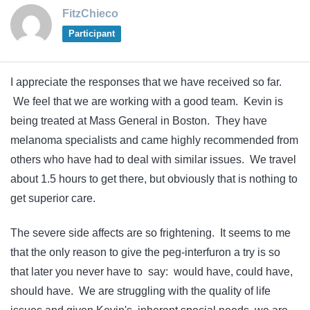
FitzChieco
Participant
I appreciate the responses that we have received so far.
We feel that we are working with a good team. Kevin is
being treated at Mass General in Boston. They have
melanoma specialists and came highly recommended from
others who have had to deal with similar issues. We travel
about 1.5 hours to get there, but obviously that is nothing to
get superior care.
The severe side affects are so frightening. It seems to me
that the only reason to give the peg-interfuron a try is so
that later you never have to say: would have, could have,
should have. We are struggling with the quality of life