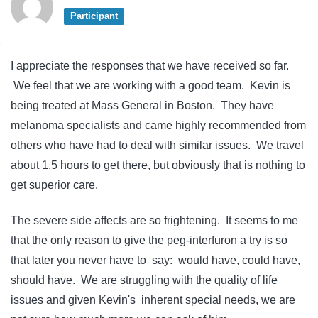
Participant
I appreciate the responses that we have received so far.
We feel that we are working with a good team. Kevin is
being treated at Mass General in Boston. They have
melanoma specialists and came highly recommended from
others who have had to deal with similar issues. We travel
about 1.5 hours to get there, but obviously that is nothing to
get superior care.
The severe side affects are so frightening. It seems to me
that the only reason to give the peg-interfuron a try is so
that later you never have to say: would have, could have,
should have. We are struggling with the quality of life
issues and given Kevin's inherent special needs, we are