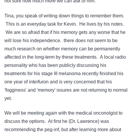
not sure how much more we can ask of him.
Tina, you speak of writing down things to remember them.
This is an everyday task for Kevin. He lives by his notes.
We are so afraid that if his memory gets any worse that he
will lose his independence. there does not seem to be
much research on whether memory can be permanently
affected in the long-term by these treatments. A local radio
personality who has been publicly discussing his
treatments for his stage III melanoma recently finished his
one year of interfuron and is very concerned that his
'fogginess' and 'memory' issures are not returning to normal
yet.
We will be meeting again with the medical onconolgist to
discuss the options. At first he (Dr. Lawrence) was
recommending the peg-inf, but after learning more about