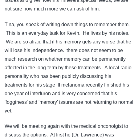
issues and given Kevin's inherent special needs, we are
not sure how much more we can ask of him.
Tina, you speak of writing down things to remember them.
This is an everyday task for Kevin. He lives by his notes.
We are so afraid that if his memory gets any worse that he
will lose his independence. there does not seem to be
much research on whether memory can be permanently
affected in the long-term by these treatments. A local radio
personality who has been publicly discussing his
treatments for his stage III melanoma recently finished his
one year of interfuron and is very concerned that his
'fogginess' and 'memory' issures are not returning to normal
yet.
We will be meeting again with the medical onconolgist to
discuss the options. At first he (Dr. Lawrence) was