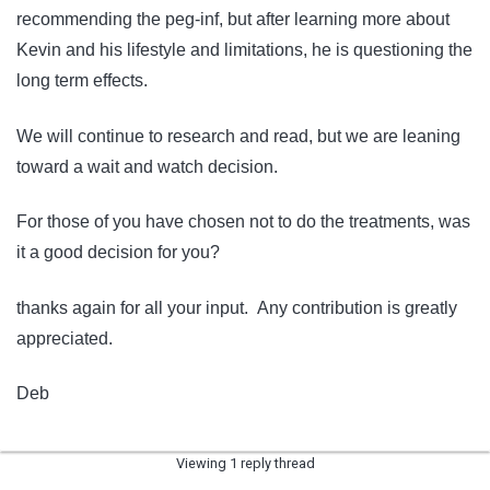
recommending the peg-inf, but after learning more about
Kevin and his lifestyle and limitations, he is questioning the
long term effects.
We will continue to research and read, but we are leaning
toward a wait and watch decision.
For those of you have chosen not to do the treatments, was
it a good decision for you?
thanks again for all your input. Any contribution is greatly
appreciated.
Deb
Viewing 1 reply thread