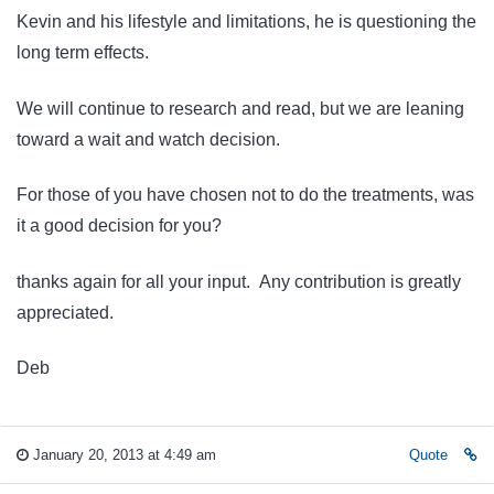
Kevin and his lifestyle and limitations, he is questioning the
long term effects.
We will continue to research and read, but we are leaning
toward a wait and watch decision.
For those of you have chosen not to do the treatments, was
it a good decision for you?
thanks again for all your input. Any contribution is greatly
appreciated.
Deb
January 20, 2013 at 4:49 am
Quote