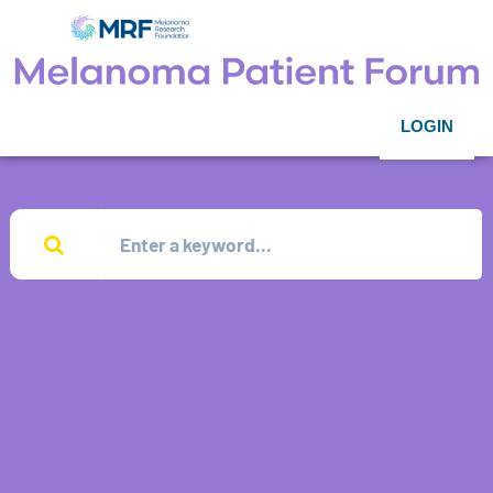
LOGIN