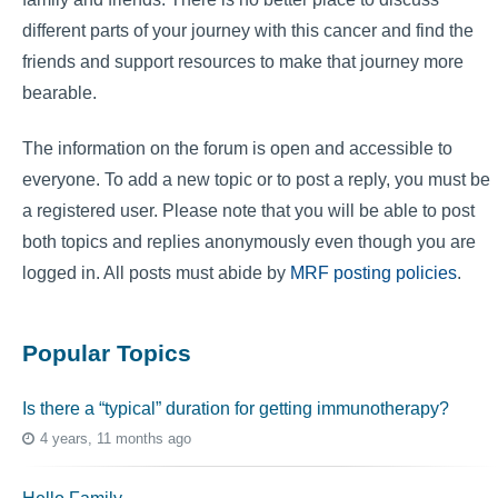
different parts of your journey with this cancer and find the
friends and support resources to make that journey more
bearable.
The information on the forum is open and accessible to
everyone. To add a new topic or to post a reply, you must be
a registered user. Please note that you will be able to post
both topics and replies anonymously even though you are
logged in. All posts must abide by
MRF posting policies
.
Popular Topics
Is there a “typical” duration for getting immunotherapy?
4 years, 11 months ago