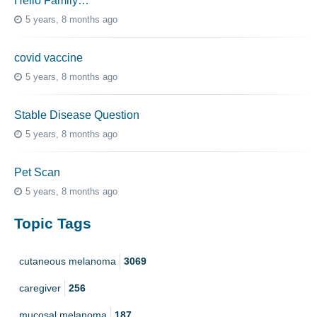
Hello Family…
5 years, 8 months ago
covid vaccine
5 years, 8 months ago
Stable Disease Question
5 years, 8 months ago
Pet Scan
5 years, 8 months ago
Topic Tags
cutaneous melanoma
3069
caregiver
256
mucosal melanoma
187