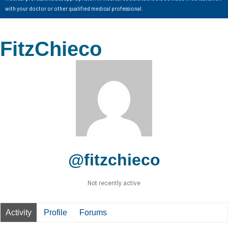
with your doctor or other qualified medical professional.
FitzChieco
@fitzchieco
Not recently active
Activity
Profile
Forums