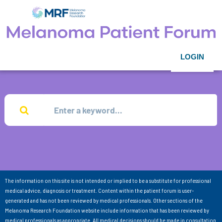
LOGIN
The information on this site is not intended or implied to be a substitute for professional
medical advice, diagnosis or treatment. Content within the patient forum is user-
generated and has not been reviewed by medical professionals. Other sections of the
Melanoma Research Foundation website include information that has been reviewed by
medical professionals as appropriate. All medical decisions should be made in consultation