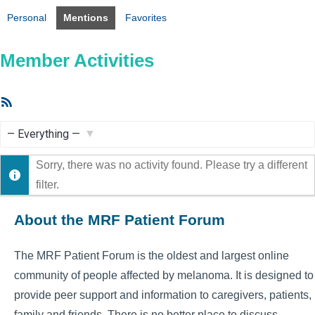
Personal
Mentions
Favorites
Member Activities
RSS
Feed
Show:
Sorry, there was no activity found. Please try a different
filter.
About the MRF Patient Forum
The MRF Patient Forum is the oldest and largest online
community of people affected by melanoma. It is designed to
provide peer support and information to caregivers, patients,
family and friends. There is no better place to discuss