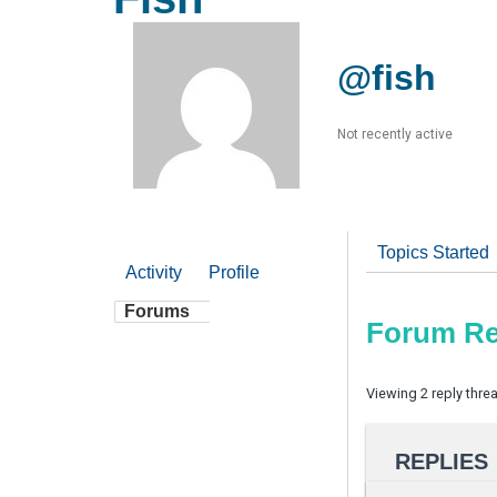
@fish
Not recently active
Topics Started
Activity
Profile
Forums
Forum Re
Viewing 2 reply thre
REPLIES