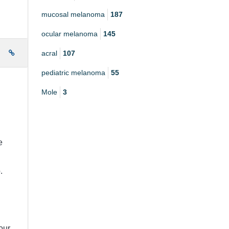
mucosal melanoma
187
ocular melanoma
145
acral
107
e
pediatric melanoma
55
Mole
3
e
.
our