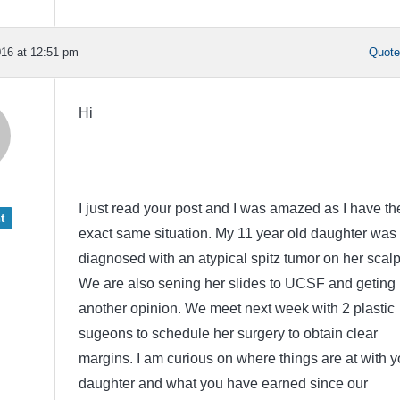
16 at 12:51 pm
Quot
Hi
I just read your post and I was amazed as I have th
t
exact same situation. My 11 year old daughter was
diagnosed with an atypical spitz tumor on her scalp
We are also sening her slides to UCSF and geting
another opinion. We meet next week with 2 plastic
sugeons to schedule her surgery to obtain clear
margins. I am curious on where things are at with y
daughter and what you have earned since our