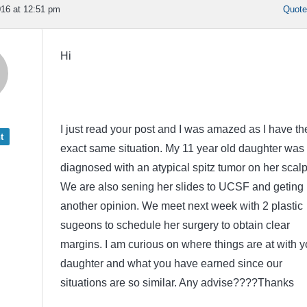
16 at 12:51 pm
Quot
Hi
I just read your post and I was amazed as I have th
t
exact same situation. My 11 year old daughter was
diagnosed with an atypical spitz tumor on her scalp
We are also sening her slides to UCSF and geting
another opinion. We meet next week with 2 plastic
sugeons to schedule her surgery to obtain clear
margins. I am curious on where things are at with y
daughter and what you have earned since our
situations are so similar. Any advise????Thanks