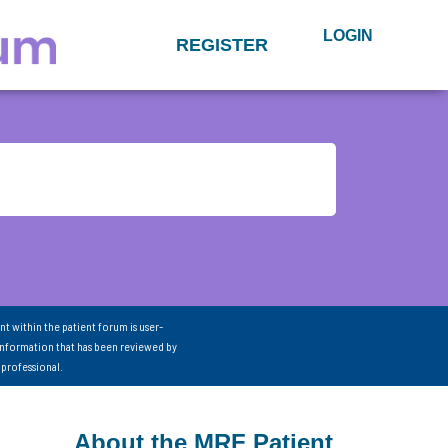
LOGIN
REGISTER
nt within the patient forum is user-
information that has been reviewed by
 professional.
About the MRF Patient