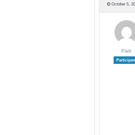
October 5, 20
Fish
Participan