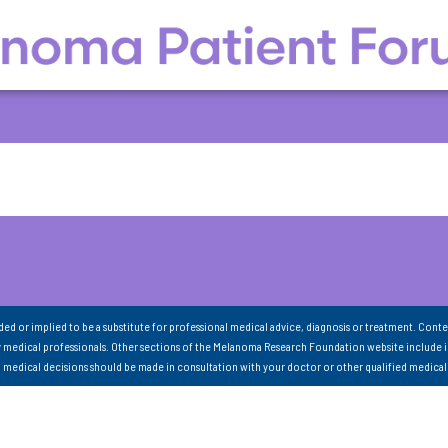
nded or implied to be a substitute for professional medical advice, diagnosis or treatment. Conte
 medical professionals. Other sections of the Melanoma Research Foundation website include 
ll medical decisions should be made in consultation with your doctor or other qualified medical