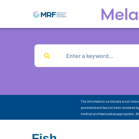
The information on this site is not inte
generated and has not been reviewed by
medical professionals as appropriate. A
Fish