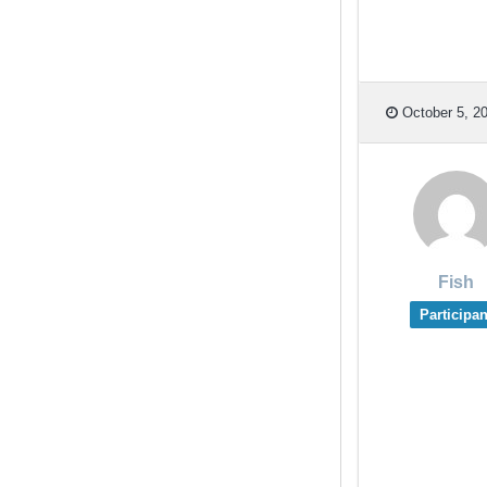
October 5, 20
Fish
Participan