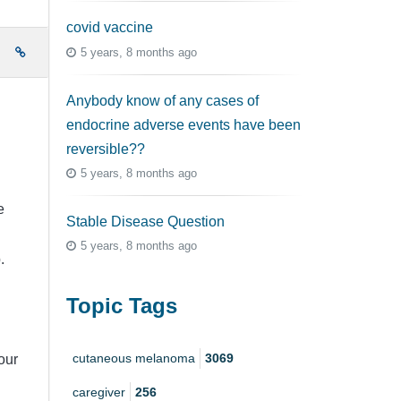
covid vaccine
5 years, 8 months ago
e
Anybody know of any cases of
endocrine adverse events have been
reversible??
5 years, 8 months ago
e
Stable Disease Question
5 years, 8 months ago
.
Topic Tags
cutaneous melanoma
3069
our
caregiver
256