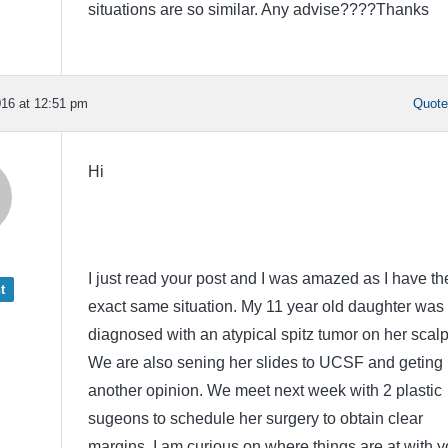
situations are so similar. Any advise????Thanks
16 at 12:51 pm
Quot
Hi
I just read your post and I was amazed as I have th
t
exact same situation. My 11 year old daughter was
diagnosed with an atypical spitz tumor on her scalp
We are also sening her slides to UCSF and geting
another opinion. We meet next week with 2 plastic
sugeons to schedule her surgery to obtain clear
margins. I am curious on where things are at with y