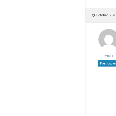
October 5, 20
Fish
Participan