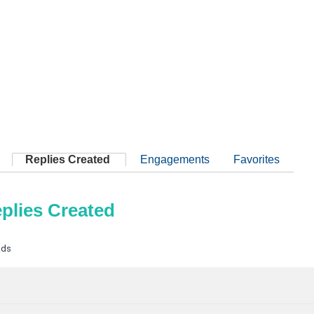
Replies Created
Engagements
Favorites
plies Created
ads