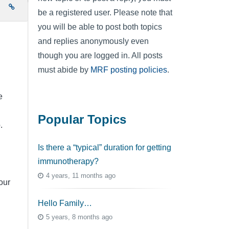
e
be a registered user. Please note that
you will be able to post both topics
and replies anonymously even
though you are logged in. All posts
must abide by
MRF posting policies
.
e
Popular Topics
.
Is there a “typical” duration for getting
immunotherapy?
4 years, 11 months ago
our
Hello Family…
5 years, 8 months ago