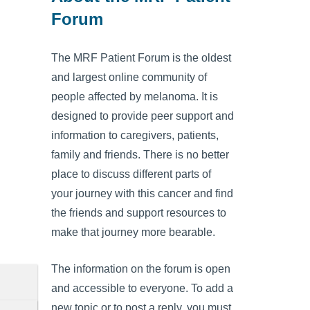
Forum
The MRF Patient Forum is the oldest
and largest online community of
people affected by melanoma. It is
designed to provide peer support and
information to caregivers, patients,
family and friends. There is no better
place to discuss different parts of
your journey with this cancer and find
the friends and support resources to
make that journey more bearable.
The information on the forum is open
and accessible to everyone. To add a
new topic or to post a reply, you must