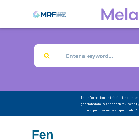
The information on this site is not inte
generated and has not been reviewed by
medical professionals as appropriate. A
Fen