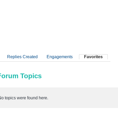
Replies Created
Engagements
Favorites
 Forum Topics
No topics were found here.