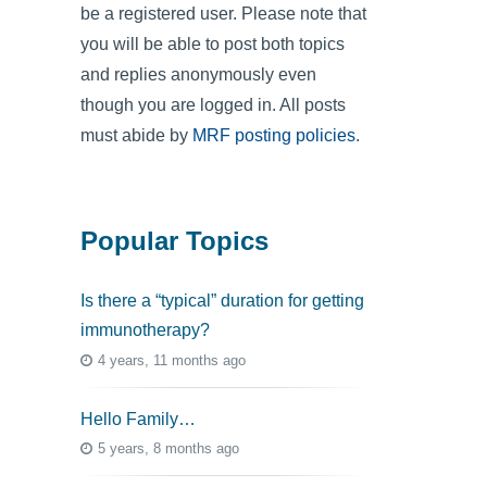
be a registered user. Please note that
you will be able to post both topics
and replies anonymously even
though you are logged in. All posts
must abide by
MRF posting policies
.
Popular Topics
Is there a “typical” duration for getting
immunotherapy?
4 years, 11 months ago
Hello Family…
5 years, 8 months ago