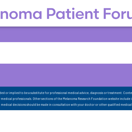
nded or implied to be a substitute for professional medical advice, diagnosis or treatment. Conte
 medical professionals. Other sections of the Melanoma Research Foundation website include 
ll medical decisions should be made in consultation with your doctor or other qualified medical