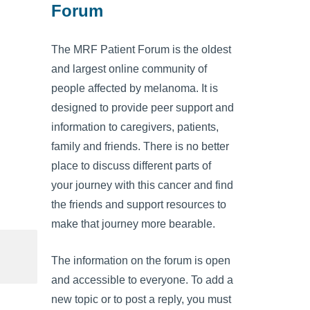
Forum
The MRF Patient Forum is the oldest
and largest online community of
people affected by melanoma. It is
designed to provide peer support and
information to caregivers, patients,
family and friends. There is no better
place to discuss different parts of
your journey with this cancer and find
the friends and support resources to
make that journey more bearable.
The information on the forum is open
and accessible to everyone. To add a
new topic or to post a reply, you must