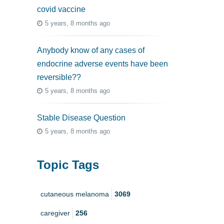
covid vaccine
5 years, 8 months ago
Anybody know of any cases of
endocrine adverse events have been
reversible??
5 years, 8 months ago
Stable Disease Question
5 years, 8 months ago
Topic Tags
cutaneous melanoma
3069
caregiver
256