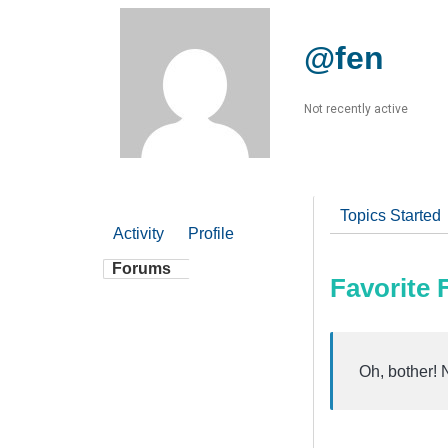
@fen
Not recently active
Topics Started
Activity
Profile
Forums
Favorite
Oh, bother! 