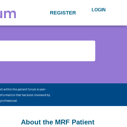
LOGIN
REGISTER
nt within the patient forum is user-
information that has been reviewed by
 professional.
About the MRF Patient