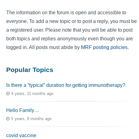
The information on the forum is open and accessible to
everyone. To add a new topic or to post a reply, you must be
a registered user. Please note that you will be able to post
both topics and replies anonymously even though you are
logged in. All posts must abide by
MRF posting policies
.
Popular Topics
Is there a “typical” duration for getting immunotherapy?
4 years, 11 months ago
Hello Family…
5 years, 8 months ago
covid vaccine