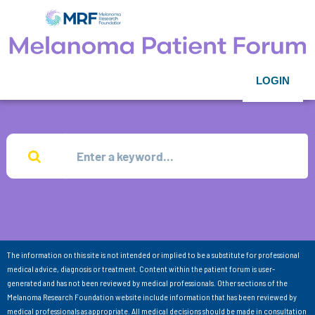
LOGIN
The information on this site is not intended or implied to be a substitute for professional
medical advice, diagnosis or treatment. Content within the patient forum is user-
generated and has not been reviewed by medical professionals. Other sections of the
Melanoma Research Foundation website include information that has been reviewed by
medical professionals as appropriate. All medical decisions should be made in consultation