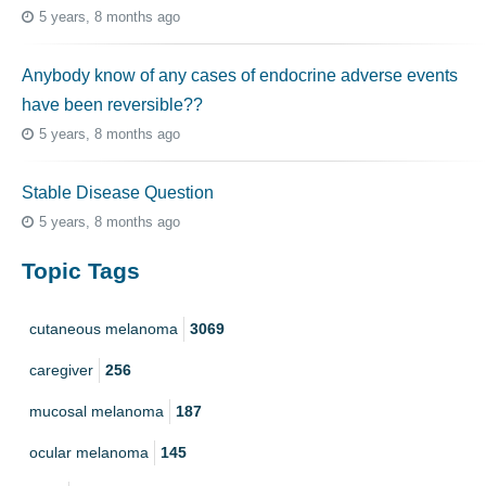
5 years, 8 months ago
Anybody know of any cases of endocrine adverse events
have been reversible??
5 years, 8 months ago
Stable Disease Question
5 years, 8 months ago
Topic Tags
cutaneous melanoma
3069
caregiver
256
mucosal melanoma
187
ocular melanoma
145