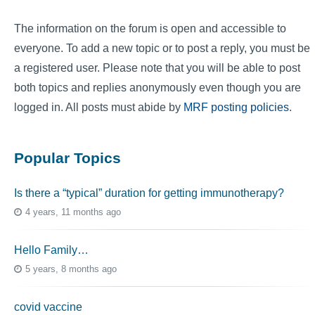
The information on the forum is open and accessible to
everyone. To add a new topic or to post a reply, you must be
a registered user. Please note that you will be able to post
both topics and replies anonymously even though you are
logged in. All posts must abide by
MRF posting policies
.
Popular Topics
Is there a “typical” duration for getting immunotherapy?
4 years, 11 months ago
Hello Family…
5 years, 8 months ago
covid vaccine