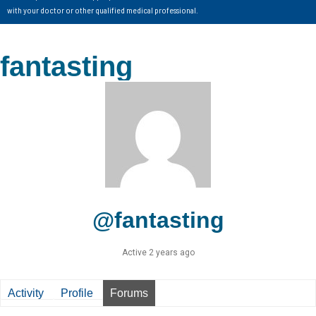
with your doctor or other qualified medical professional.
fantasting
@fantasting
Active 2 years ago
Activity
Profile
Forums