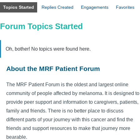
Topics Started
Replies Created
Engagements
Favorites
Forum Topics Started
Oh, bother! No topics were found here.
About the MRF Patient Forum
The MRF Patient Forum is the oldest and largest online
community of people affected by melanoma. It is designed to
provide peer support and information to caregivers, patients,
family and friends. There is no better place to discuss
different parts of your journey with this cancer and find the
friends and support resources to make that journey more
bearable.