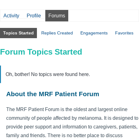
Activity
Profile
Forums
Topics Started
Replies Created
Engagements
Favorites
Forum Topics Started
Oh, bother! No topics were found here.
About the MRF Patient Forum
The MRF Patient Forum is the oldest and largest online
community of people affected by melanoma. It is designed to
provide peer support and information to caregivers, patients,
family and friends. There is no better place to discuss