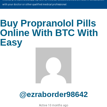
with your doctor or other qualified medical professional.
Buy Propranolol Pills
Online With BTC With
Easy
@ezraborder98642
Active 10 months ago