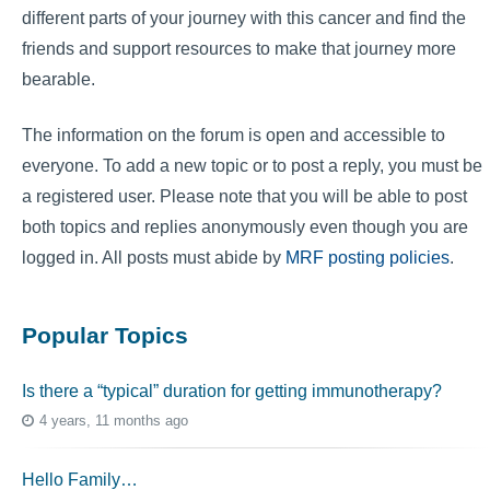
different parts of your journey with this cancer and find the
friends and support resources to make that journey more
bearable.
The information on the forum is open and accessible to
everyone. To add a new topic or to post a reply, you must be
a registered user. Please note that you will be able to post
both topics and replies anonymously even though you are
logged in. All posts must abide by
MRF posting policies
.
Popular Topics
Is there a “typical” duration for getting immunotherapy?
4 years, 11 months ago
Hello Family…