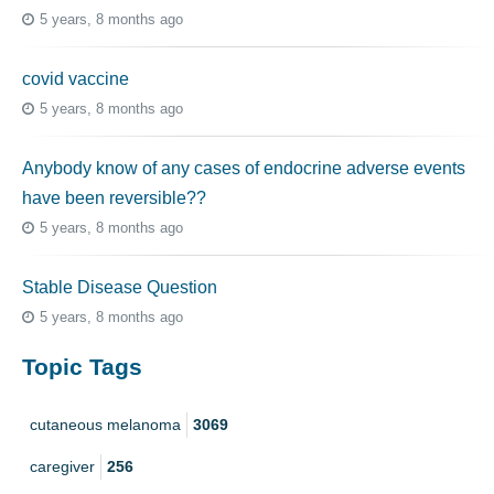
5 years, 8 months ago
covid vaccine
5 years, 8 months ago
Anybody know of any cases of endocrine adverse events
have been reversible??
5 years, 8 months ago
Stable Disease Question
5 years, 8 months ago
Topic Tags
cutaneous melanoma
3069
caregiver
256