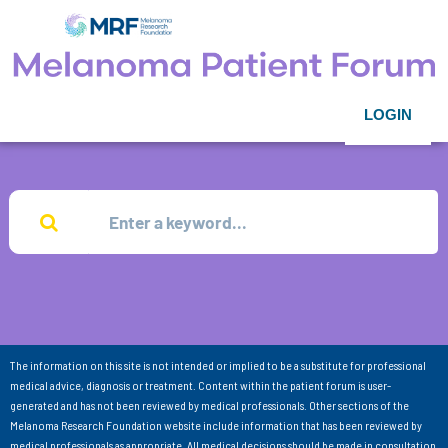
LOGIN
The information on this site is not intended or implied to be a substitute for professional
medical advice, diagnosis or treatment. Content within the patient forum is user-
generated and has not been reviewed by medical professionals. Other sections of the
Melanoma Research Foundation website include information that has been reviewed by
medical professionals as appropriate. All medical decisions should be made in consultation