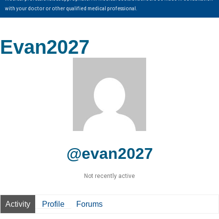
with your doctor or other qualified medical professional.
Evan2027
@evan2027
Not recently active
Activity
Profile
Forums