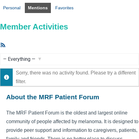
Personal
Mentions
Favorites
Member Activities
RSS
Feed
Show:
Sorry, there was no activity found. Please try a different
filter.
About the MRF Patient Forum
The MRF Patient Forum is the oldest and largest online
community of people affected by melanoma. It is designed to
provide peer support and information to caregivers, patients,
family and friends. There is no better place to discuss