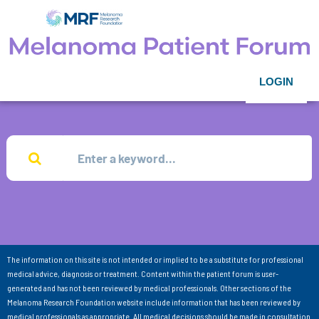
LOGIN
The information on this site is not intended or implied to be a substitute for professional
medical advice, diagnosis or treatment. Content within the patient forum is user-
generated and has not been reviewed by medical professionals. Other sections of the
Melanoma Research Foundation website include information that has been reviewed by
medical professionals as appropriate. All medical decisions should be made in consultation