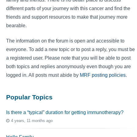
different parts of your journey with this cancer and find the
friends and support resources to make that journey more
bearable.
The information on the forum is open and accessible to
everyone. To add a new topic or to post a reply, you must be
a registered user. Please note that you will be able to post
both topics and replies anonymously even though you are
logged in. All posts must abide by
MRF posting policies
.
Popular Topics
Is there a “typical” duration for getting immunotherapy?
4 years, 11 months ago