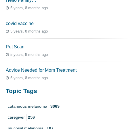
Hello Family…
5 years, 8 months ago
covid vaccine
5 years, 8 months ago
Pet Scan
5 years, 8 months ago
Advice Needed for Mom Treatment
5 years, 8 months ago
Topic Tags
cutaneous melanoma
3069
caregiver
256
mucosal melanoma
187