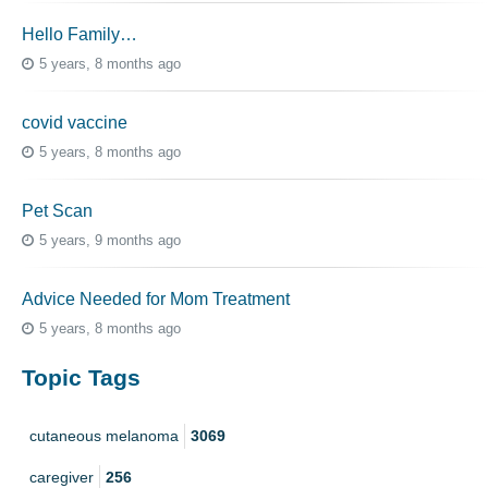
Hello Family…
5 years, 8 months ago
covid vaccine
5 years, 8 months ago
Pet Scan
5 years, 9 months ago
Advice Needed for Mom Treatment
5 years, 8 months ago
Topic Tags
cutaneous melanoma
3069
caregiver
256