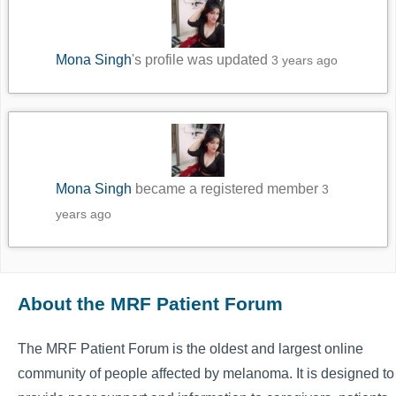
Mona Singh
's profile was updated
3 years ago
Mona Singh
became a registered member
3
years ago
About the MRF Patient Forum
The MRF Patient Forum is the oldest and largest online
community of people affected by melanoma. It is designed to