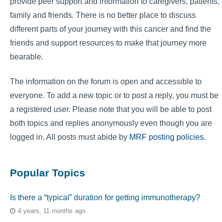
provide peer support and information to caregivers, patients,
family and friends. There is no better place to discuss
different parts of your journey with this cancer and find the
friends and support resources to make that journey more
bearable.
The information on the forum is open and accessible to
everyone. To add a new topic or to post a reply, you must be
a registered user. Please note that you will be able to post
both topics and replies anonymously even though you are
logged in. All posts must abide by
MRF posting policies
.
Popular Topics
Is there a “typical” duration for getting immunotherapy?
4 years, 11 months ago