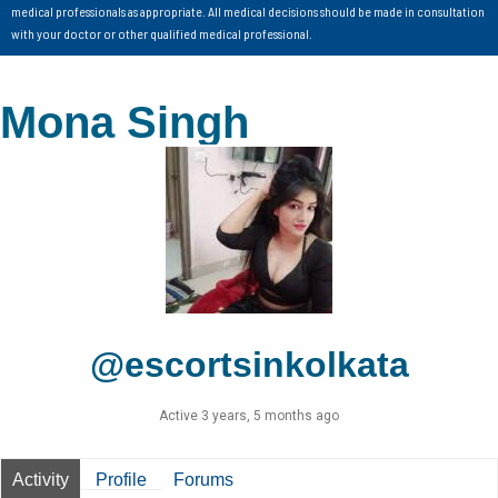
medical professionals as appropriate. All medical decisions should be made in consultation
with your doctor or other qualified medical professional.
Mona Singh
@escortsinkolkata
Active 3 years, 5 months ago
Activity
Profile
Forums