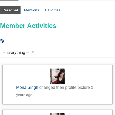
Personal
Mentions
Favorites
Member Activities
RSS
Feed
Show:
Mona Singh
changed their profile picture
3
years ago