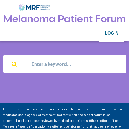
LOGIN
The information on this site is not intended or implied to be a substitute for professional
medical advice, diagnosis or treatment. Content within the patient forum is user-
generated and has not been reviewed by medical professionals. Other sections of the
Melanoma Research Foundation website include information that has been reviewed by