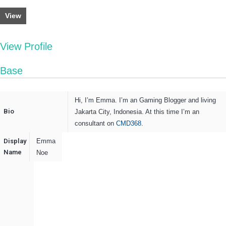
View
View Profile
Base
Hi, I’m
Emma
. I’m an Gaming Blogger and living
Bio
Jakarta City, Indonesia. At this time I’m an
consultant on
CMD368
.
Display
Emma
Name
Noe