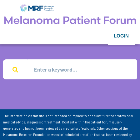
LOGIN
The information on this site is not intended or implied to be a substitute for professional
medical advice, diagnosis or treatment. Content within the patient forum is user-
generated and has not been reviewed by medical professionals. Other sections of the
Melanoma Research Foundation website include information that has been reviewed by