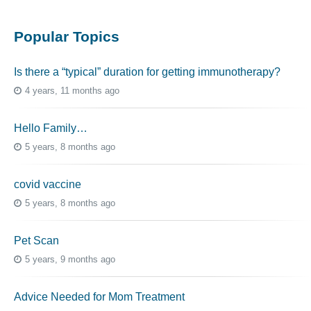
Popular Topics
Is there a “typical” duration for getting immunotherapy?
4 years, 11 months ago
Hello Family…
5 years, 8 months ago
covid vaccine
5 years, 8 months ago
Pet Scan
5 years, 9 months ago
Advice Needed for Mom Treatment