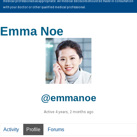
medical professionals as appropriate. All medical decisions should be made in consultation
with your doctor or other qualified medical professional.
Emma Noe
@emmanoe
Active 4 years, 2 months ago
Activity
Profile
Forums