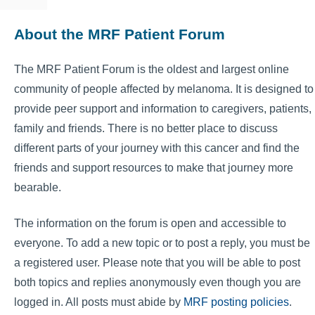
About the MRF Patient Forum
The MRF Patient Forum is the oldest and largest online
community of people affected by melanoma. It is designed to
provide peer support and information to caregivers, patients,
family and friends. There is no better place to discuss
different parts of your journey with this cancer and find the
friends and support resources to make that journey more
bearable.
The information on the forum is open and accessible to
everyone. To add a new topic or to post a reply, you must be
a registered user. Please note that you will be able to post
both topics and replies anonymously even though you are
logged in. All posts must abide by
MRF posting policies
.