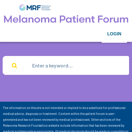
LOGIN
The information on this site is not intended or implied to be a substitute for professional
medical advice, diagnosis or treatment. Content within the patient forum is user-
generated and has not been reviewed by medical professionals. Other sections of the
Melanoma Research Foundation website include information that has been reviewed by
medical professionals as appropriate. All medical decisions should be made in consultation