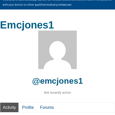
with your doctor or other qualified medical professional.
Emcjones1
@emcjones1
Not recently active
Activity
Profile
Forums