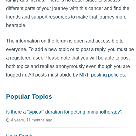
different parts of your journey with this cancer and find the
friends and support resources to make that journey more
bearable.
The information on the forum is open and accessible to
everyone. To add a new topic or to post a reply, you must be
a registered user. Please note that you will be able to post
both topics and replies anonymously even though you are
logged in. All posts must abide by
MRF posting policies
.
Popular Topics
Is there a “typical” duration for getting immunotherapy?
4 years, 11 months ago