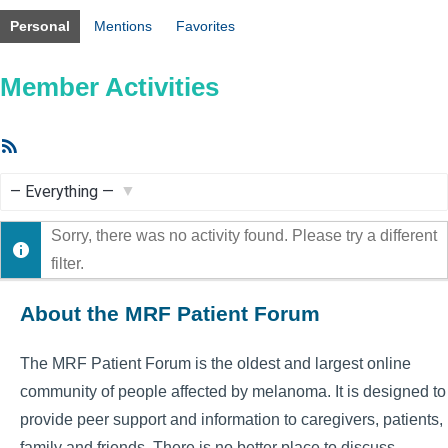
Personal
Mentions
Favorites
Member Activities
RSS
Feed
Show:
Sorry, there was no activity found. Please try a different
filter.
About the MRF Patient Forum
The MRF Patient Forum is the oldest and largest online
community of people affected by melanoma. It is designed to
provide peer support and information to caregivers, patients,
family and friends. There is no better place to discuss