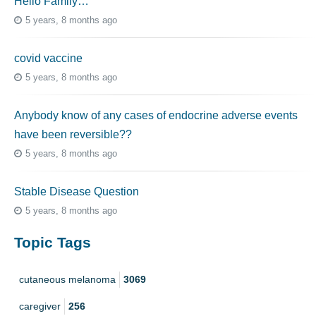
Hello Family…
5 years, 8 months ago
covid vaccine
5 years, 8 months ago
Anybody know of any cases of endocrine adverse events
have been reversible??
5 years, 8 months ago
Stable Disease Question
5 years, 8 months ago
Topic Tags
cutaneous melanoma
3069
caregiver
256