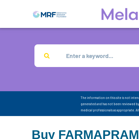
The information on this site is not inte
generated and has not been reviewed by
medical professionals as appropriate. A
Buy FARMAPRAM On