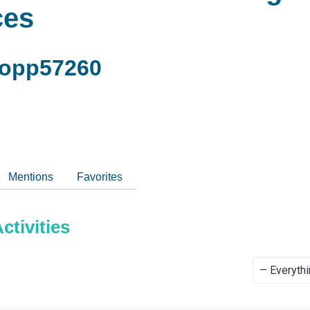
ces
copp57260
Mentions
Favorites
tivities
Show: