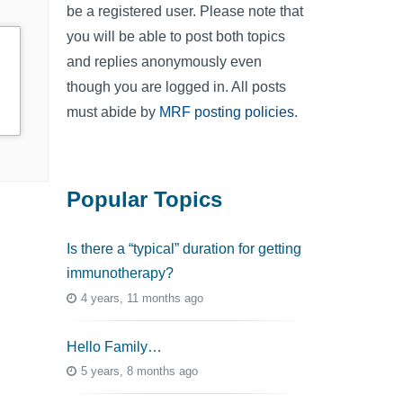
be a registered user. Please note that
you will be able to post both topics
and replies anonymously even
though you are logged in. All posts
must abide by
MRF posting policies
.
Popular Topics
Is there a “typical” duration for getting
immunotherapy?
4 years, 11 months ago
Hello Family…
5 years, 8 months ago