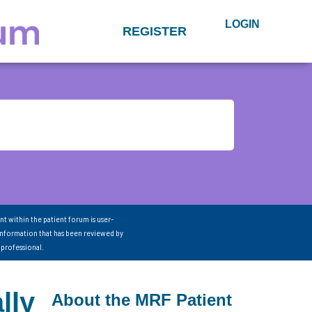
LOGIN
REGISTER
nt within the patient forum is user-
information that has been reviewed by
 professional.
lly
About the MRF Patient