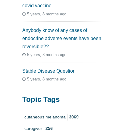
covid vaccine
5 years, 8 months ago
Anybody know of any cases of
endocrine adverse events have been
reversible??
5 years, 8 months ago
Stable Disease Question
5 years, 8 months ago
Topic Tags
cutaneous melanoma
3069
caregiver
256