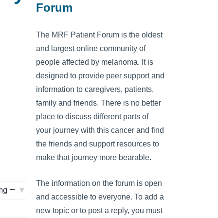
Forum
The MRF Patient Forum is the oldest
and largest online community of
people affected by melanoma. It is
designed to provide peer support and
information to caregivers, patients,
family and friends. There is no better
place to discuss different parts of
your journey with this cancer and find
the friends and support resources to
make that journey more bearable.
The information on the forum is open
and accessible to everyone. To add a
new topic or to post a reply, you must