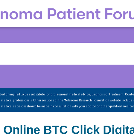
nded or implied to be a substitute for professional medical advice, diagnosis or treatment. Conte
 medical professionals. Other sections of the Melanoma Research Foundation website include 
ll medical decisions should be made in consultation with your doctor or other qualified medical
line BTC Click Digita