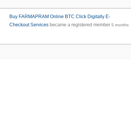
Buy FARMAPRAM Online BTC Click Digitally E-
Checkout Services
became a registered member
5 months