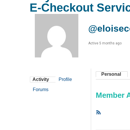
E-Checkout Servi
@eloise
Active 5 months ago
Personal
Activity
Profile
Forums
Member Ac
RSS
Feed