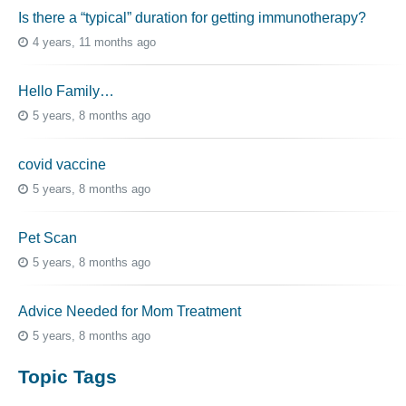
Is there a “typical” duration for getting immunotherapy?
4 years, 11 months ago
Hello Family…
5 years, 8 months ago
covid vaccine
5 years, 8 months ago
Pet Scan
5 years, 8 months ago
Advice Needed for Mom Treatment
5 years, 8 months ago
Topic Tags