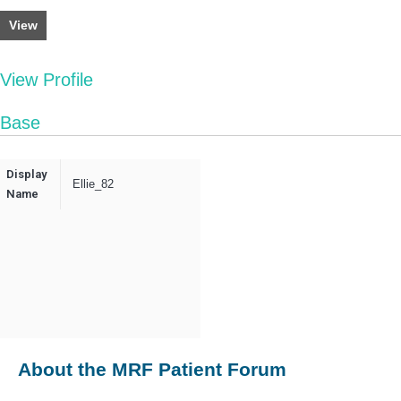
View
View Profile
Base
Display
Ellie_82
Name
About the MRF Patient Forum