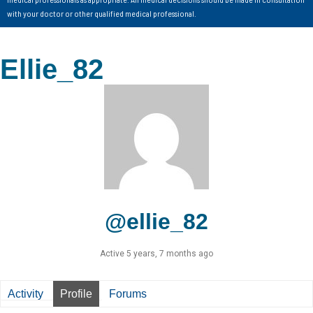
with your doctor or other qualified medical professional.
Ellie_82
@ellie_82
Active 5 years, 7 months ago
Activity
Profile
Forums