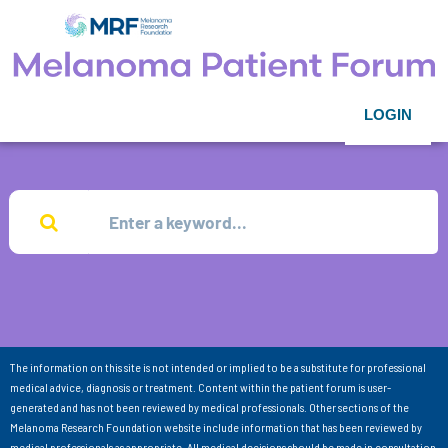
LOGIN
The information on this site is not intended or implied to be a substitute for professional
medical advice, diagnosis or treatment. Content within the patient forum is user-
generated and has not been reviewed by medical professionals. Other sections of the
Melanoma Research Foundation website include information that has been reviewed by
medical professionals as appropriate. All medical decisions should be made in consultation