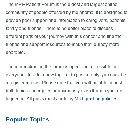
The MRF Patient Forum is the oldest and largest online
community of people affected by melanoma. It is designed to
provide peer support and information to caregivers, patients,
family and friends. There is no better place to discuss
different parts of your journey with this cancer and find the
friends and support resources to make that journey more
bearable.
The information on the forum is open and accessible to
everyone. To add a new topic or to post a reply, you must be
a registered user. Please note that you will be able to post
both topics and replies anonymously even though you are
logged in. All posts must abide by
MRF posting policies
.
Popular Topics