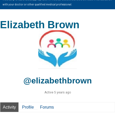
with your doctor or other qualified medical professional.
Elizabeth Brown
@elizabethbrown
Active 5 years ago
Activity
Profile
Forums