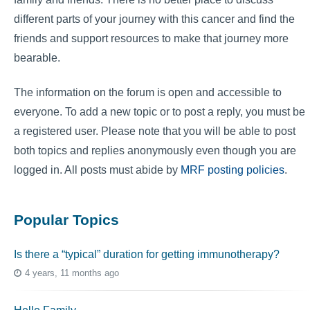
different parts of your journey with this cancer and find the
friends and support resources to make that journey more
bearable.
The information on the forum is open and accessible to
everyone. To add a new topic or to post a reply, you must be
a registered user. Please note that you will be able to post
both topics and replies anonymously even though you are
logged in. All posts must abide by
MRF posting policies
.
Popular Topics
Is there a “typical” duration for getting immunotherapy?
4 years, 11 months ago