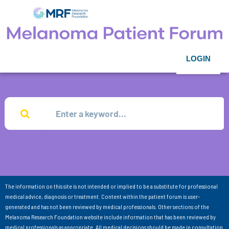
LOGIN
The information on this site is not intended or implied to be a substitute for professional
medical advice, diagnosis or treatment. Content within the patient forum is user-
generated and has not been reviewed by medical professionals. Other sections of the
Melanoma Research Foundation website include information that has been reviewed by
medical professionals as appropriate. All medical decisions should be made in consultation