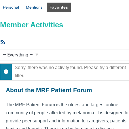
Personal
Mentions
Favorites
Member Activities
RSS
Feed
Show:
Sorry, there was no activity found. Please try a different
filter.
About the MRF Patient Forum
The MRF Patient Forum is the oldest and largest online
community of people affected by melanoma. It is designed to
provide peer support and information to caregivers, patients,
family and friends. There is no better place to discuss