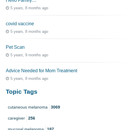
Hello Family…
5 years, 8 months ago
covid vaccine
5 years, 8 months ago
Pet Scan
5 years, 9 months ago
Advice Needed for Mom Treatment
5 years, 8 months ago
Topic Tags
cutaneous melanoma
3069
caregiver
256
mucosal melanoma
187