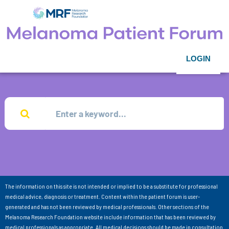
LOGIN
The information on this site is not intended or implied to be a substitute for professional
medical advice, diagnosis or treatment. Content within the patient forum is user-
generated and has not been reviewed by medical professionals. Other sections of the
Melanoma Research Foundation website include information that has been reviewed by
medical professionals as appropriate. All medical decisions should be made in consultation