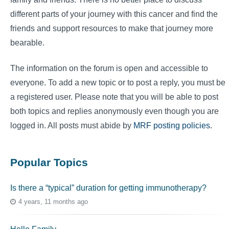
different parts of your journey with this cancer and find the
friends and support resources to make that journey more
bearable.
The information on the forum is open and accessible to
everyone. To add a new topic or to post a reply, you must be
a registered user. Please note that you will be able to post
both topics and replies anonymously even though you are
logged in. All posts must abide by
MRF posting policies
.
Popular Topics
Is there a “typical” duration for getting immunotherapy?
4 years, 11 months ago