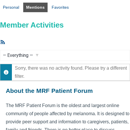
Personal
Mentions
Favorites
Member Activities
RSS
Feed
Show:
Sorry, there was no activity found. Please try a different
filter.
About the MRF Patient Forum
The MRF Patient Forum is the oldest and largest online
community of people affected by melanoma. It is designed to
provide peer support and information to caregivers, patients,
family and friends. There is no better place to discuss