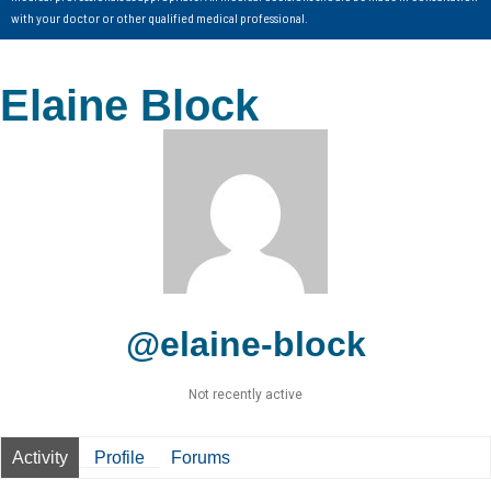
with your doctor or other qualified medical professional.
Elaine Block
@elaine-block
Not recently active
Activity
Profile
Forums