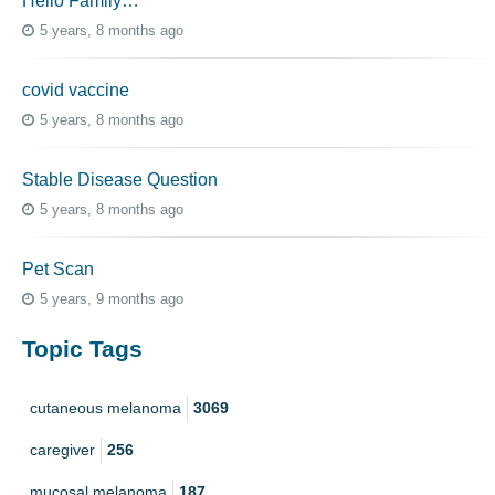
Hello Family…
5 years, 8 months ago
covid vaccine
5 years, 8 months ago
Stable Disease Question
5 years, 8 months ago
Pet Scan
5 years, 9 months ago
Topic Tags
cutaneous melanoma
3069
caregiver
256
mucosal melanoma
187