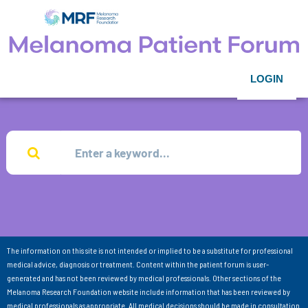
LOGIN
The information on this site is not intended or implied to be a substitute for professional
medical advice, diagnosis or treatment. Content within the patient forum is user-
generated and has not been reviewed by medical professionals. Other sections of the
Melanoma Research Foundation website include information that has been reviewed by
medical professionals as appropriate. All medical decisions should be made in consultation