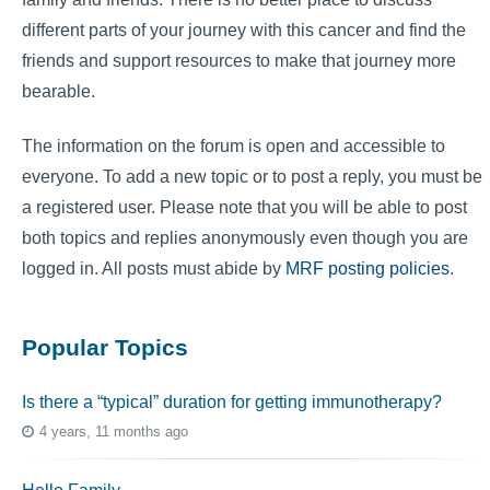
different parts of your journey with this cancer and find the
friends and support resources to make that journey more
bearable.
The information on the forum is open and accessible to
everyone. To add a new topic or to post a reply, you must be
a registered user. Please note that you will be able to post
both topics and replies anonymously even though you are
logged in. All posts must abide by
MRF posting policies
.
Popular Topics
Is there a “typical” duration for getting immunotherapy?
4 years, 11 months ago