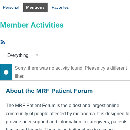
Personal
Mentions
Favorites
Member Activities
RSS
Feed
Show:
Sorry, there was no activity found. Please try a different
filter.
About the MRF Patient Forum
The MRF Patient Forum is the oldest and largest online
community of people affected by melanoma. It is designed to
provide peer support and information to caregivers, patients,
family and friends. There is no better place to discuss