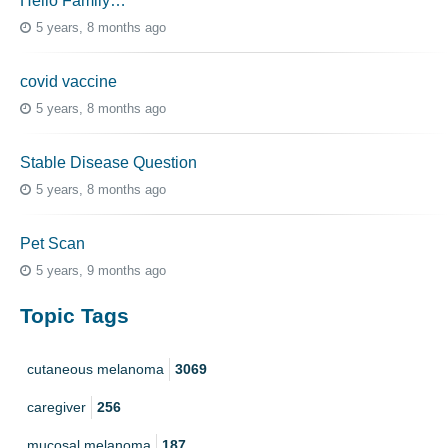
Hello Family…
5 years, 8 months ago
covid vaccine
5 years, 8 months ago
Stable Disease Question
5 years, 8 months ago
Pet Scan
5 years, 9 months ago
Topic Tags
cutaneous melanoma
3069
caregiver
256
mucosal melanoma
187