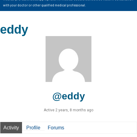
with your doctor or other qualified medical professional.
eddy
@eddy
Active 2 years, 8 months ago
Activity
Profile
Forums