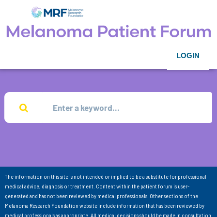
LOGIN
The information on this site is not intended or implied to be a substitute for professional
medical advice, diagnosis or treatment. Content within the patient forum is user-
generated and has not been reviewed by medical professionals. Other sections of the
Melanoma Research Foundation website include information that has been reviewed by
medical professionals as appropriate. All medical decisions should be made in consultation