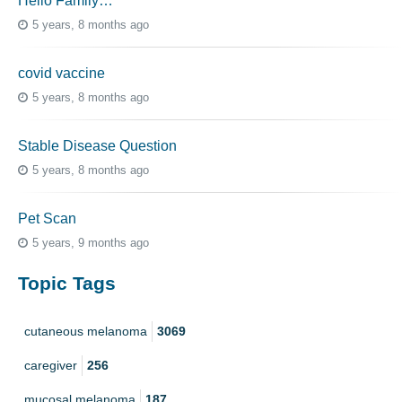
Hello Family…
5 years, 8 months ago
covid vaccine
5 years, 8 months ago
Stable Disease Question
5 years, 8 months ago
Pet Scan
5 years, 9 months ago
Topic Tags
cutaneous melanoma
3069
caregiver
256
mucosal melanoma
187