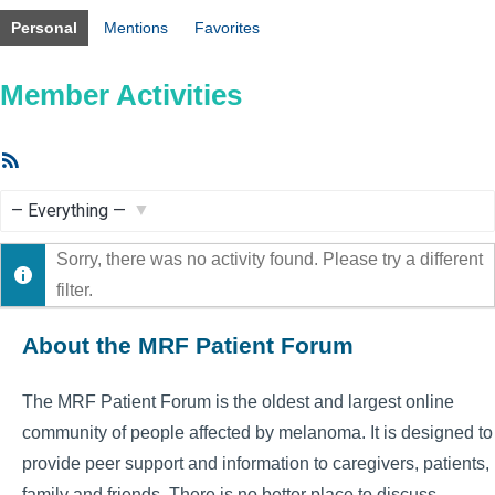
Personal
Mentions
Favorites
Member Activities
RSS
Feed
Show:
Sorry, there was no activity found. Please try a different
filter.
About the MRF Patient Forum
The MRF Patient Forum is the oldest and largest online
community of people affected by melanoma. It is designed to
provide peer support and information to caregivers, patients,
family and friends. There is no better place to discuss