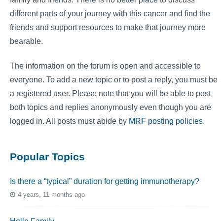
different parts of your journey with this cancer and find the
friends and support resources to make that journey more
bearable.
The information on the forum is open and accessible to
everyone. To add a new topic or to post a reply, you must be
a registered user. Please note that you will be able to post
both topics and replies anonymously even though you are
logged in. All posts must abide by
MRF posting policies
.
Popular Topics
Is there a “typical” duration for getting immunotherapy?
4 years, 11 months ago