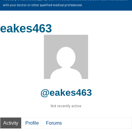
with your doctor or other qualified medical professional.
eakes463
@eakes463
Not recently active
Activity
Profile
Forums