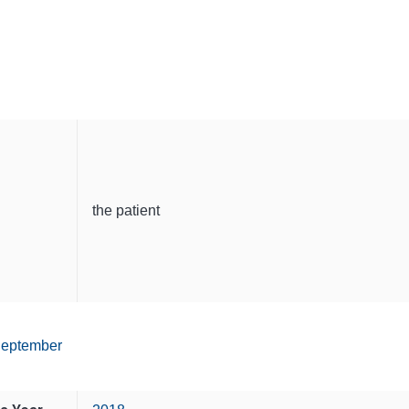
the patient
eptember