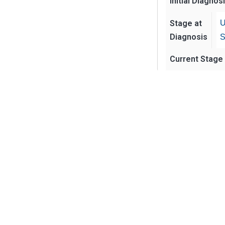
Initial Diagnos
Stage at
U
Diagnosis
S
Current Stage