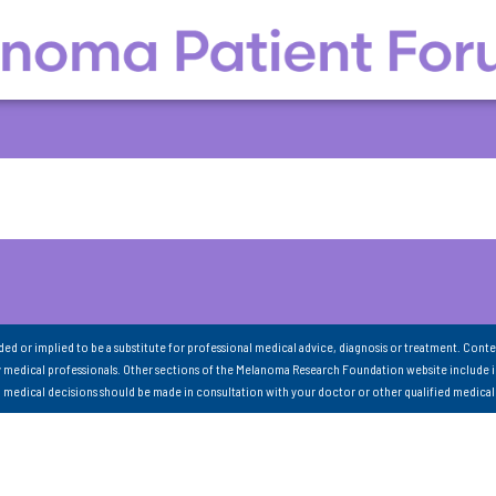
nded or implied to be a substitute for professional medical advice, diagnosis or treatment. Conte
 medical professionals. Other sections of the Melanoma Research Foundation website include 
ll medical decisions should be made in consultation with your doctor or other qualified medical