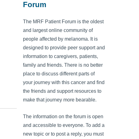
Forum
The MRF Patient Forum is the oldest
and largest online community of
people affected by melanoma. It is
designed to provide peer support and
information to caregivers, patients,
family and friends. There is no better
place to discuss different parts of
your journey with this cancer and find
the friends and support resources to
make that journey more bearable.
The information on the forum is open
and accessible to everyone. To add a
new topic or to post a reply, you must