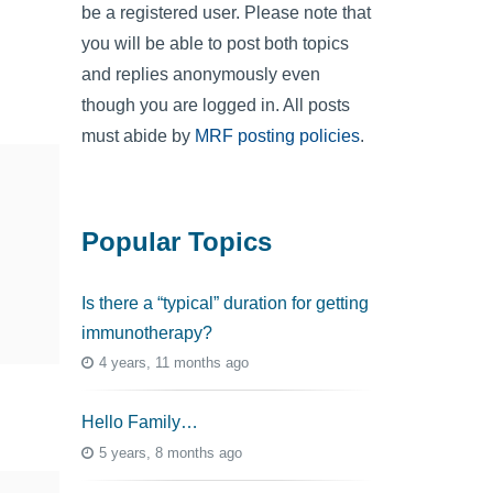
be a registered user. Please note that
you will be able to post both topics
and replies anonymously even
though you are logged in. All posts
must abide by
MRF posting policies
.
Popular Topics
Is there a “typical” duration for getting
immunotherapy?
4 years, 11 months ago
Hello Family…
5 years, 8 months ago