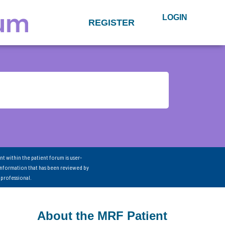
LOGIN
REGISTER
nt within the patient forum is user-
information that has been reviewed by
 professional.
About the MRF Patient