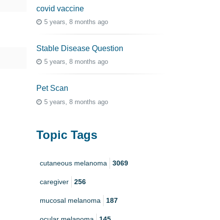
covid vaccine
5 years, 8 months ago
Stable Disease Question
5 years, 8 months ago
Pet Scan
5 years, 8 months ago
Topic Tags
cutaneous melanoma
3069
caregiver
256
mucosal melanoma
187
ocular melanoma
145