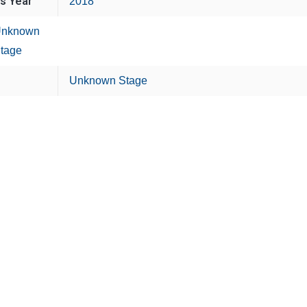
is Year
2018
nknown
tage
Unknown Stage