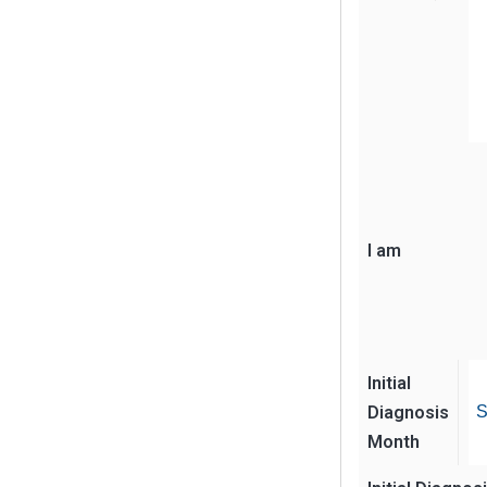
I am
Initial
Diagnosis
S
Month