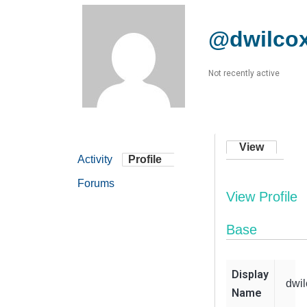
@dwilco
Not recently active
View
Activity
Profile
Forums
View Profile
Base
Display
dwil
Name