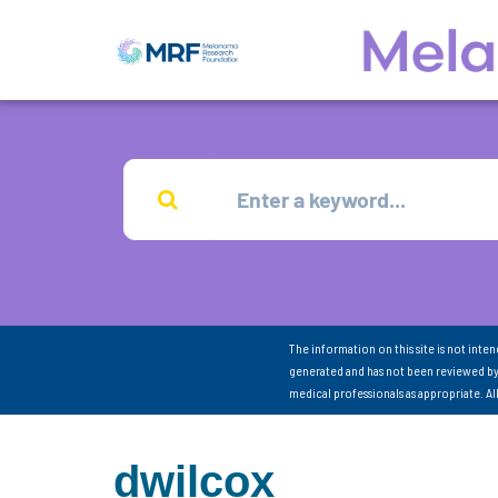
The information on this site is not inte
generated and has not been reviewed by
medical professionals as appropriate. A
dwilcox