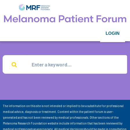
LOGIN
The information on this site is not intended or implied to be a substitute for professional
medical advice, diagnosis or treatment. Content within the patient forum is user-
generated and has not been reviewed by medical professionals. Other sections of the
Melanoma Research Foundation website include information that has been reviewed by
medical professionals as appropriate. All medical decisions should be made in consultation