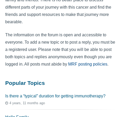
different parts of your journey with this cancer and find the
friends and support resources to make that journey more
bearable.
The information on the forum is open and accessible to
everyone. To add a new topic or to post a reply, you must be
a registered user. Please note that you will be able to post
both topics and replies anonymously even though you are
logged in. All posts must abide by
MRF posting policies
.
Popular Topics
Is there a “typical” duration for getting immunotherapy?
4 years, 11 months ago