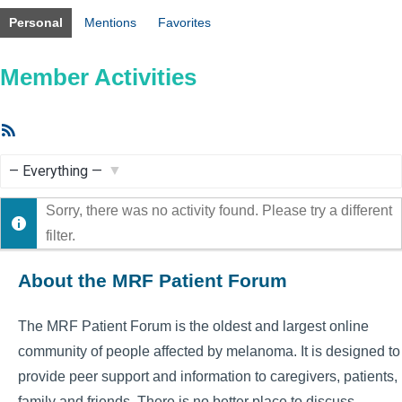
Personal
Mentions
Favorites
Member Activities
RSS
Feed
Show:
Sorry, there was no activity found. Please try a different
filter.
About the MRF Patient Forum
The MRF Patient Forum is the oldest and largest online
community of people affected by melanoma. It is designed to
provide peer support and information to caregivers, patients,
family and friends. There is no better place to discuss