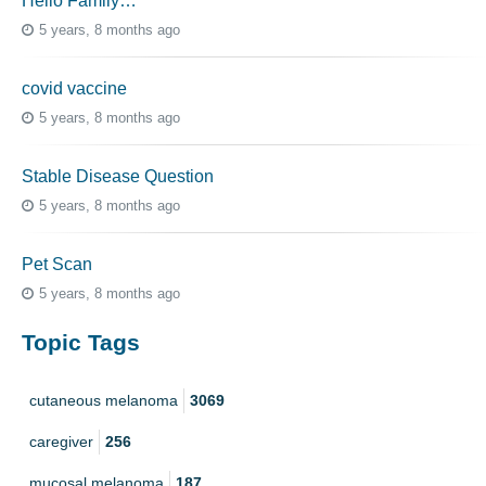
Hello Family…
5 years, 8 months ago
covid vaccine
5 years, 8 months ago
Stable Disease Question
5 years, 8 months ago
Pet Scan
5 years, 8 months ago
Topic Tags
cutaneous melanoma
3069
caregiver
256
mucosal melanoma
187