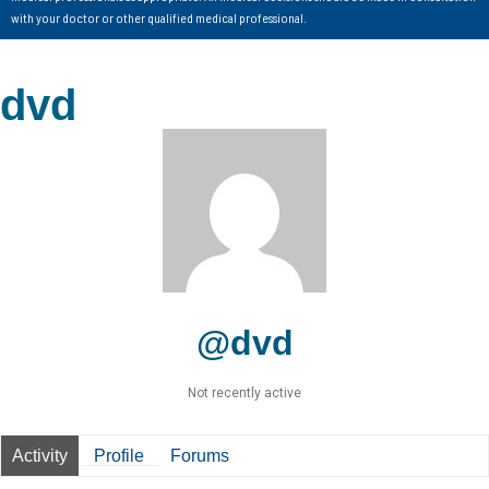
with your doctor or other qualified medical professional.
dvd
@dvd
Not recently active
Activity
Profile
Forums