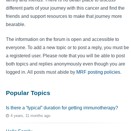
different parts of your journey with this cancer and find the
friends and support resources to make that journey more
bearable.
The information on the forum is open and accessible to
everyone. To add a new topic or to post a reply, you must be
a registered user. Please note that you will be able to post
both topics and replies anonymously even though you are
logged in. All posts must abide by
MRF posting policies
.
Popular Topics
Is there a “typical” duration for getting immunotherapy?
4 years, 11 months ago