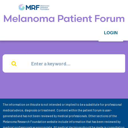
LOGIN
The information on this site is not intended or implied to be a substitute for professional
medical advice, diagnosis or treatment. Content within the patient forum is user-
generated and has not been reviewed by medical professionals. Other sections of the
Melanoma Research Foundation website include information that has been reviewed by
medical professionals as appropriate. All medical decisions should be made in consultation