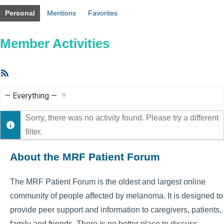
Personal
Mentions
Favorites
Member Activities
RSS
Feed
Show:
Sorry, there was no activity found. Please try a different
filter.
About the MRF Patient Forum
The MRF Patient Forum is the oldest and largest online
community of people affected by melanoma. It is designed to
provide peer support and information to caregivers, patients,
family and friends. There is no better place to discuss