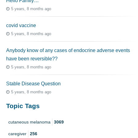
Hello Family…
5 years, 8 months ago
covid vaccine
5 years, 8 months ago
Anybody know of any cases of endocrine adverse events
have been reversible??
5 years, 8 months ago
Stable Disease Question
5 years, 8 months ago
Topic Tags
cutaneous melanoma
3069
caregiver
256