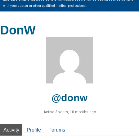
with your doctor or other qualified medical professional.
DonW
@donw
Active 3 years, 10 months ago
Activity
Profile
Forums