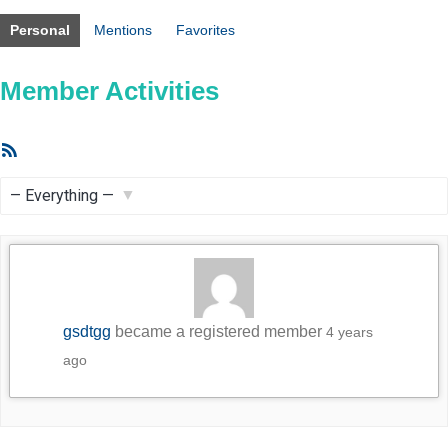
Personal
Mentions
Favorites
Member Activities
RSS
Feed
Show:
gsdtgg
became a registered member
4 years
ago