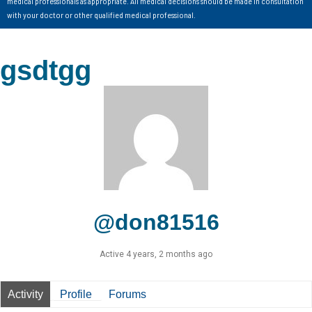
medical professionals as appropriate. All medical decisions should be made in consultation
with your doctor or other qualified medical professional.
gsdtgg
@don81516
Active 4 years, 2 months ago
Activity
Profile
Forums