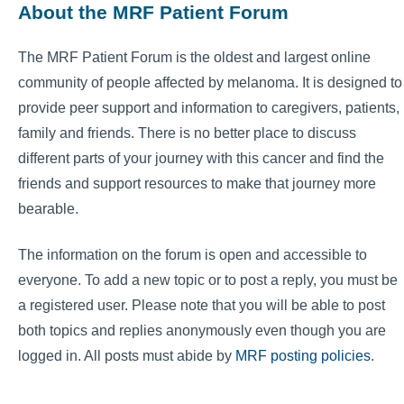
About the MRF Patient Forum
The MRF Patient Forum is the oldest and largest online
community of people affected by melanoma. It is designed to
provide peer support and information to caregivers, patients,
family and friends. There is no better place to discuss
different parts of your journey with this cancer and find the
friends and support resources to make that journey more
bearable.
The information on the forum is open and accessible to
everyone. To add a new topic or to post a reply, you must be
a registered user. Please note that you will be able to post
both topics and replies anonymously even though you are
logged in. All posts must abide by
MRF posting policies
.