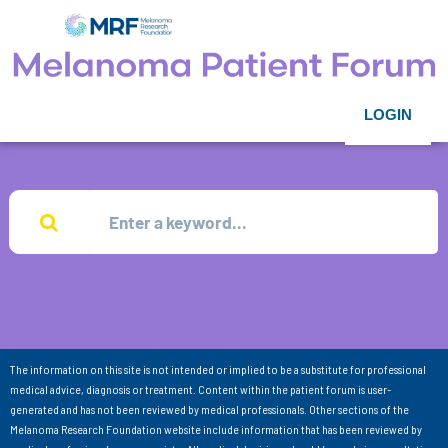
LOGIN
The information on this site is not intended or implied to be a substitute for professional
medical advice, diagnosis or treatment. Content within the patient forum is user-
generated and has not been reviewed by medical professionals. Other sections of the
Melanoma Research Foundation website include information that has been reviewed by