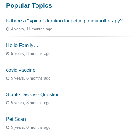
Popular Topics
Is there a “typical” duration for getting immunotherapy?
4 years, 11 months ago
Hello Family…
5 years, 8 months ago
covid vaccine
5 years, 8 months ago
Stable Disease Question
5 years, 8 months ago
Pet Scan
5 years, 8 months ago