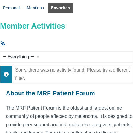
Personal
Mentions
Favorites
Member Activities
RSS
Feed
Show:
Sorry, there was no activity found. Please try a different
filter.
About the MRF Patient Forum
The MRF Patient Forum is the oldest and largest online
community of people affected by melanoma. It is designed to
provide peer support and information to caregivers, patients,
family and friends. There is no better place to discuss