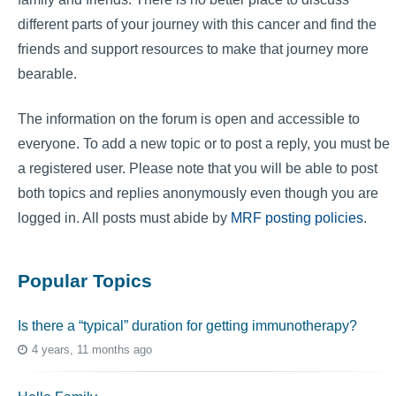
different parts of your journey with this cancer and find the
friends and support resources to make that journey more
bearable.
The information on the forum is open and accessible to
everyone. To add a new topic or to post a reply, you must be
a registered user. Please note that you will be able to post
both topics and replies anonymously even though you are
logged in. All posts must abide by
MRF posting policies
.
Popular Topics
Is there a “typical” duration for getting immunotherapy?
4 years, 11 months ago