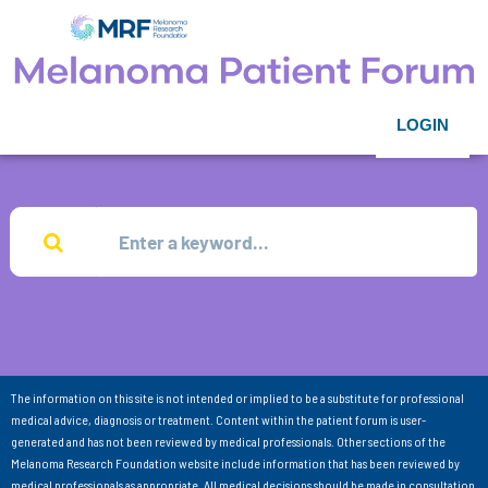
LOGIN
The information on this site is not intended or implied to be a substitute for professional
medical advice, diagnosis or treatment. Content within the patient forum is user-
generated and has not been reviewed by medical professionals. Other sections of the
Melanoma Research Foundation website include information that has been reviewed by
medical professionals as appropriate. All medical decisions should be made in consultation