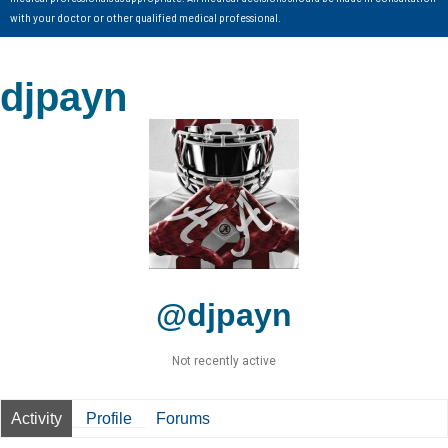
with your doctor or other qualified medical professional.
djpayn
@djpayn
Not recently active
Activity
Profile
Forums