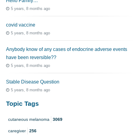
Hello Family…
5 years, 8 months ago
covid vaccine
5 years, 8 months ago
Anybody know of any cases of endocrine adverse events
have been reversible??
5 years, 8 months ago
Stable Disease Question
5 years, 8 months ago
Topic Tags
cutaneous melanoma
3069
caregiver
256