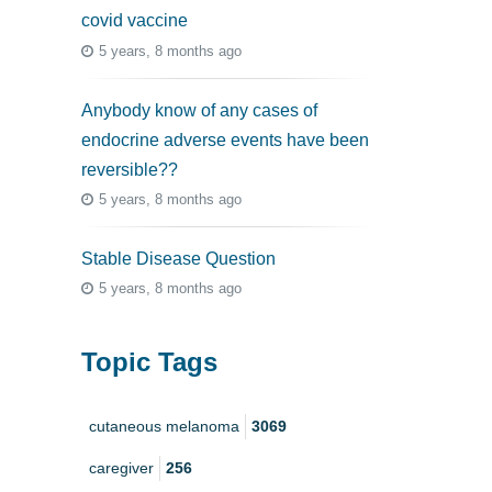
covid vaccine
5 years, 8 months ago
Anybody know of any cases of
endocrine adverse events have been
reversible??
5 years, 8 months ago
Stable Disease Question
5 years, 8 months ago
Topic Tags
cutaneous melanoma
3069
caregiver
256