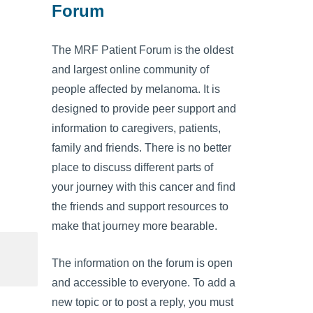
Forum
The MRF Patient Forum is the oldest
and largest online community of
people affected by melanoma. It is
designed to provide peer support and
information to caregivers, patients,
family and friends. There is no better
place to discuss different parts of
your journey with this cancer and find
the friends and support resources to
make that journey more bearable.
The information on the forum is open
and accessible to everyone. To add a
new topic or to post a reply, you must