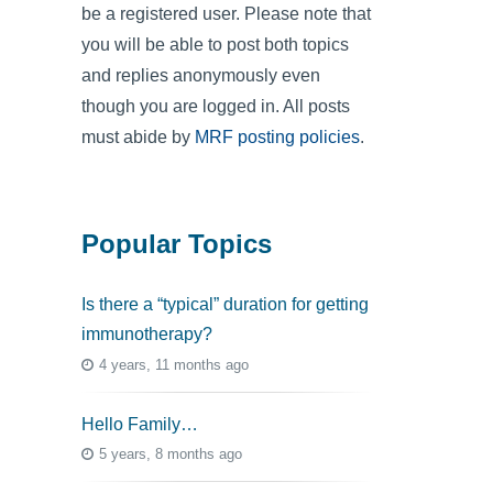
be a registered user. Please note that
you will be able to post both topics
and replies anonymously even
though you are logged in. All posts
must abide by
MRF posting policies
.
Popular Topics
Is there a “typical” duration for getting
immunotherapy?
4 years, 11 months ago
Hello Family…
5 years, 8 months ago