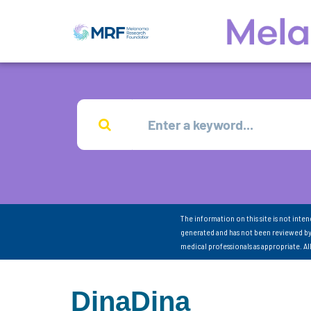
The information on this site is not inte
generated and has not been reviewed by
medical professionals as appropriate. A
DinaDina