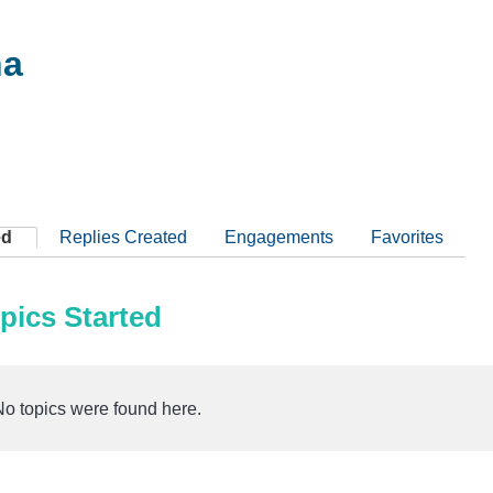
na
ed
Replies Created
Engagements
Favorites
pics Started
No topics were found here.