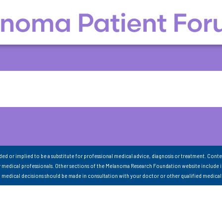
nded or implied to be a substitute for professional medical advice, diagnosis or treatment. Conte
 medical professionals. Other sections of the Melanoma Research Foundation website include 
ll medical decisions should be made in consultation with your doctor or other qualified medical