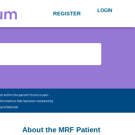
LOGIN
REGISTER
nt within the patient forum is user-
information that has been reviewed by
 professional.
About the MRF Patient