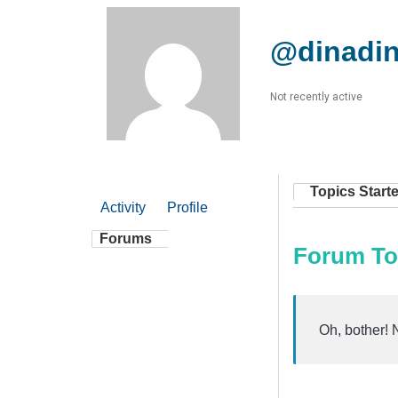
@dinadi
Not recently active
Topics Start
Activity
Profile
Forums
Forum To
Oh, bother! 