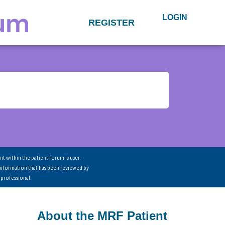
LOGIN
REGISTER
nt within the patient forum is user-
information that has been reviewed by
 professional.
About the MRF Patient