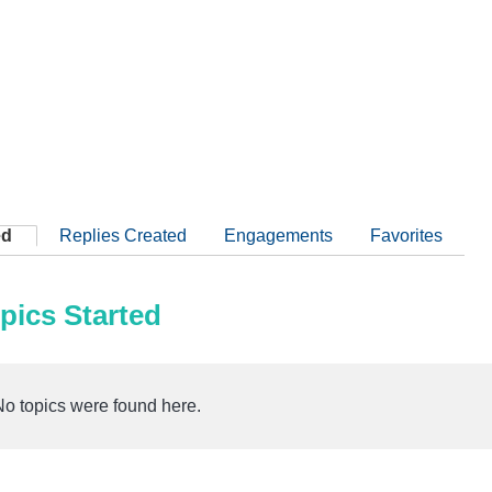
ed
Replies Created
Engagements
Favorites
pics Started
No topics were found here.