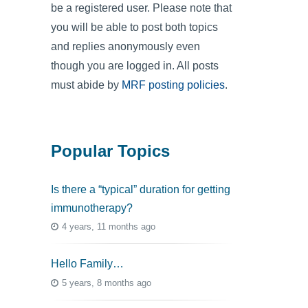
be a registered user. Please note that
you will be able to post both topics
and replies anonymously even
though you are logged in. All posts
must abide by
MRF posting policies
.
Popular Topics
Is there a “typical” duration for getting
immunotherapy?
4 years, 11 months ago
Hello Family…
5 years, 8 months ago