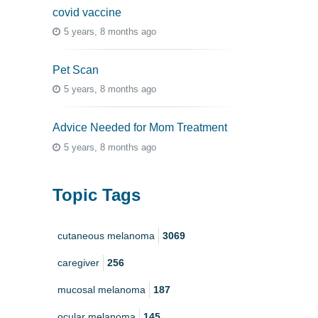
covid vaccine
5 years, 8 months ago
Pet Scan
5 years, 8 months ago
Advice Needed for Mom Treatment
5 years, 8 months ago
Topic Tags
cutaneous melanoma
3069
caregiver
256
mucosal melanoma
187
ocular melanoma
145