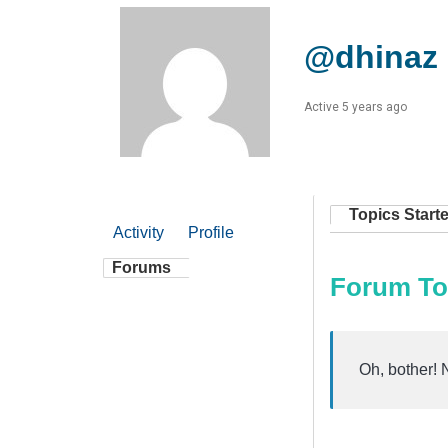
@dhinaz
Active 5 years ago
Topics Start
Activity
Profile
Forums
Forum To
Oh, bother! 