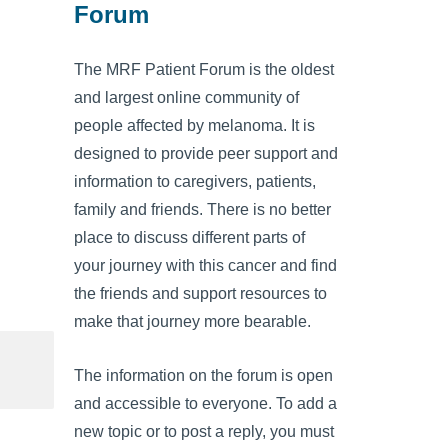
Forum
The MRF Patient Forum is the oldest
and largest online community of
people affected by melanoma. It is
designed to provide peer support and
information to caregivers, patients,
family and friends. There is no better
place to discuss different parts of
your journey with this cancer and find
the friends and support resources to
make that journey more bearable.
The information on the forum is open
and accessible to everyone. To add a
new topic or to post a reply, you must