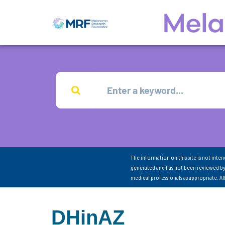
The information on this site is not inte
generated and has not been reviewed by
medical professionals as appropriate. A
DHinAZ