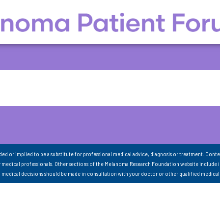
nded or implied to be a substitute for professional medical advice, diagnosis or treatment. Conte
 medical professionals. Other sections of the Melanoma Research Foundation website include 
ll medical decisions should be made in consultation with your doctor or other qualified medical