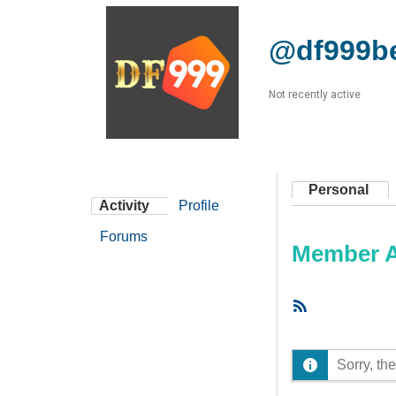
@df999b
Not recently active
Personal
Activity
Profile
Forums
Member Ac
RSS
Feed
Sorry, the