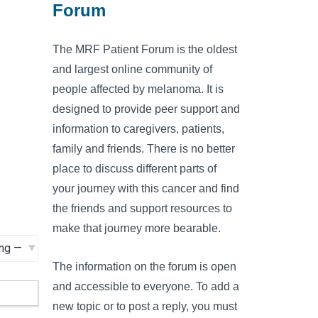
Forum
The MRF Patient Forum is the oldest
and largest online community of
people affected by melanoma. It is
designed to provide peer support and
information to caregivers, patients,
family and friends. There is no better
place to discuss different parts of
your journey with this cancer and find
the friends and support resources to
make that journey more bearable.
The information on the forum is open
and accessible to everyone. To add a
new topic or to post a reply, you must