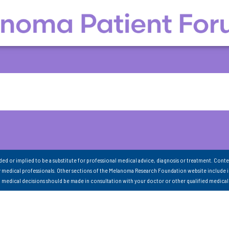
nded or implied to be a substitute for professional medical advice, diagnosis or treatment. Conte
 medical professionals. Other sections of the Melanoma Research Foundation website include 
ll medical decisions should be made in consultation with your doctor or other qualified medical