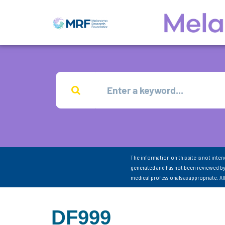
The information on this site is not inte
generated and has not been reviewed by
medical professionals as appropriate. A
DF999