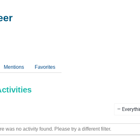
eer
Mentions
Favorites
tivities
Show:
re was no activity found. Please try a different filter.