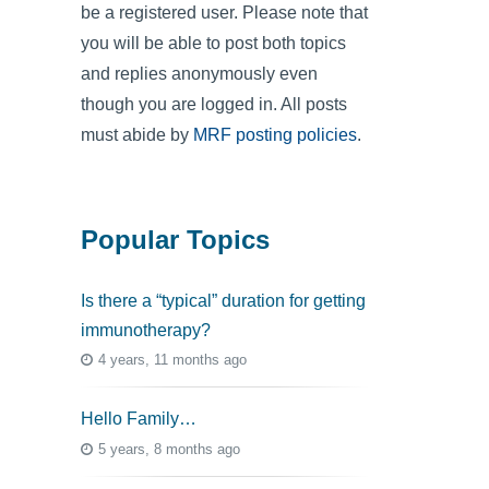
be a registered user. Please note that
you will be able to post both topics
and replies anonymously even
though you are logged in. All posts
must abide by
MRF posting policies
.
Popular Topics
Is there a “typical” duration for getting
immunotherapy?
4 years, 11 months ago
Hello Family…
5 years, 8 months ago