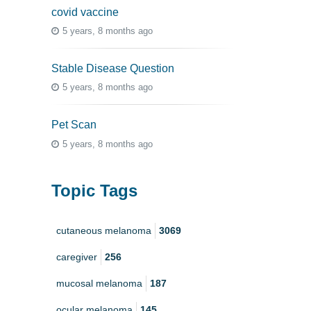
covid vaccine
5 years, 8 months ago
Stable Disease Question
5 years, 8 months ago
Pet Scan
5 years, 8 months ago
Topic Tags
cutaneous melanoma
3069
caregiver
256
mucosal melanoma
187
ocular melanoma
145