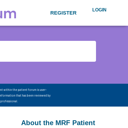
LOGIN
REGISTER
nt within the patient forum is user-
information that has been reviewed by
 professional.
About the MRF Patient