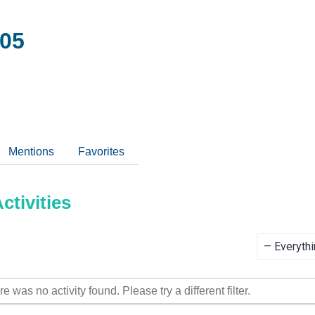
05
Mentions
Favorites
tivities
Show:
re was no activity found. Please try a different filter.