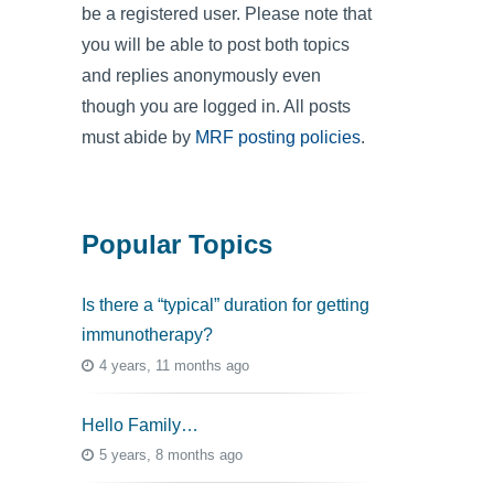
be a registered user. Please note that
you will be able to post both topics
and replies anonymously even
though you are logged in. All posts
must abide by
MRF posting policies
.
Popular Topics
Is there a “typical” duration for getting
immunotherapy?
4 years, 11 months ago
Hello Family…
5 years, 8 months ago