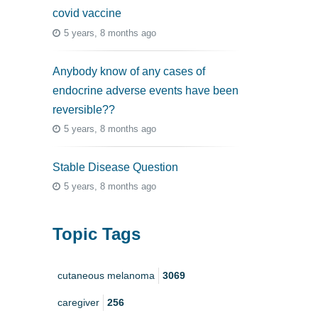
covid vaccine
5 years, 8 months ago
Anybody know of any cases of
endocrine adverse events have been
reversible??
5 years, 8 months ago
Stable Disease Question
5 years, 8 months ago
Topic Tags
cutaneous melanoma
3069
caregiver
256