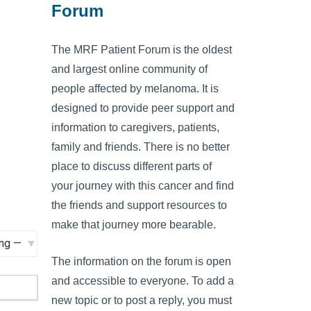
Forum
The MRF Patient Forum is the oldest
and largest online community of
people affected by melanoma. It is
designed to provide peer support and
information to caregivers, patients,
family and friends. There is no better
place to discuss different parts of
your journey with this cancer and find
the friends and support resources to
make that journey more bearable.
The information on the forum is open
and accessible to everyone. To add a
new topic or to post a reply, you must