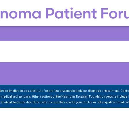
nded or implied to be a substitute for professional medical advice, diagnosis or treatment. Conte
 medical professionals. Other sections of the Melanoma Research Foundation website include 
ll medical decisions should be made in consultation with your doctor or other qualified medical