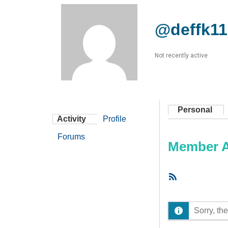
@deffk11
Not recently active
Personal
Activity
Profile
Forums
Member Ac
RSS
Feed
Sorry, the