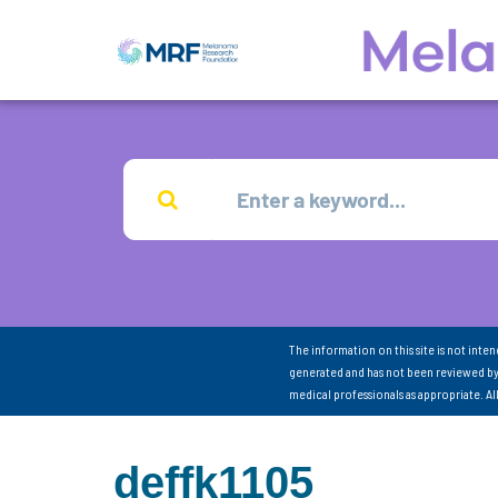
The information on this site is not inte
generated and has not been reviewed by
medical professionals as appropriate. A
deffk1105