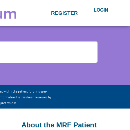
LOGIN
REGISTER
nt within the patient forum is user-
information that has been reviewed by
 professional.
About the MRF Patient