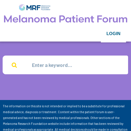
LOGIN
The information on this site is not intended or implied to be a substitute for professional
medical advice, diagnosis or treatment. Content within the patient forum is user-
generated and has not been reviewed by medical professionals. Other sections of the
Melanoma Research Foundation website include information that has been reviewed by
medical professionals as appropriate. All medical decisions should be made in consultation