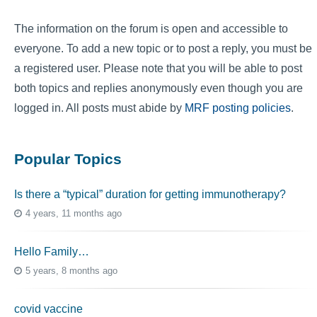
The information on the forum is open and accessible to
everyone. To add a new topic or to post a reply, you must be
a registered user. Please note that you will be able to post
both topics and replies anonymously even though you are
logged in. All posts must abide by
MRF posting policies
.
Popular Topics
Is there a “typical” duration for getting immunotherapy?
4 years, 11 months ago
Hello Family…
5 years, 8 months ago
covid vaccine