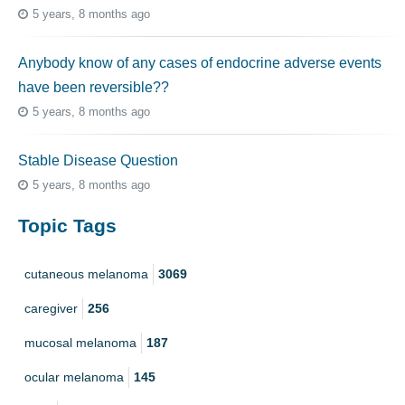
5 years, 8 months ago
Anybody know of any cases of endocrine adverse events
have been reversible??
5 years, 8 months ago
Stable Disease Question
5 years, 8 months ago
Topic Tags
cutaneous melanoma
3069
caregiver
256
mucosal melanoma
187
ocular melanoma
145