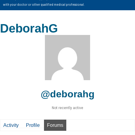
with your doctor or other qualified medical professional.
DeborahG
@deborahg
Not recently active
Activity
Profile
Forums