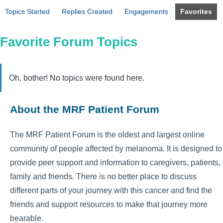
Topics Started
Replies Created
Engagements
Favorites
Favorite Forum Topics
Oh, bother! No topics were found here.
About the MRF Patient Forum
The MRF Patient Forum is the oldest and largest online
community of people affected by melanoma. It is designed to
provide peer support and information to caregivers, patients,
family and friends. There is no better place to discuss
different parts of your journey with this cancer and find the
friends and support resources to make that journey more
bearable.