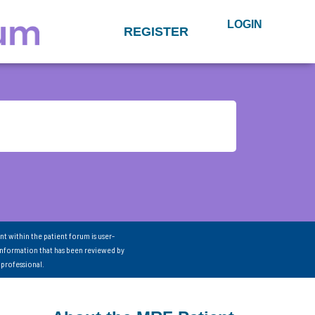
LOGIN
REGISTER
nt within the patient forum is user-
information that has been reviewed by
 professional.