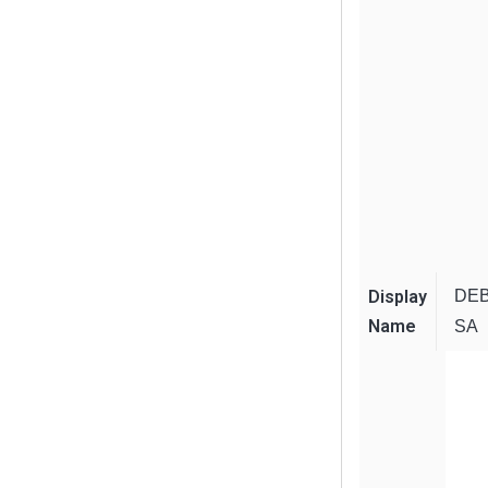
Display
DE
Name
SA