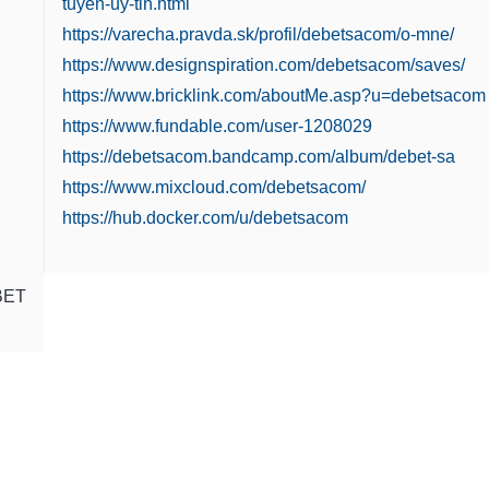
tuyen-uy-tin.html
https://varecha.pravda.sk/profil/debetsacom/o-mne/
https://www.designspiration.com/debetsacom/saves/
https://www.bricklink.com/aboutMe.asp?u=debetsacom
https://www.fundable.com/user-1208029
https://debetsacom.bandcamp.com/album/debet-sa
https://www.mixcloud.com/debetsacom/
https://hub.docker.com/u/debetsacom
BET