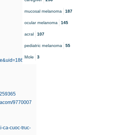
mucosal melanoma
187
ocular melanoma
145
acral
107
pediatric melanoma
55
Mole
3
ile&uid=186885
/259365
tsacom/9770007
-ca-cuoc-truc-