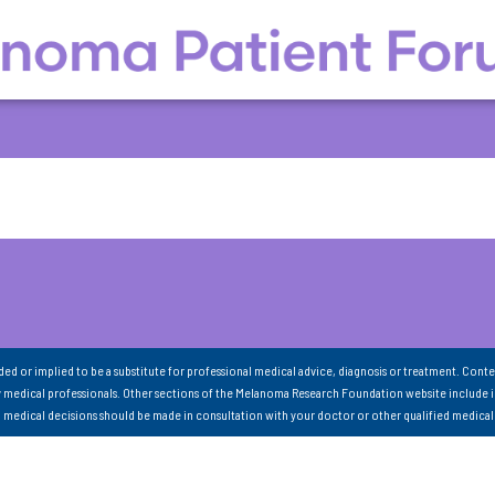
nded or implied to be a substitute for professional medical advice, diagnosis or treatment. Conte
 medical professionals. Other sections of the Melanoma Research Foundation website include 
ll medical decisions should be made in consultation with your doctor or other qualified medical