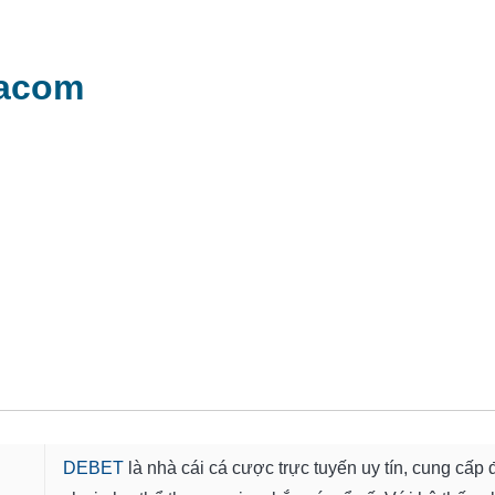
acom
DEBET
là nhà cái cá cược trực tuyến uy tín, cung cấp 