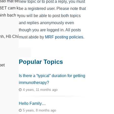
bảo mật tiên
new topic or to post a reply, you must
EBET cam kết
be a registered user. Please note that
minh bạch và
you will be able to post both topics
and replies anonymously even
though you are logged in. All posts
nh, Hồ Chí
must abide by
MRF posting policies
.
Popular Topics
bet
Is there a “typical” duration for getting
immunotherapy?
4 years, 11 months ago
Hello Family…
5 years, 8 months ago