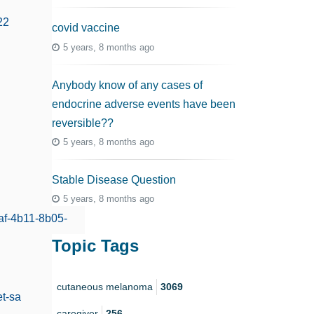
22
covid vaccine
5 years, 8 months ago
Anybody know of any cases of
endocrine adverse events have been
reversible??
5 years, 8 months ago
Stable Disease Question
5 years, 8 months ago
aaf-4b11-8b05-
Topic Tags
cutaneous melanoma
3069
t-sa
caregiver
256