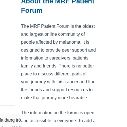
About the MRF Patient
Forum
The MRF Patient Forum is the oldest
and largest online community of
people affected by melanoma. It is
designed to provide peer support and
information to caregivers, patients,
family and friends. There is no better
place to discuss different parts of
your journey with this cancer and find
the friends and support resources to
make that journey more bearable.
The information on the forum is open
đa dạng trò
and accessible to everyone. To add a