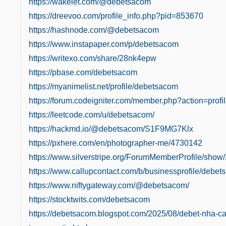
https://wakelet.com/@debetsacom
https://dreevoo.com/profile_info.php?pid=853670
https://hashnode.com/@debetsacom
https://www.instapaper.com/p/debetsacom
https://writexo.com/share/28nk4epw
https://pbase.com/debetsacom
https://myanimelist.net/profile/debetsacom
https://forum.codeigniter.com/member.php?action=prof
https://leetcode.com/u/debetsacom/
https://hackmd.io/@debetsacom/S1F9MG7Klx
https://pxhere.com/en/photographer-me/4730142
https://www.silverstripe.org/ForumMemberProfile/show
https://www.callupcontact.com/b/businessprofile/debe
https://www.niftygateway.com/@debetsacom/
https://stocktwits.com/debetsacom
https://debetsacom.blogspot.com/2025/08/debet-nha-cai