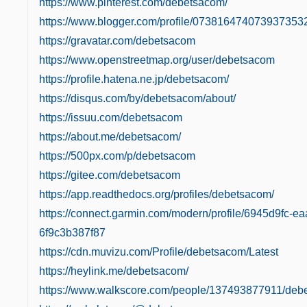
https://www.pinterest.com/debetsacom/
https://www.blogger.com/profile/073816474073937353
https://gravatar.com/debetsacom
https://www.openstreetmap.org/user/debetsacom
https://profile.hatena.ne.jp/debetsacom/
https://disqus.com/by/debetsacom/about/
https://issuu.com/debetsacom
https://about.me/debetsacom/
https://500px.com/p/debetsacom
https://gitee.com/debetsacom
https://app.readthedocs.org/profiles/debetsacom/
https://connect.garmin.com/modern/profile/6945d9fc-e
6f9c3b387f87
https://cdn.muvizu.com/Profile/debetsacom/Latest
https://heylink.me/debetsacom/
https://www.walkscore.com/people/137493877911/debe