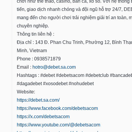
chơi như thể thao, casino, bắn cá, xổ số. Với hệ thống 
tiến, giao dịch nhanh chóng và đội ngũ hỗ trợ 24/7, D
mang đến cho người chơi trải nghiệm giải trí an toàn, 
chuyên nghiệp.
Thông tin liên hệ :
Địa chỉ : 143 Đ. Phan Chu Trinh, Phường 12, Bình Thạ
Minh, Vietnam
Phone : 0938571879
Email :
hotro@debet.sa.com
Hashtags : #debet #debetsacom #debetclub #bancade
#dagadebet #xosodebet #nohudebet
Website:
https://debet.sa.com/
https://www.facebook.com/debetsacom
https://x.com/debetsacom
https://www.youtube.com/@debetsacom