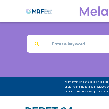
The information on this site is not inte
generated and has not been reviewed by
medical professionals as appropriate. A