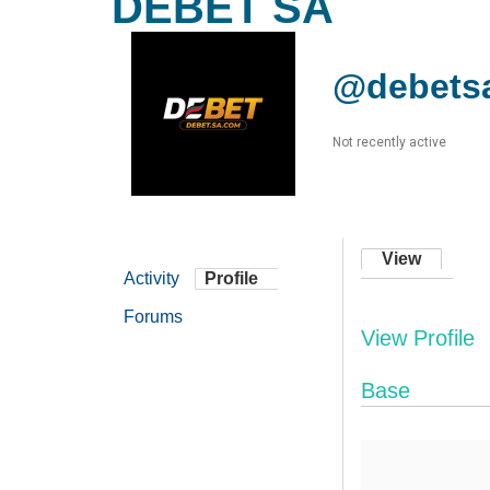
DEBET SA
@debets
Not recently active
View
Activity
Profile
Forums
View Profile
Base