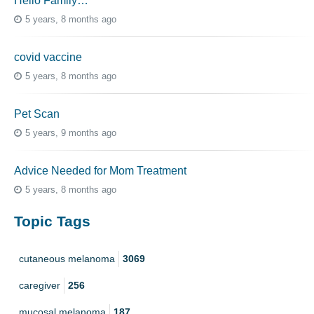
Hello Family…
5 years, 8 months ago
covid vaccine
5 years, 8 months ago
Pet Scan
5 years, 9 months ago
Advice Needed for Mom Treatment
5 years, 8 months ago
Topic Tags
cutaneous melanoma
3069
caregiver
256
mucosal melanoma
187