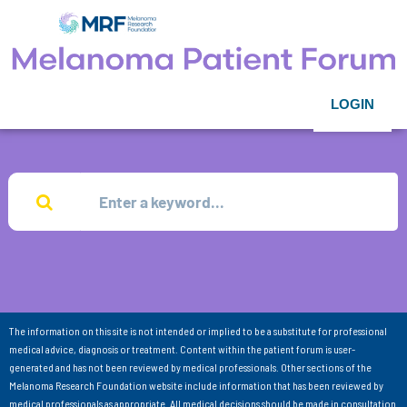
LOGIN
The information on this site is not intended or implied to be a substitute for professional
medical advice, diagnosis or treatment. Content within the patient forum is user-
generated and has not been reviewed by medical professionals. Other sections of the
Melanoma Research Foundation website include information that has been reviewed by
medical professionals as appropriate. All medical decisions should be made in consultation