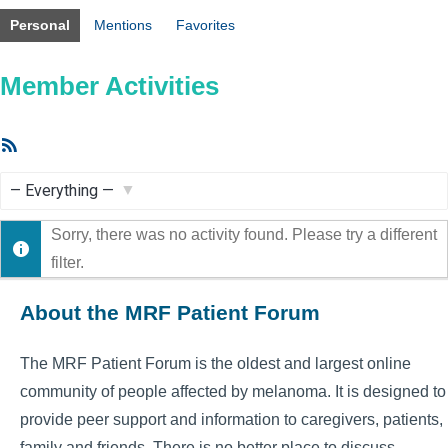
Personal
Mentions
Favorites
Member Activities
RSS
Feed
Show:
Sorry, there was no activity found. Please try a different
filter.
About the MRF Patient Forum
The MRF Patient Forum is the oldest and largest online
community of people affected by melanoma. It is designed to
provide peer support and information to caregivers, patients,
family and friends. There is no better place to discuss