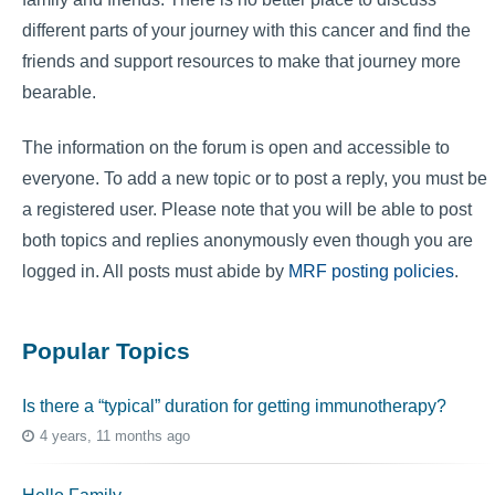
different parts of your journey with this cancer and find the
friends and support resources to make that journey more
bearable.
The information on the forum is open and accessible to
everyone. To add a new topic or to post a reply, you must be
a registered user. Please note that you will be able to post
both topics and replies anonymously even though you are
logged in. All posts must abide by
MRF posting policies
.
Popular Topics
Is there a “typical” duration for getting immunotherapy?
4 years, 11 months ago