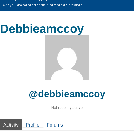
with your doctor or other qualified medical professional.
Debbieamccoy
@debbieamccoy
Not recently active
Activity
Profile
Forums