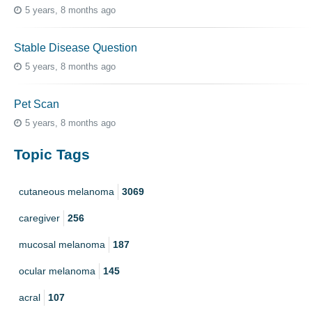
5 years, 8 months ago
Stable Disease Question
5 years, 8 months ago
Pet Scan
5 years, 8 months ago
Topic Tags
cutaneous melanoma
3069
caregiver
256
mucosal melanoma
187
ocular melanoma
145
acral
107