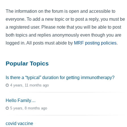
The information on the forum is open and accessible to
everyone. To add a new topic or to post a reply, you must be
a registered user. Please note that you will be able to post
both topics and replies anonymously even though you are
logged in. All posts must abide by
MRF posting policies
.
Popular Topics
Is there a “typical” duration for getting immunotherapy?
4 years, 11 months ago
Hello Family…
5 years, 8 months ago
covid vaccine