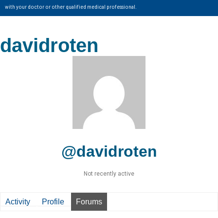
with your doctor or other qualified medical professional.
davidroten
@davidroten
Not recently active
Activity
Profile
Forums