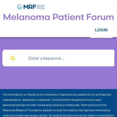
LOGIN
The information on this site is not intended or implied to be a substitute for professional
medical advice, diagnosis or treatment. Content within the patient forum is user-
generated and has not been reviewed by medical professionals. Other sections of the
Melanoma Research Foundation website include information that has been reviewed by
medical professionals as appropriate. All medical decisions should be made in consultation