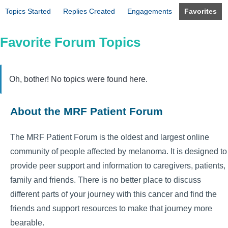
Topics Started
Replies Created
Engagements
Favorites
Favorite Forum Topics
Oh, bother! No topics were found here.
About the MRF Patient Forum
The MRF Patient Forum is the oldest and largest online
community of people affected by melanoma. It is designed to
provide peer support and information to caregivers, patients,
family and friends. There is no better place to discuss
different parts of your journey with this cancer and find the
friends and support resources to make that journey more
bearable.