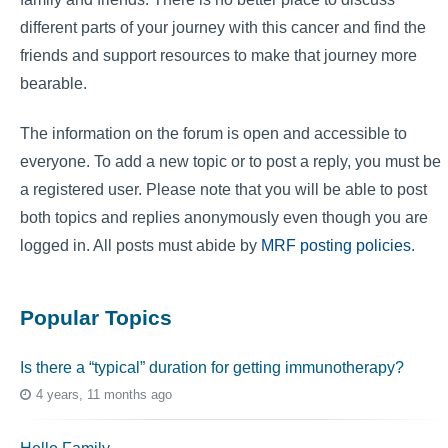
different parts of your journey with this cancer and find the
friends and support resources to make that journey more
bearable.
The information on the forum is open and accessible to
everyone. To add a new topic or to post a reply, you must be
a registered user. Please note that you will be able to post
both topics and replies anonymously even though you are
logged in. All posts must abide by
MRF posting policies
.
Popular Topics
Is there a “typical” duration for getting immunotherapy?
4 years, 11 months ago