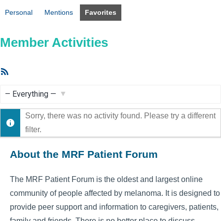
Personal
Mentions
Favorites
Member Activities
RSS
Feed
Show:
Sorry, there was no activity found. Please try a different
filter.
About the MRF Patient Forum
The MRF Patient Forum is the oldest and largest online
community of people affected by melanoma. It is designed to
provide peer support and information to caregivers, patients,
family and friends. There is no better place to discuss