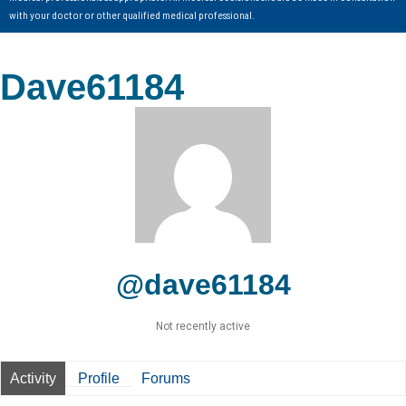
with your doctor or other qualified medical professional.
Dave61184
@dave61184
Not recently active
Activity
Profile
Forums