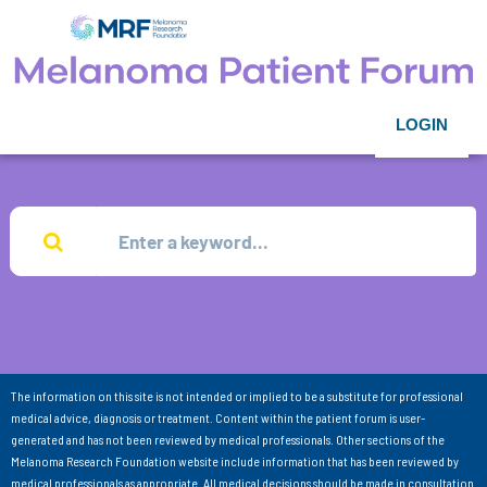
LOGIN
The information on this site is not intended or implied to be a substitute for professional
medical advice, diagnosis or treatment. Content within the patient forum is user-
generated and has not been reviewed by medical professionals. Other sections of the
Melanoma Research Foundation website include information that has been reviewed by
medical professionals as appropriate. All medical decisions should be made in consultation