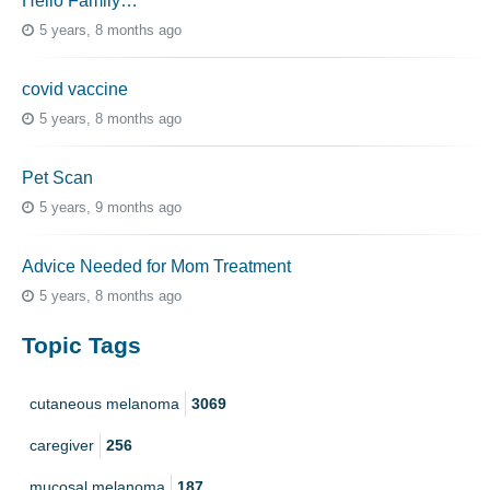
Hello Family…
5 years, 8 months ago
covid vaccine
5 years, 8 months ago
Pet Scan
5 years, 9 months ago
Advice Needed for Mom Treatment
5 years, 8 months ago
Topic Tags
cutaneous melanoma
3069
caregiver
256
mucosal melanoma
187