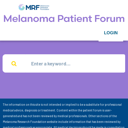
LOGIN
The information on this site is not intended or implied to be a substitute for professional
medical advice, diagnosis or treatment. Content within the patient forum is user-
generated and has not been reviewed by medical professionals. Other sections of the
Melanoma Research Foundation website include information that has been reviewed by
medical professionals as appropriate. All medical decisions should be made in consultation