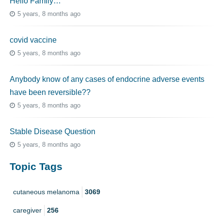
Hello Family…
5 years, 8 months ago
covid vaccine
5 years, 8 months ago
Anybody know of any cases of endocrine adverse events
have been reversible??
5 years, 8 months ago
Stable Disease Question
5 years, 8 months ago
Topic Tags
cutaneous melanoma
3069
caregiver
256