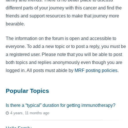
different parts of your journey with this cancer and find the
friends and support resources to make that journey more
bearable.
The information on the forum is open and accessible to
everyone. To add a new topic or to post a reply, you must be
a registered user. Please note that you will be able to post
both topics and replies anonymously even though you are
logged in. All posts must abide by
MRF posting policies
.
Popular Topics
Is there a “typical” duration for getting immunotherapy?
4 years, 11 months ago