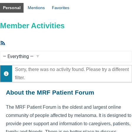
Personal
Mentions
Favorites
Member Activities
RSS
Feed
Show:
Sorry, there was no activity found. Please try a different
filter.
About the MRF Patient Forum
The MRF Patient Forum is the oldest and largest online
community of people affected by melanoma. It is designed to
provide peer support and information to caregivers, patients,
family and friends. There is no better place to discuss