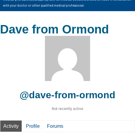
with your doctor or other qualified medical professional.
Dave from Ormond
@dave-from-ormond
Not recently active
Activity
Profile
Forums