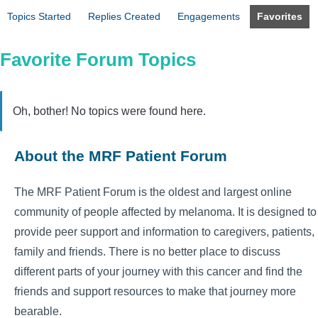
Topics Started
Replies Created
Engagements
Favorites
Favorite Forum Topics
Oh, bother! No topics were found here.
About the MRF Patient Forum
The MRF Patient Forum is the oldest and largest online
community of people affected by melanoma. It is designed to
provide peer support and information to caregivers, patients,
family and friends. There is no better place to discuss
different parts of your journey with this cancer and find the
friends and support resources to make that journey more
bearable.