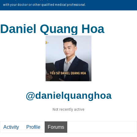
with your doctor or other qualified medical professional.
Daniel Quang Hoa
@danielquanghoa
Not recently active
Activity
Profile
Forums