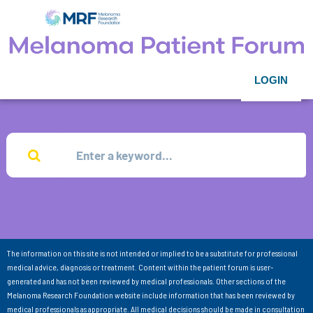
LOGIN
The information on this site is not intended or implied to be a substitute for professional
medical advice, diagnosis or treatment. Content within the patient forum is user-
generated and has not been reviewed by medical professionals. Other sections of the
Melanoma Research Foundation website include information that has been reviewed by
medical professionals as appropriate. All medical decisions should be made in consultation