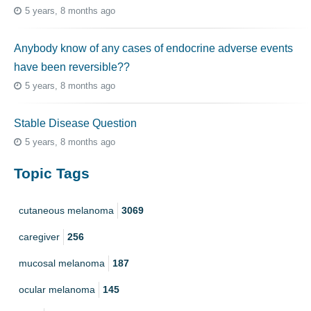
5 years, 8 months ago
Anybody know of any cases of endocrine adverse events
have been reversible??
5 years, 8 months ago
Stable Disease Question
5 years, 8 months ago
Topic Tags
cutaneous melanoma
3069
caregiver
256
mucosal melanoma
187
ocular melanoma
145