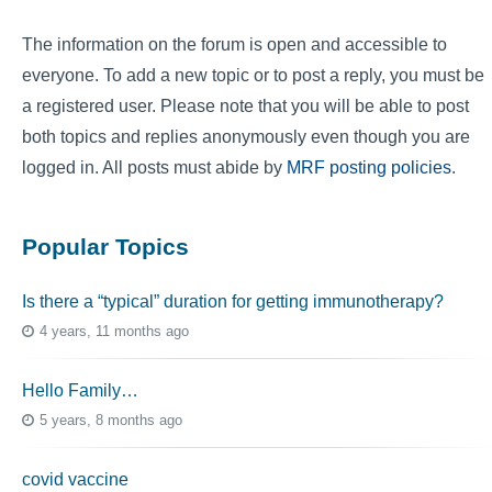
The information on the forum is open and accessible to
everyone. To add a new topic or to post a reply, you must be
a registered user. Please note that you will be able to post
both topics and replies anonymously even though you are
logged in. All posts must abide by
MRF posting policies
.
Popular Topics
Is there a “typical” duration for getting immunotherapy?
4 years, 11 months ago
Hello Family…
5 years, 8 months ago
covid vaccine