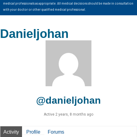
medical professionals as appropriate. All medical decisions should be made in consultation
with your doctor or other qualified medical professional.
Danieljohan
@danieljohan
Active 2 years, 8 months ago
Activity
Profile
Forums