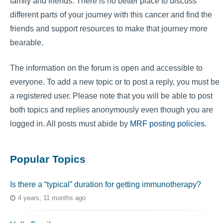
family and friends. There is no better place to discuss
different parts of your journey with this cancer and find the
friends and support resources to make that journey more
bearable.
The information on the forum is open and accessible to
everyone. To add a new topic or to post a reply, you must be
a registered user. Please note that you will be able to post
both topics and replies anonymously even though you are
logged in. All posts must abide by
MRF posting policies
.
Popular Topics
Is there a “typical” duration for getting immunotherapy?
4 years, 11 months ago