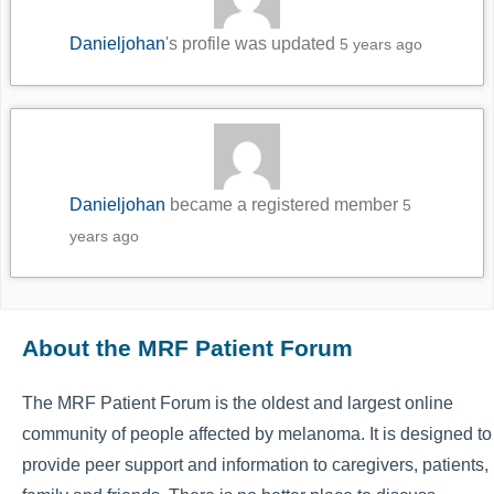
Danieljohan
's profile was updated
5 years ago
Danieljohan
became a registered member
5
years ago
About the MRF Patient Forum
The MRF Patient Forum is the oldest and largest online
community of people affected by melanoma. It is designed to
provide peer support and information to caregivers, patients,