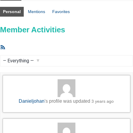
Personal
Mentions
Favorites
Member Activities
RSS
Feed
Show:
Danieljohan
's profile was updated
3 years ago