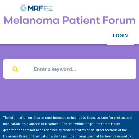
LOGIN
The information on this site is not intended or implied to be a substitute for professional
medical advice, diagnosis or treatment. Content within the patient forum is user-
generated and has not been reviewed by medical professionals. Other sections of the
Melanoma Research Foundation website include information that has been reviewed by