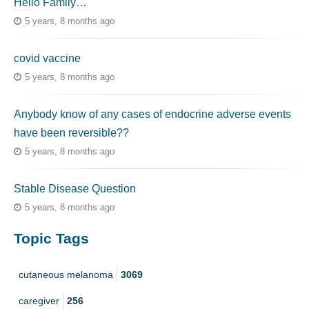
Hello Family…
5 years, 8 months ago
covid vaccine
5 years, 8 months ago
Anybody know of any cases of endocrine adverse events
have been reversible??
5 years, 8 months ago
Stable Disease Question
5 years, 8 months ago
Topic Tags
cutaneous melanoma
3069
caregiver
256