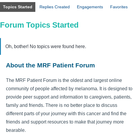
Topics Started
Replies Created
Engagements
Favorites
Forum Topics Started
Oh, bother! No topics were found here.
About the MRF Patient Forum
The MRF Patient Forum is the oldest and largest online
community of people affected by melanoma. It is designed to
provide peer support and information to caregivers, patients,
family and friends. There is no better place to discuss
different parts of your journey with this cancer and find the
friends and support resources to make that journey more
bearable.