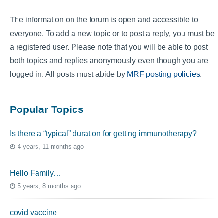
The information on the forum is open and accessible to
everyone. To add a new topic or to post a reply, you must be
a registered user. Please note that you will be able to post
both topics and replies anonymously even though you are
logged in. All posts must abide by
MRF posting policies
.
Popular Topics
Is there a “typical” duration for getting immunotherapy?
4 years, 11 months ago
Hello Family…
5 years, 8 months ago
covid vaccine