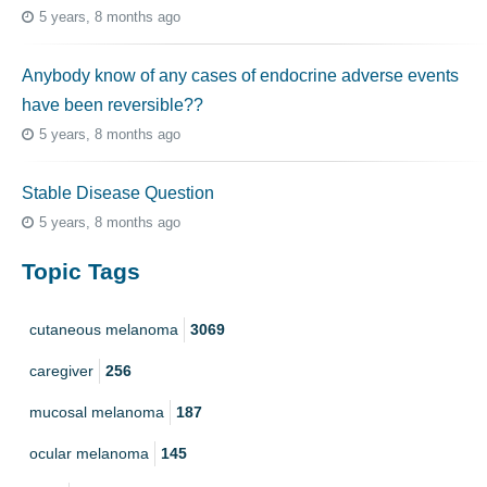
5 years, 8 months ago
Anybody know of any cases of endocrine adverse events
have been reversible??
5 years, 8 months ago
Stable Disease Question
5 years, 8 months ago
Topic Tags
cutaneous melanoma
3069
caregiver
256
mucosal melanoma
187
ocular melanoma
145