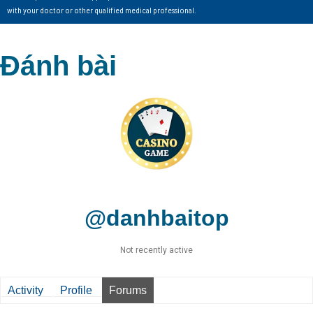
with your doctor or other qualified medical professional.
Đánh bài
@danhbaitop
Not recently active
Activity
Profile
Forums