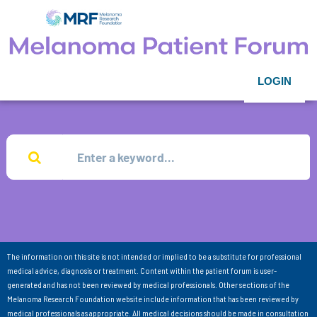
LOGIN
The information on this site is not intended or implied to be a substitute for professional
medical advice, diagnosis or treatment. Content within the patient forum is user-
generated and has not been reviewed by medical professionals. Other sections of the
Melanoma Research Foundation website include information that has been reviewed by
medical professionals as appropriate. All medical decisions should be made in consultation