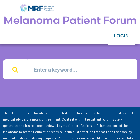
LOGIN
The information on this site is not intended or implied to be a substitute for professional
medical advice, diagnosis or treatment. Content within the patient forum is user-
generated and has not been reviewed by medical professionals. Other sections of the
Melanoma Research Foundation website include information that has been reviewed by
medical professionals as appropriate. All medical decisions should be made in consultation