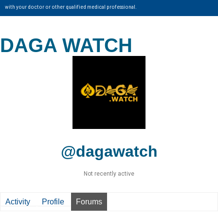
with your doctor or other qualified medical professional.
DAGA WATCH
@dagawatch
Not recently active
Activity
Profile
Forums