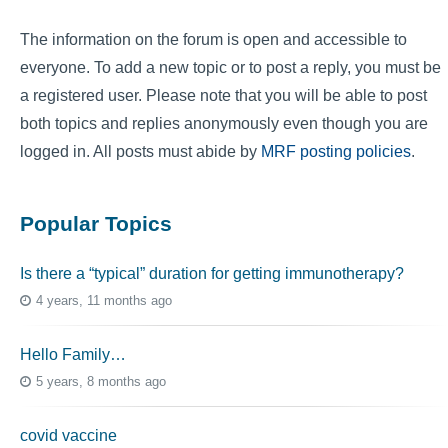
The information on the forum is open and accessible to
everyone. To add a new topic or to post a reply, you must be
a registered user. Please note that you will be able to post
both topics and replies anonymously even though you are
logged in. All posts must abide by
MRF posting policies
.
Popular Topics
Is there a “typical” duration for getting immunotherapy?
4 years, 11 months ago
Hello Family…
5 years, 8 months ago
covid vaccine