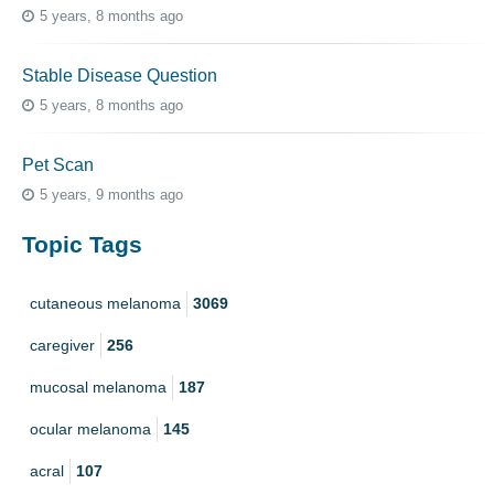
5 years, 8 months ago
Stable Disease Question
5 years, 8 months ago
Pet Scan
5 years, 9 months ago
Topic Tags
cutaneous melanoma
3069
caregiver
256
mucosal melanoma
187
ocular melanoma
145
acral
107