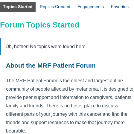
Topics Started
Replies Created
Engagements
Favorites
Forum Topics Started
Oh, bother! No topics were found here.
About the MRF Patient Forum
The MRF Patient Forum is the oldest and largest online
community of people affected by melanoma. It is designed to
provide peer support and information to caregivers, patients,
family and friends. There is no better place to discuss
different parts of your journey with this cancer and find the
friends and support resources to make that journey more
bearable.