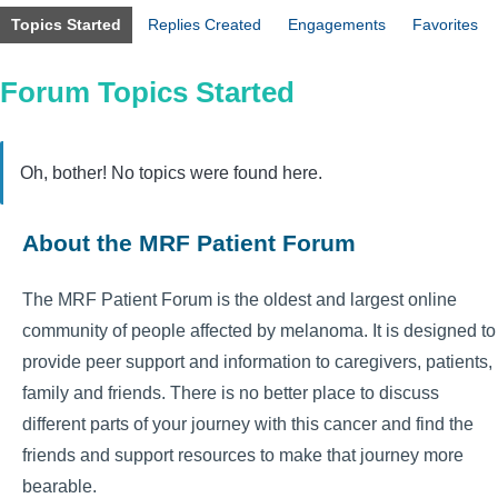
Topics Started
Replies Created
Engagements
Favorites
Forum Topics Started
Oh, bother! No topics were found here.
About the MRF Patient Forum
The MRF Patient Forum is the oldest and largest online
community of people affected by melanoma. It is designed to
provide peer support and information to caregivers, patients,
family and friends. There is no better place to discuss
different parts of your journey with this cancer and find the
friends and support resources to make that journey more
bearable.