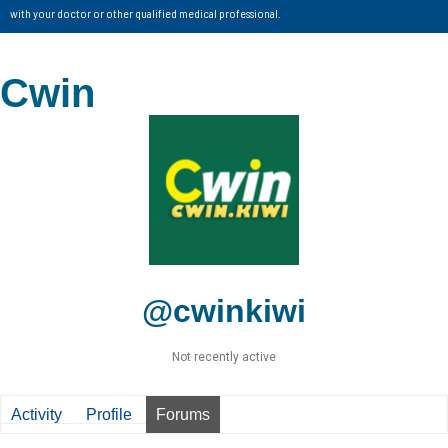
with your doctor or other qualified medical professional.
Cwin
@cwinkiwi
Not recently active
Activity
Profile
Forums