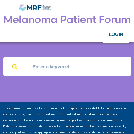
LOGIN
The information on this site is not intended or implied to be a substitute for professional
medical advice, diagnosis or treatment. Content within the patient forum is user-
generated and has not been reviewed by medical professionals. Other sections of the
Melanoma Research Foundation website include information that has been reviewed by
medical professionals as appropriate. All medical decisions should be made in consultation