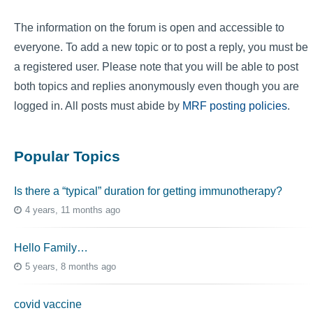
The information on the forum is open and accessible to
everyone. To add a new topic or to post a reply, you must be
a registered user. Please note that you will be able to post
both topics and replies anonymously even though you are
logged in. All posts must abide by
MRF posting policies
.
Popular Topics
Is there a “typical” duration for getting immunotherapy?
4 years, 11 months ago
Hello Family…
5 years, 8 months ago
covid vaccine