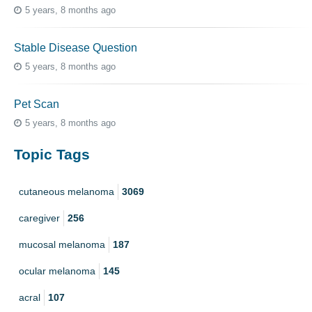
5 years, 8 months ago
Stable Disease Question
5 years, 8 months ago
Pet Scan
5 years, 8 months ago
Topic Tags
cutaneous melanoma
3069
caregiver
256
mucosal melanoma
187
ocular melanoma
145
acral
107