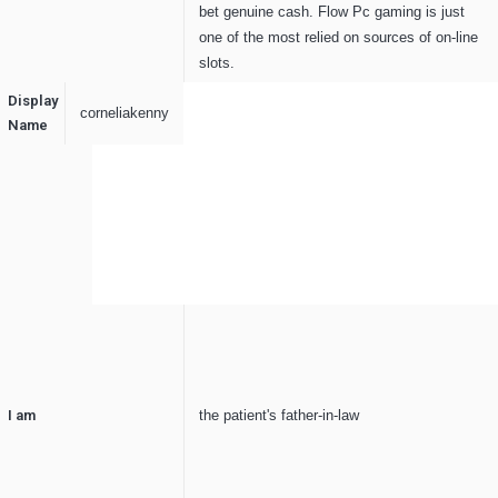
bet genuine cash. Flow Pc gaming is just
one of the most relied on sources of on-line
slots.
Display
corneliakenny
Name
I am
the patient's father-in-law