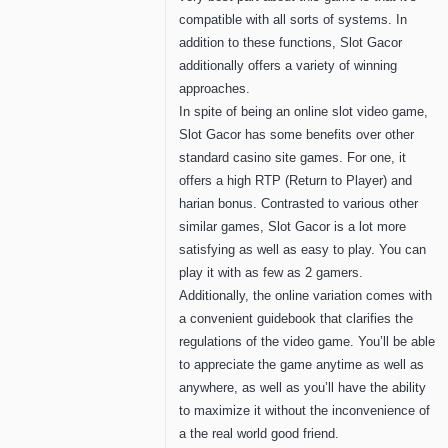
compatible with all sorts of systems. In
addition to these functions, Slot Gacor
additionally offers a variety of winning
approaches.
In spite of being an online slot video game,
Slot Gacor has some benefits over other
standard casino site games. For one, it
offers a high RTP (Return to Player) and
harian bonus. Contrasted to various other
similar games, Slot Gacor is a lot more
satisfying as well as easy to play. You can
play it with as few as 2 gamers.
Additionally, the online variation comes with
a convenient guidebook that clarifies the
regulations of the video game. You’ll be able
to appreciate the game anytime as well as
anywhere, as well as you’ll have the ability
to maximize it without the inconvenience of
a the real world good friend.