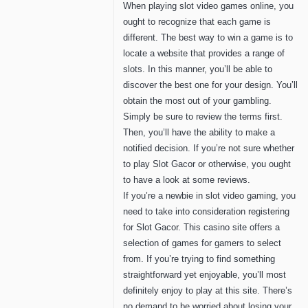
When playing slot video games online, you
ought to recognize that each game is
different. The best way to win a game is to
locate a website that provides a range of
slots. In this manner, you’ll be able to
discover the best one for your design. You’ll
obtain the most out of your gambling.
Simply be sure to review the terms first.
Then, you’ll have the ability to make a
notified decision. If you’re not sure whether
to play Slot Gacor or otherwise, you ought
to have a look at some reviews.
If you’re a newbie in slot video gaming, you
need to take into consideration registering
for Slot Gacor. This casino site offers a
selection of games for gamers to select
from. If you’re trying to find something
straightforward yet enjoyable, you’ll most
definitely enjoy to play at this site. There’s
no demand to be worried about losing your