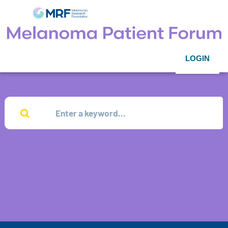
LOGIN