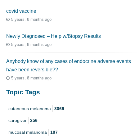
covid vaccine
5 years, 8 months ago
Newly Diagnosed – Help w/Biopsy Results
5 years, 8 months ago
Anybody know of any cases of endocrine adverse events
have been reversible??
5 years, 8 months ago
Topic Tags
cutaneous melanoma
3069
caregiver
256
mucosal melanoma
187