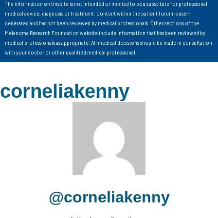
The information on this site is not intended or implied to be a substitute for professional
medical advice, diagnosis or treatment. Content within the patient forum is user-
generated and has not been reviewed by medical professionals. Other sections of the
Melanoma Research Foundation website include information that has been reviewed by
medical professionals as appropriate. All medical decisions should be made in consultation
with your doctor or other qualified medical professional.
corneliakenny
@corneliakenny