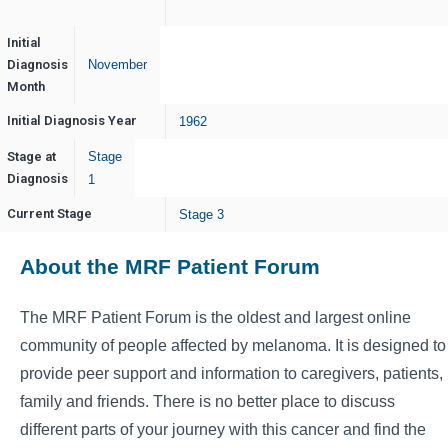
Initial
Diagnosis
November
Month
Initial Diagnosis Year
1962
Stage at
Stage
Diagnosis
1
Current Stage
Stage 3
About the MRF Patient Forum
The MRF Patient Forum is the oldest and largest online
community of people affected by melanoma. It is designed to
provide peer support and information to caregivers, patients,
family and friends. There is no better place to discuss
different parts of your journey with this cancer and find the