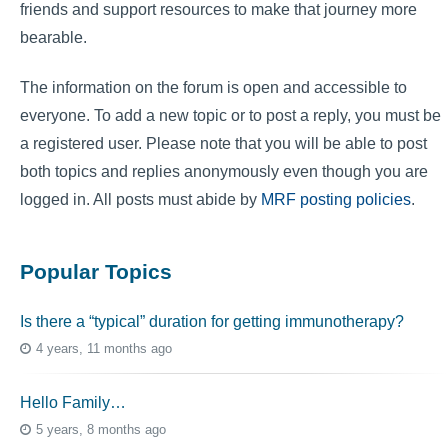
friends and support resources to make that journey more
bearable.
The information on the forum is open and accessible to
everyone. To add a new topic or to post a reply, you must be
a registered user. Please note that you will be able to post
both topics and replies anonymously even though you are
logged in. All posts must abide by
MRF posting policies
.
Popular Topics
Is there a “typical” duration for getting immunotherapy?
4 years, 11 months ago
Hello Family…
5 years, 8 months ago