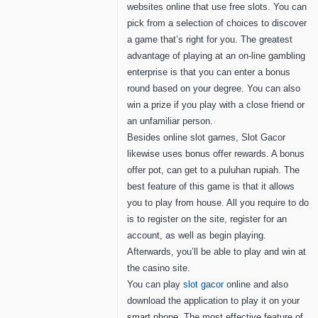
websites online that use free slots. You can
pick from a selection of choices to discover
a game that’s right for you. The greatest
advantage of playing at an on-line gambling
enterprise is that you can enter a bonus
round based on your degree. You can also
win a prize if you play with a close friend or
an unfamiliar person.
Besides online slot games, Slot Gacor
likewise uses bonus offer rewards. A bonus
offer pot, can get to a puluhan rupiah. The
best feature of this game is that it allows
you to play from house. All you require to do
is to register on the site, register for an
account, as well as begin playing.
Afterwards, you’ll be able to play and win at
the casino site.
You can play
slot gacor
online and also
download the application to play it on your
smart phone. The most effective feature of