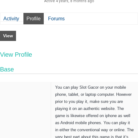
Active 4 years, 8 months ago
Activity
Profile
Forums
View
View Profile
Base
You can play Slot Gacor on your mobile
phone, tablet, or laptop computer. However
prior to you play it, make sure you are
playing it on an authentic website. The
game is likewise offered on iphone as well
as Android mobile phones. You can play it
in either the conventional way or online. The
very best part about this game is that it’s