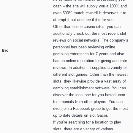
cash – the site will supply you a 100% and
even 500% match reward! It deserves it to
attempt it out and see if it’s for you!
Other than online casino sites, you can
additionally check out the most recent slot
reviews on social networks. The company’s
personnel has been reviewing online
Bio
gambling enterprises for 7 years and also
has an online reputation for giving accurate
reviews. In addition, it supplies a variety of
different slot games. Other than the newest
slots, they likewise provide a vast array of
gambling establishment software. You can
discover the ideal one for you based upon
testimonials from other players. You can
even join a Facebook group to get the most
up to date details on slot Gacor.
If you’re searching for a location to play
slots, there are a variety of various