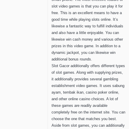
slot video games is that you can play it for
free. This is an excellent means to have a
good time while playing slots online. It’s
likewise a fantastic way to fulfill individuals
and also have a little enjoyable. You can
likewise win cash money and various other
prizes in this video game. In addition to a
dynamic jackpot, you can likewise win
additional bonus rounds.
Slot Gacor additionally offers different types
of slot games. Along with supplying prizes,
it additionally provides several gambling
establishment video games. It uses sabung
ayam, tembak ikan, casino poker online,
and other online casino choices. A lot of
these games are readily available
completely free on the internet site. You can
choose the one that matches you best.
Aside from slot games, you can additionally